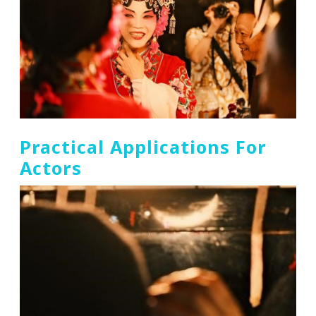
Practical Applications For
Actors