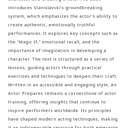
introduces Stanislavski’s groundbreaking
system, which emphasizes the actor’s ability to
create authentic, emotionally truthful
performances. It explores key concepts such as
the “Magic If,” emotional recall, and the
importance of imagination in developing a
character. The text is structured as a series of
lessons, guiding actors through practical
exercises and techniques to deepen their craft.
Written in an accessible and engaging style, An
Actor Prepares remains a cornerstone of actor
training, offering insights that continue to
inspire performers worldwide. Its principles
have shaped modern acting techniques, making
it an indispensable resource for both emerging