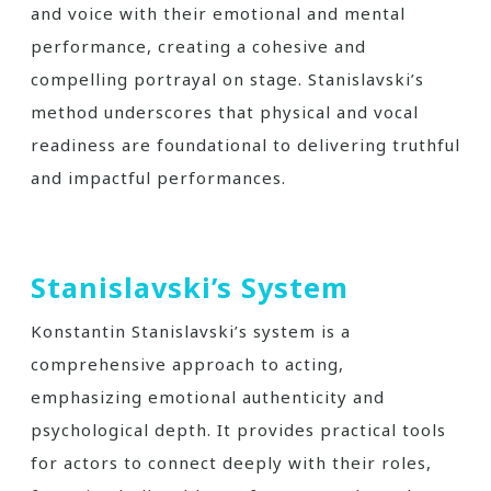
and voice with their emotional and mental
performance, creating a cohesive and
compelling portrayal on stage. Stanislavski’s
method underscores that physical and vocal
readiness are foundational to delivering truthful
and impactful performances.
Stanislavski’s System
Konstantin Stanislavski’s system is a
comprehensive approach to acting,
emphasizing emotional authenticity and
psychological depth. It provides practical tools
for actors to connect deeply with their roles,