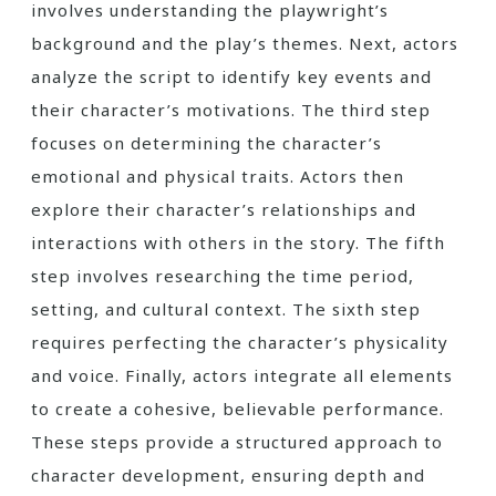
involves understanding the playwright’s
background and the play’s themes. Next, actors
analyze the script to identify key events and
their character’s motivations. The third step
focuses on determining the character’s
emotional and physical traits. Actors then
explore their character’s relationships and
interactions with others in the story. The fifth
step involves researching the time period,
setting, and cultural context. The sixth step
requires perfecting the character’s physicality
and voice. Finally, actors integrate all elements
to create a cohesive, believable performance.
These steps provide a structured approach to
character development, ensuring depth and