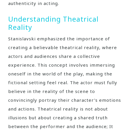
authenticity in acting.
Understanding Theatrical
Reality
Stanislavski emphasized the importance of
creating a believable theatrical reality, where
actors and audiences share a collective
experience. This concept involves immersing
oneself in the world of the play, making the
fictional setting feel real. The actor must fully
believe in the reality of the scene to
convincingly portray their character’s emotions
and actions. Theatrical reality is not about
illusions but about creating a shared truth
between the performer and the audience; It