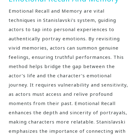
Emotional Recall and Memory are vital
techniques in Stanislavski’s system, guiding
actors to tap into personal experiences to
authentically portray emotions. By revisiting
vivid memories, actors can summon genuine
feelings, ensuring truthful performances. This
method helps bridge the gap between the
actor’s life and the character’s emotional
journey. It requires vulnerability and sensitivity,
as actors must access and relive profound
moments from their past. Emotional Recall
enhances the depth and sincerity of portrayals,
making characters more relatable. Stanislavski
emphasizes the importance of connecting with