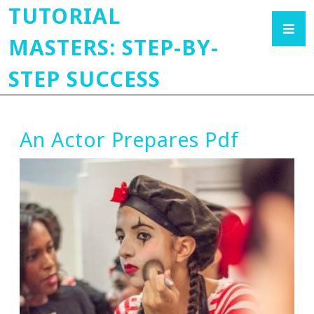
TUTORIAL
MASTERS: STEP-BY-
STEP SUCCESS
An Actor Prepares Pdf