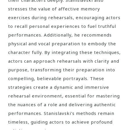
their characters deeply. Stanislavski also
stresses the value of affective memory
exercises during rehearsals, encouraging actors
to recall personal experiences to fuel truthful
performances. Additionally, he recommends
physical and vocal preparation to embody the
character fully. By integrating these techniques,
actors can approach rehearsals with clarity and
purpose, transforming their preparation into
compelling, believable portrayals. These
strategies create a dynamic and immersive
rehearsal environment, essential for mastering
the nuances of a role and delivering authentic
performances. Stanislavski’s methods remain
timeless, guiding actors to achieve profound