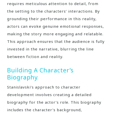
requires meticulous attention to detail, from
the setting to the characters’ interactions. By
grounding their performance in this reality,
actors can evoke genuine emotional responses,
making the story more engaging and relatable.
This approach ensures that the audience is fully
invested in the narrative, blurring the line
between fiction and reality.
Building A Character’s
Biography
Stanislavski’s approach to character
development involves creating a detailed
biography for the actor’s role. This biography
includes the character’s background,