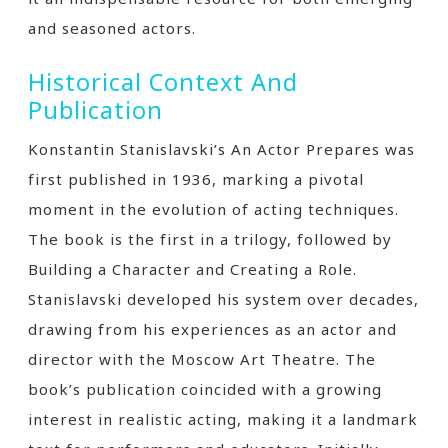
and seasoned actors.
Historical Context And
Publication
Konstantin Stanislavski’s An Actor Prepares was
first published in 1936, marking a pivotal
moment in the evolution of acting techniques.
The book is the first in a trilogy, followed by
Building a Character and Creating a Role.
Stanislavski developed his system over decades,
drawing from his experiences as an actor and
director with the Moscow Art Theatre. The
book’s publication coincided with a growing
interest in realistic acting, making it a landmark