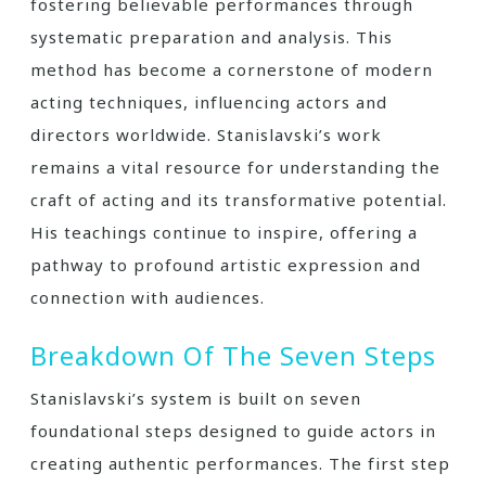
fostering believable performances through
systematic preparation and analysis. This
method has become a cornerstone of modern
acting techniques, influencing actors and
directors worldwide. Stanislavski’s work
remains a vital resource for understanding the
craft of acting and its transformative potential.
His teachings continue to inspire, offering a
pathway to profound artistic expression and
connection with audiences.
Breakdown Of The Seven Steps
Stanislavski’s system is built on seven
foundational steps designed to guide actors in
creating authentic performances. The first step