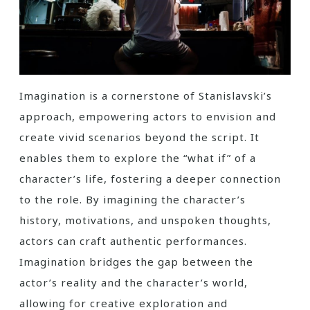
Imagination is a cornerstone of Stanislavski’s
approach, empowering actors to envision and
create vivid scenarios beyond the script. It
enables them to explore the “what if” of a
character’s life, fostering a deeper connection
to the role. By imagining the character’s
history, motivations, and unspoken thoughts,
actors can craft authentic performances.
Imagination bridges the gap between the
actor’s reality and the character’s world,
allowing for creative exploration and