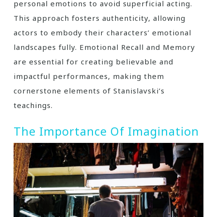
personal emotions to avoid superficial acting.
This approach fosters authenticity, allowing
actors to embody their characters’ emotional
landscapes fully. Emotional Recall and Memory
are essential for creating believable and
impactful performances, making them
cornerstone elements of Stanislavski’s
teachings.
The Importance Of Imagination