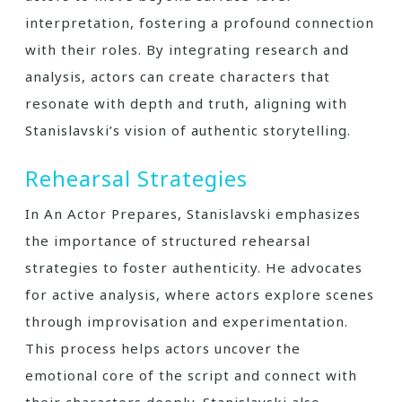
interpretation, fostering a profound connection
with their roles. By integrating research and
analysis, actors can create characters that
resonate with depth and truth, aligning with
Stanislavski’s vision of authentic storytelling.
Rehearsal Strategies
In An Actor Prepares, Stanislavski emphasizes
the importance of structured rehearsal
strategies to foster authenticity. He advocates
for active analysis, where actors explore scenes
through improvisation and experimentation.
This process helps actors uncover the
emotional core of the script and connect with