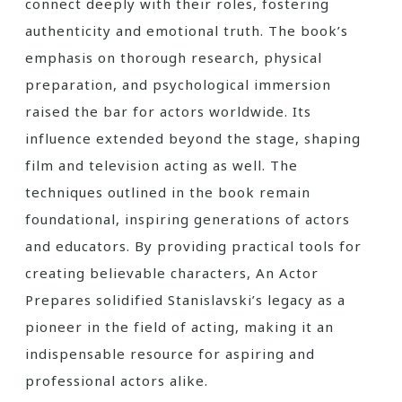
connect deeply with their roles, fostering
authenticity and emotional truth. The book’s
emphasis on thorough research, physical
preparation, and psychological immersion
raised the bar for actors worldwide. Its
influence extended beyond the stage, shaping
film and television acting as well. The
techniques outlined in the book remain
foundational, inspiring generations of actors
and educators. By providing practical tools for
creating believable characters, An Actor
Prepares solidified Stanislavski’s legacy as a
pioneer in the field of acting, making it an
indispensable resource for aspiring and
professional actors alike.