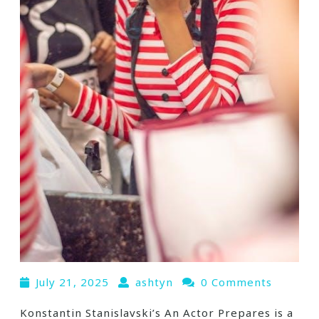
July 21, 2025
ashtyn
0 Comments
Konstantin Stanislavski’s An Actor Prepares is a