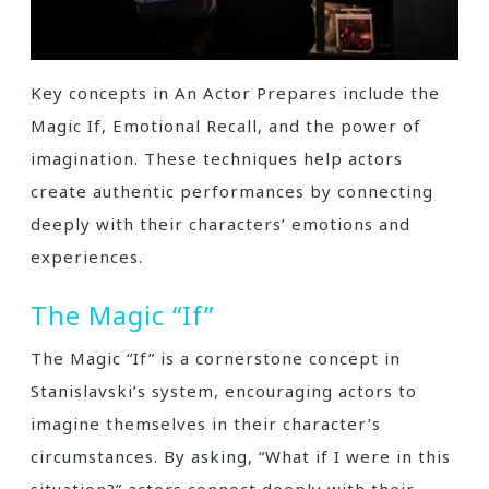
Key concepts in An Actor Prepares include the
Magic If, Emotional Recall, and the power of
imagination. These techniques help actors
create authentic performances by connecting
deeply with their characters’ emotions and
experiences.
The Magic “If”
The Magic “If” is a cornerstone concept in
Stanislavski’s system, encouraging actors to
imagine themselves in their character’s
circumstances. By asking, “What if I were in this
situation?” actors connect deeply with their