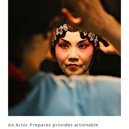
An Actor Prepares provides actionable