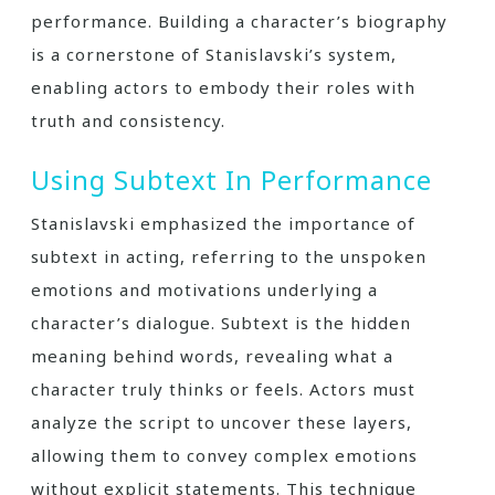
performance. Building a character’s biography
is a cornerstone of Stanislavski’s system,
enabling actors to embody their roles with
truth and consistency.
Using Subtext In Performance
Stanislavski emphasized the importance of
subtext in acting, referring to the unspoken
emotions and motivations underlying a
character’s dialogue. Subtext is the hidden
meaning behind words, revealing what a
character truly thinks or feels. Actors must
analyze the script to uncover these layers,
allowing them to convey complex emotions
without explicit statements. This technique