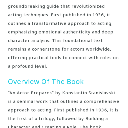
groundbreaking guide that revolutionized
acting techniques. First published in 1936, it
outlines a transformative approach to acting,
emphasizing emotional authenticity and deep
character analysis. This foundational text
remains a cornerstone for actors worldwide,
offering practical tools to connect with roles on
a profound level.
Overview Of The Book
“An Actor Prepares” by Konstantin Stanislavski
is a seminal work that outlines a comprehensive
approach to acting. First published in 1936, it is
the first of a trilogy, followed by Building a
Character and Creating a Role. The book