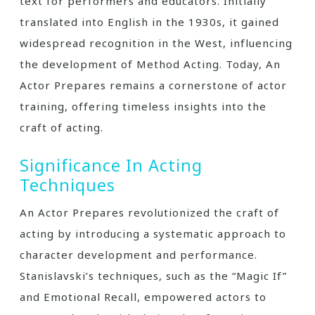
text for performers and educators. Initially
translated into English in the 1930s, it gained
widespread recognition in the West, influencing
the development of Method Acting. Today, An
Actor Prepares remains a cornerstone of actor
training, offering timeless insights into the
craft of acting.
Significance In Acting
Techniques
An Actor Prepares revolutionized the craft of
acting by introducing a systematic approach to
character development and performance.
Stanislavski’s techniques, such as the “Magic If”
and Emotional Recall, empowered actors to