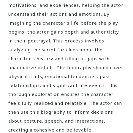
motivations, and experiences, helping the actor
understand their actions and emotions. By
imagining the character’s life before the play
begins, the actor gains depth and authenticity
in their portrayal. This process involves
analyzing the script for clues about the
character’s history and filling in gaps with
imaginative details. The biography should cover
physical traits, emotional tendencies, past
relationships, and significant life events. This
thorough exploration ensures the character
feels fully realized and relatable. The actor can
then use this biography to inform decisions
about posture, speech, and interactions,
creating a cohesive and believable