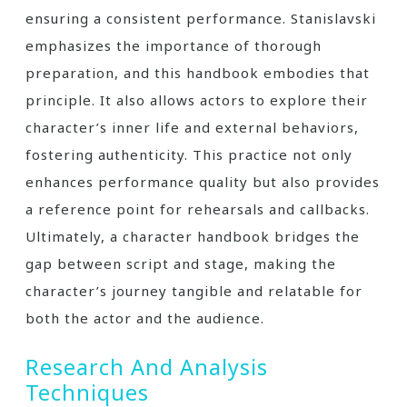
ensuring a consistent performance. Stanislavski
emphasizes the importance of thorough
preparation, and this handbook embodies that
principle. It also allows actors to explore their
character’s inner life and external behaviors,
fostering authenticity. This practice not only
enhances performance quality but also provides
a reference point for rehearsals and callbacks.
Ultimately, a character handbook bridges the
gap between script and stage, making the
character’s journey tangible and relatable for
both the actor and the audience.
Research And Analysis
Techniques