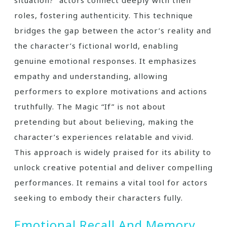
roles, fostering authenticity. This technique
bridges the gap between the actor’s reality and
the character’s fictional world, enabling
genuine emotional responses. It emphasizes
empathy and understanding, allowing
performers to explore motivations and actions
truthfully. The Magic “If” is not about
pretending but about believing, making the
character’s experiences relatable and vivid.
This approach is widely praised for its ability to
unlock creative potential and deliver compelling
performances. It remains a vital tool for actors
seeking to embody their characters fully.
Emotional Recall And Memory