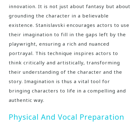
innovation. It is not just about fantasy but about
grounding the character in a believable
existence. Stanislavski encourages actors to use
their imagination to fill in the gaps left by the
playwright, ensuring a rich and nuanced
portrayal. This technique inspires actors to
think critically and artistically, transforming
their understanding of the character and the
story. Imagination is thus a vital tool for
bringing characters to life in a compelling and
authentic way.
Physical And Vocal Preparation