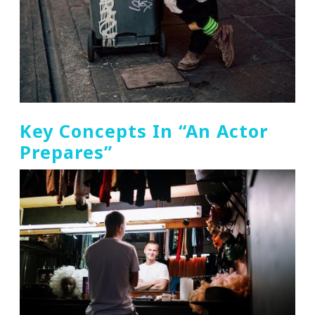
Key Concepts In “An Actor
Prepares”