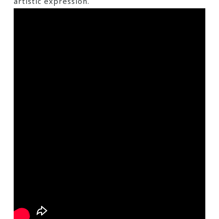
artistic expression.