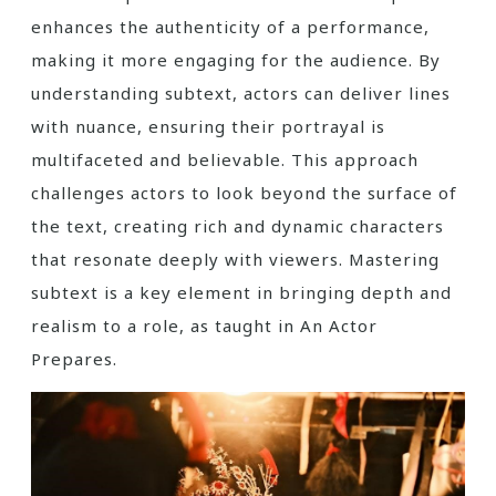
enhances the authenticity of a performance,
making it more engaging for the audience. By
understanding subtext, actors can deliver lines
with nuance, ensuring their portrayal is
multifaceted and believable. This approach
challenges actors to look beyond the surface of
the text, creating rich and dynamic characters
that resonate deeply with viewers. Mastering
subtext is a key element in bringing depth and
realism to a role, as taught in An Actor
Prepares.