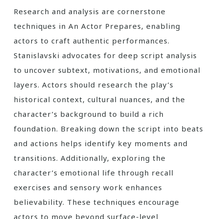
Research and analysis are cornerstone
techniques in An Actor Prepares, enabling
actors to craft authentic performances.
Stanislavski advocates for deep script analysis
to uncover subtext, motivations, and emotional
layers. Actors should research the play’s
historical context, cultural nuances, and the
character’s background to build a rich
foundation. Breaking down the script into beats
and actions helps identify key moments and
transitions. Additionally, exploring the
character’s emotional life through recall
exercises and sensory work enhances
believability. These techniques encourage
actors to move beyond surface-level