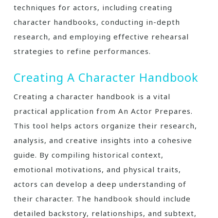
techniques for actors, including creating
character handbooks, conducting in-depth
research, and employing effective rehearsal
strategies to refine performances.
Creating A Character Handbook
Creating a character handbook is a vital
practical application from An Actor Prepares.
This tool helps actors organize their research,
analysis, and creative insights into a cohesive
guide. By compiling historical context,
emotional motivations, and physical traits,
actors can develop a deep understanding of
their character. The handbook should include
detailed backstory, relationships, and subtext,