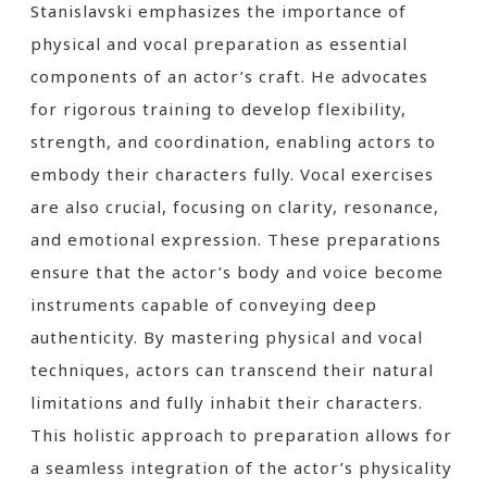
Stanislavski emphasizes the importance of
physical and vocal preparation as essential
components of an actor’s craft. He advocates
for rigorous training to develop flexibility,
strength, and coordination, enabling actors to
embody their characters fully. Vocal exercises
are also crucial, focusing on clarity, resonance,
and emotional expression. These preparations
ensure that the actor’s body and voice become
instruments capable of conveying deep
authenticity. By mastering physical and vocal
techniques, actors can transcend their natural
limitations and fully inhabit their characters.
This holistic approach to preparation allows for
a seamless integration of the actor’s physicality