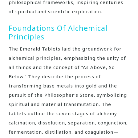
philosophical frameworks‚ inspiring centuries
of spiritual and scientific exploration.
Foundations Of Alchemical
Principles
The Emerald Tablets laid the groundwork for
alchemical principles‚ emphasizing the unity of
all things and the concept of “As Above‚ So
Below.” They describe the process of
transforming base metals into gold and the
pursuit of the Philosopher’s Stone‚ symbolizing
spiritual and material transmutation. The
tablets outline the seven stages of alchemy—
calcination‚ dissolution‚ separation‚ conjunction‚
fermentation‚ distillation‚ and coagulation—