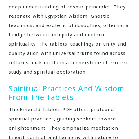
deep understanding of cosmic principles. They
resonate with Egyptian wisdom‚ Gnostic
teachings‚ and esoteric philosophies‚ offering a
bridge between antiquity and modern
spirituality. The tablets’ teachings on unity and
duality align with universal truths found across
cultures‚ making them a cornerstone of esoteric
study and spiritual exploration.
Spiritual Practices And Wisdom
From The Tablets
The Emerald Tablets PDF offers profound
spiritual practices‚ guiding seekers toward
enlightenment. They emphasize meditation‚
breath control‚ and harmony with nature to