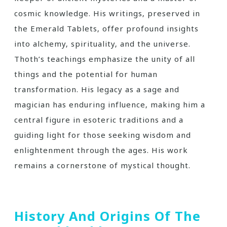
cosmic knowledge. His writings‚ preserved in
the Emerald Tablets‚ offer profound insights
into alchemy‚ spirituality‚ and the universe.
Thoth’s teachings emphasize the unity of all
things and the potential for human
transformation. His legacy as a sage and
magician has enduring influence‚ making him a
central figure in esoteric traditions and a
guiding light for those seeking wisdom and
enlightenment through the ages. His work
remains a cornerstone of mystical thought.
History And Origins Of The