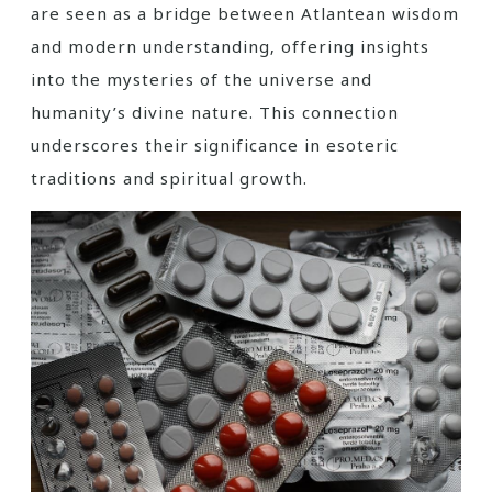
are seen as a bridge between Atlantean wisdom
and modern understanding‚ offering insights
into the mysteries of the universe and
humanity’s divine nature. This connection
underscores their significance in esoteric
traditions and spiritual growth.