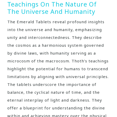
Teachings On The Nature Of
The Universe And Humanity
The Emerald Tablets reveal profound insights
into the universe and humanity‚ emphasizing
unity and interconnectedness. They describe
the cosmos as a harmonious system governed
by divine laws‚ with humanity serving as a
microcosm of the macrocosm. Thoth’s teachings
highlight the potential for humans to transcend
limitations by aligning with universal principles.
The tablets underscore the importance of
balance‚ the cyclical nature of time‚ and the
eternal interplay of light and darkness. They
offer a blueprint for understanding the divine
within and achieving mastery over the physical