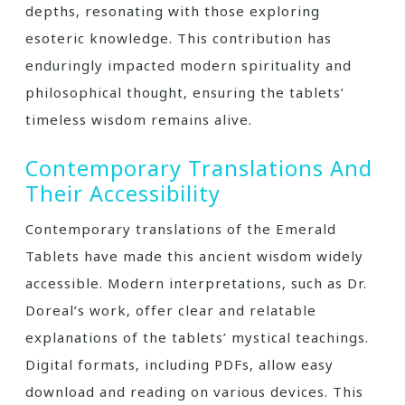
depths‚ resonating with those exploring
esoteric knowledge. This contribution has
enduringly impacted modern spirituality and
philosophical thought‚ ensuring the tablets’
timeless wisdom remains alive.
Contemporary Translations And
Their Accessibility
Contemporary translations of the Emerald
Tablets have made this ancient wisdom widely
accessible. Modern interpretations‚ such as Dr.
Doreal’s work‚ offer clear and relatable
explanations of the tablets’ mystical teachings.
Digital formats‚ including PDFs‚ allow easy
download and reading on various devices. This