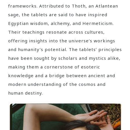
frameworks. Attributed to Thoth‚ an Atlantean
sage‚ the tablets are said to have inspired
Egyptian wisdom‚ alchemy‚ and Hermeticism.
Their teachings resonate across cultures‚
offering insights into the universe’s workings
and humanity’s potential. The tablets’ principles
have been sought by scholars and mystics alike‚
making them a cornerstone of esoteric
knowledge and a bridge between ancient and
modern understanding of the cosmos and
human destiny.