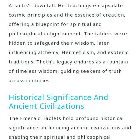
Atlantis’s downfall. His teachings encapsulate
cosmic principles and the essence of creation‚
offering a blueprint for spiritual and
philosophical enlightenment. The tablets were
hidden to safeguard their wisdom‚ later
influencing alchemy‚ Hermeticism‚ and esoteric
traditions. Thoth’s legacy endures as a fountain
of timeless wisdom‚ guiding seekers of truth
across centuries.
Historical Significance And
Ancient Civilizations
The Emerald Tablets hold profound historical
significance‚ influencing ancient civilizations and
shaping their spiritual and philosophical