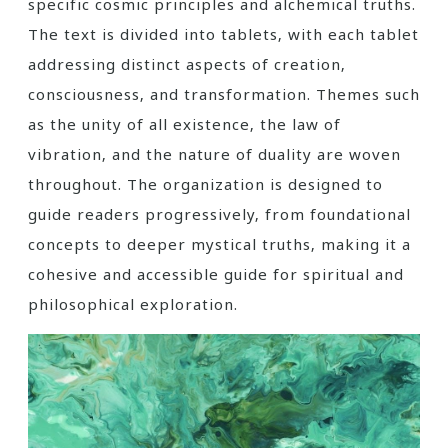
specific cosmic principles and alchemical truths.
The text is divided into tablets‚ with each tablet
addressing distinct aspects of creation‚
consciousness‚ and transformation. Themes such
as the unity of all existence‚ the law of
vibration‚ and the nature of duality are woven
throughout. The organization is designed to
guide readers progressively‚ from foundational
concepts to deeper mystical truths‚ making it a
cohesive and accessible guide for spiritual and
philosophical exploration.