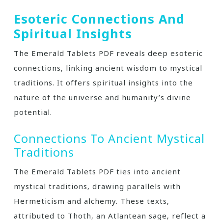
Esoteric Connections And
Spiritual Insights
The Emerald Tablets PDF reveals deep esoteric
connections‚ linking ancient wisdom to mystical
traditions. It offers spiritual insights into the
nature of the universe and humanity’s divine
potential.
Connections To Ancient Mystical
Traditions
The Emerald Tablets PDF ties into ancient
mystical traditions‚ drawing parallels with
Hermeticism and alchemy. These texts‚
attributed to Thoth‚ an Atlantean sage‚ reflect a