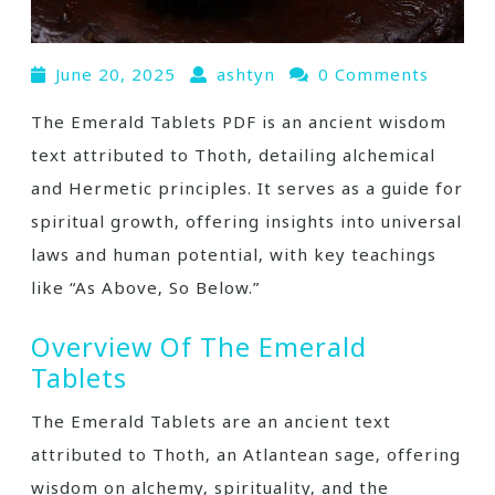
June 20, 2025
ashtyn
0 Comments
The Emerald Tablets PDF is an ancient wisdom
text attributed to Thoth‚ detailing alchemical
and Hermetic principles. It serves as a guide for
spiritual growth‚ offering insights into universal
laws and human potential‚ with key teachings
like “As Above‚ So Below.”
Overview Of The Emerald
Tablets
The Emerald Tablets are an ancient text
attributed to Thoth‚ an Atlantean sage‚ offering
wisdom on alchemy‚ spirituality‚ and the