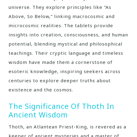
universe. They explore principles like “As
Above‚ So Below‚” linking macrocosmic and
microcosmic realities. The tablets provide
insights into creation‚ consciousness‚ and human
potential‚ blending mystical and philosophical
teachings. Their cryptic language and timeless
wisdom have made them a cornerstone of
esoteric knowledge‚ inspiring seekers across
centuries to explore deeper truths about
existence and the cosmos.
The Significance Of Thoth In
Ancient Wisdom
Thoth‚ an Atlantean Priest-King‚ is revered as a
keeper of ancient mysteries and a master of