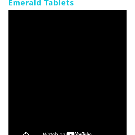
Emerald Tablets