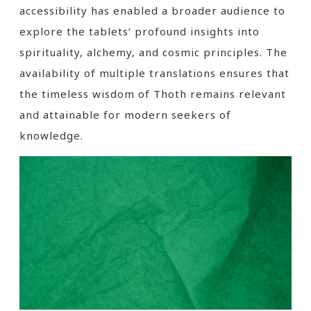
accessibility has enabled a broader audience to
explore the tablets’ profound insights into
spirituality‚ alchemy‚ and cosmic principles. The
availability of multiple translations ensures that
the timeless wisdom of Thoth remains relevant
and attainable for modern seekers of
knowledge.