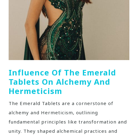
Influence Of The Emerald
Tablets On Alchemy And
Hermeticism
The Emerald Tablets are a cornerstone of
alchemy and Hermeticism‚ outlining
fundamental principles like transformation and
unity. They shaped alchemical practices and