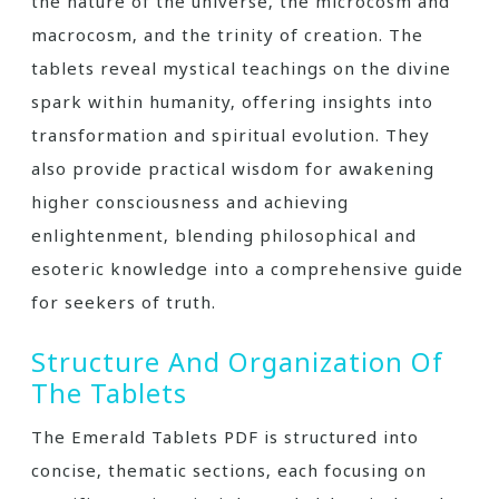
the nature of the universe‚ the microcosm and
macrocosm‚ and the trinity of creation. The
tablets reveal mystical teachings on the divine
spark within humanity‚ offering insights into
transformation and spiritual evolution. They
also provide practical wisdom for awakening
higher consciousness and achieving
enlightenment‚ blending philosophical and
esoteric knowledge into a comprehensive guide
for seekers of truth.
Structure And Organization Of
The Tablets
The Emerald Tablets PDF is structured into
concise‚ thematic sections‚ each focusing on