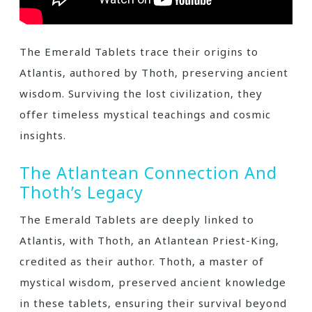
The Emerald Tablets trace their origins to
Atlantis‚ authored by Thoth‚ preserving ancient
wisdom. Surviving the lost civilization‚ they
offer timeless mystical teachings and cosmic
insights.
The Atlantean Connection And
Thoth’s Legacy
The Emerald Tablets are deeply linked to
Atlantis‚ with Thoth‚ an Atlantean Priest-King‚
credited as their author. Thoth‚ a master of
mystical wisdom‚ preserved ancient knowledge
in these tablets‚ ensuring their survival beyond