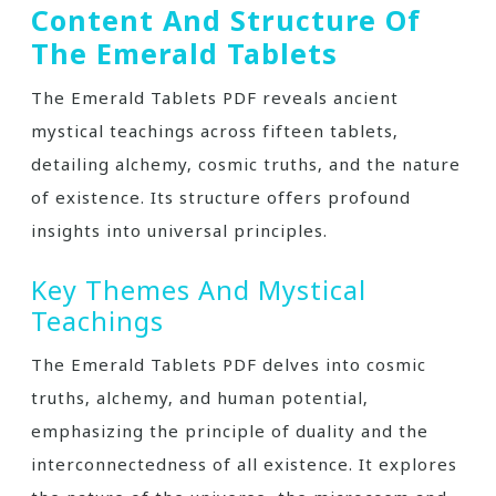
Content And Structure Of
The Emerald Tablets
The Emerald Tablets PDF reveals ancient
mystical teachings across fifteen tablets‚
detailing alchemy‚ cosmic truths‚ and the nature
of existence. Its structure offers profound
insights into universal principles.
Key Themes And Mystical
Teachings
The Emerald Tablets PDF delves into cosmic
truths‚ alchemy‚ and human potential‚
emphasizing the principle of duality and the
interconnectedness of all existence. It explores