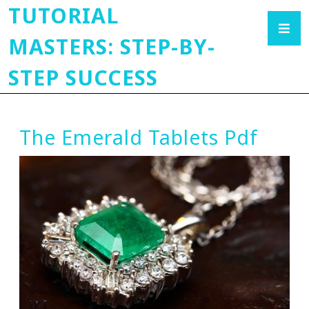
TUTORIAL
MASTERS: STEP-BY-
STEP SUCCESS
The Emerald Tablets Pdf