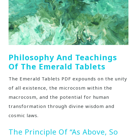
Philosophy And Teachings
Of The Emerald Tablets
The Emerald Tablets PDF expounds on the unity
of all existence‚ the microcosm within the
macrocosm‚ and the potential for human
transformation through divine wisdom and
cosmic laws.
The Principle Of “As Above‚ So