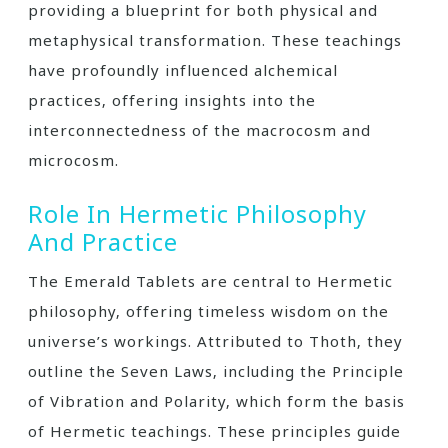
providing a blueprint for both physical and
metaphysical transformation. These teachings
have profoundly influenced alchemical
practices‚ offering insights into the
interconnectedness of the macrocosm and
microcosm.
Role In Hermetic Philosophy
And Practice
The Emerald Tablets are central to Hermetic
philosophy‚ offering timeless wisdom on the
universe’s workings. Attributed to Thoth‚ they
outline the Seven Laws‚ including the Principle
of Vibration and Polarity‚ which form the basis
of Hermetic teachings. These principles guide