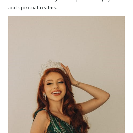
and spiritual realms.