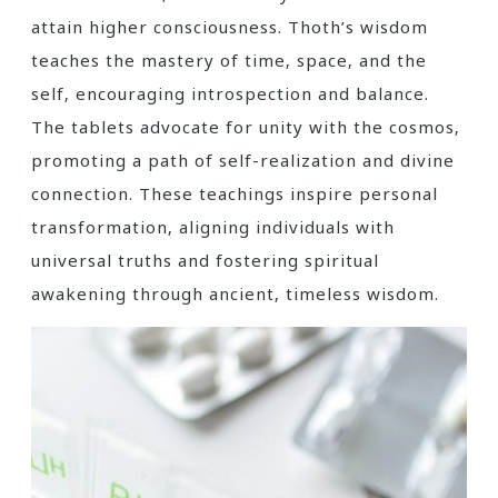
attain higher consciousness. Thoth’s wisdom
teaches the mastery of time‚ space‚ and the
self‚ encouraging introspection and balance.
The tablets advocate for unity with the cosmos‚
promoting a path of self-realization and divine
connection. These teachings inspire personal
transformation‚ aligning individuals with
universal truths and fostering spiritual
awakening through ancient‚ timeless wisdom.