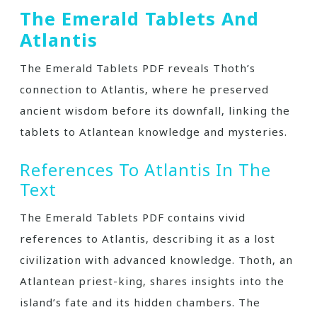
The Emerald Tablets And
Atlantis
The Emerald Tablets PDF reveals Thoth’s
connection to Atlantis‚ where he preserved
ancient wisdom before its downfall‚ linking the
tablets to Atlantean knowledge and mysteries.
References To Atlantis In The
Text
The Emerald Tablets PDF contains vivid
references to Atlantis‚ describing it as a lost
civilization with advanced knowledge. Thoth‚ an
Atlantean priest-king‚ shares insights into the
island’s fate and its hidden chambers. The