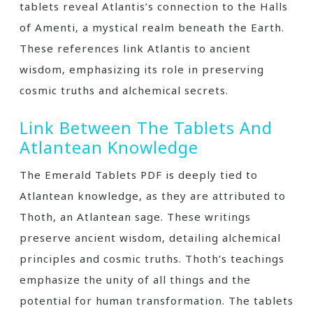
tablets reveal Atlantis’s connection to the Halls
of Amenti‚ a mystical realm beneath the Earth.
These references link Atlantis to ancient
wisdom‚ emphasizing its role in preserving
cosmic truths and alchemical secrets.
Link Between The Tablets And
Atlantean Knowledge
The Emerald Tablets PDF is deeply tied to
Atlantean knowledge‚ as they are attributed to
Thoth‚ an Atlantean sage. These writings
preserve ancient wisdom‚ detailing alchemical
principles and cosmic truths. Thoth’s teachings
emphasize the unity of all things and the
potential for human transformation. The tablets