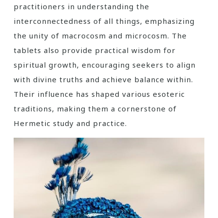
practitioners in understanding the
interconnectedness of all things‚ emphasizing
the unity of macrocosm and microcosm. The
tablets also provide practical wisdom for
spiritual growth‚ encouraging seekers to align
with divine truths and achieve balance within.
Their influence has shaped various esoteric
traditions‚ making them a cornerstone of
Hermetic study and practice.