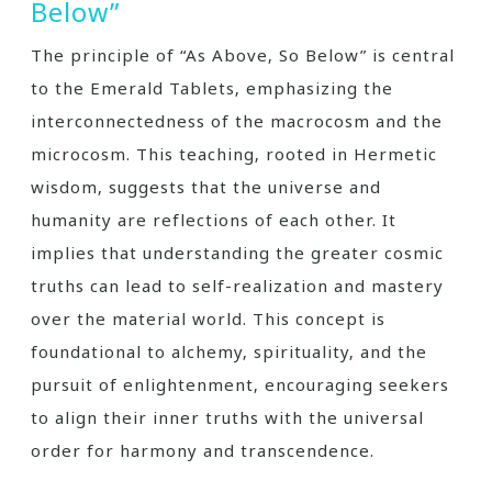
Below”
The principle of “As Above‚ So Below” is central
to the Emerald Tablets‚ emphasizing the
interconnectedness of the macrocosm and the
microcosm. This teaching‚ rooted in Hermetic
wisdom‚ suggests that the universe and
humanity are reflections of each other. It
implies that understanding the greater cosmic
truths can lead to self-realization and mastery
over the material world. This concept is
foundational to alchemy‚ spirituality‚ and the
pursuit of enlightenment‚ encouraging seekers
to align their inner truths with the universal
order for harmony and transcendence.