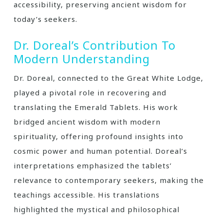
accessibility‚ preserving ancient wisdom for
today’s seekers.
Dr. Doreal’s Contribution To
Modern Understanding
Dr. Doreal‚ connected to the Great White Lodge‚
played a pivotal role in recovering and
translating the Emerald Tablets. His work
bridged ancient wisdom with modern
spirituality‚ offering profound insights into
cosmic power and human potential. Doreal’s
interpretations emphasized the tablets’
relevance to contemporary seekers‚ making the
teachings accessible. His translations
highlighted the mystical and philosophical