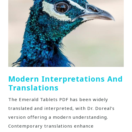
Modern Interpretations And
Translations
The Emerald Tablets PDF has been widely
translated and interpreted‚ with Dr. Doreal’s
version offering a modern understanding.
Contemporary translations enhance