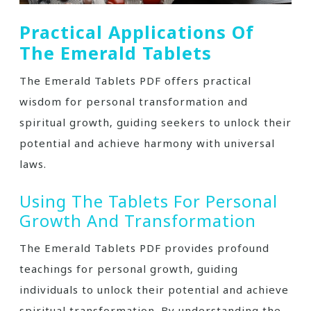
Practical Applications Of
The Emerald Tablets
The Emerald Tablets PDF offers practical
wisdom for personal transformation and
spiritual growth‚ guiding seekers to unlock their
potential and achieve harmony with universal
laws.
Using The Tablets For Personal
Growth And Transformation
The Emerald Tablets PDF provides profound
teachings for personal growth‚ guiding
individuals to unlock their potential and achieve
spiritual transformation. By understanding the