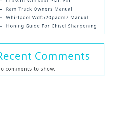
Crossfit Workout Plan Pdf
Ram Truck Owners Manual
Whirlpool Wdf520padm7 Manual
Honing Guide For Chisel Sharpening
Recent Comments
o comments to show.