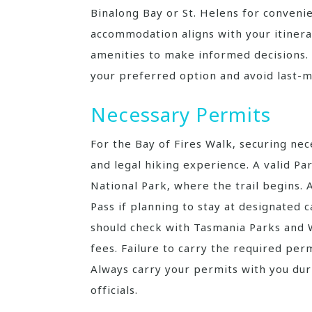
Binalong Bay or St. Helens for convenie
accommodation aligns with your itinera
amenities to make informed decisions.
your preferred option and avoid last-mi
Necessary Permits
For the Bay of Fires Walk‚ securing nec
and legal hiking experience. A valid Pa
National Park‚ where the trail begins.
Pass if planning to stay at designated 
should check with Tasmania Parks and W
fees. Failure to carry the required perm
Always carry your permits with you duri
officials.