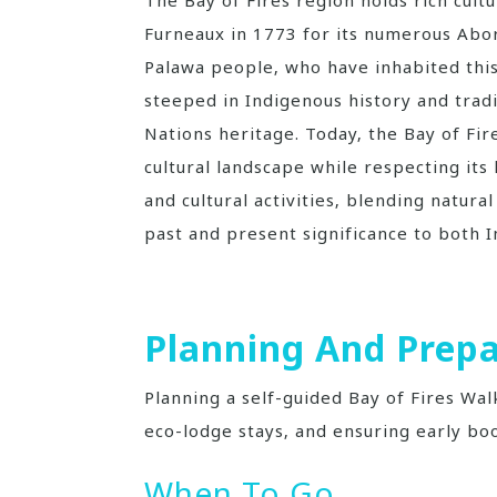
Furneaux in 1773 for its numerous Abori
Palawa people‚ who have inhabited this
steeped in Indigenous history and tradi
Nations heritage. Today‚ the Bay of Fir
cultural landscape while respecting its 
and cultural activities‚ blending natura
past and present significance to both
Planning And Prepa
Planning a self-guided Bay of Fires Wal
eco-lodge stays‚ and ensuring early bo
When To Go