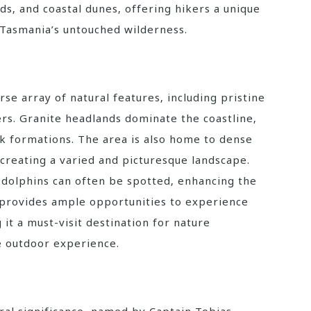
ds‚ and coastal dunes‚ offering hikers a unique
Tasmania’s untouched wilderness.
se array of natural features‚ including pristine
rs. Granite headlands dominate the coastline‚
ck formations. The area is also home to dense
 creating a varied and picturesque landscape.
nd dolphins can often be spotted‚ enhancing the
 provides ample opportunities to experience
it a must-visit destination for nature
e outdoor experience.
ural significance‚ named by Captain Tobias