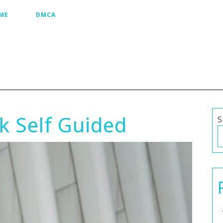
ME
DMCA
k Self Guided
S