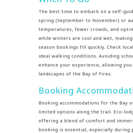
The best time to embark on a self-guid
spring (September to November) or au
temperatures‚ fewer crowds‚ and optim
while winters are cool and wet‚ making 
season bookings fill quickly. Check loc
ideal walking conditions. Avoiding scho
enhance your experience‚ allowing you 
landscapes of the Bay of Fires.
Booking Accommodat
Booking accommodations for the Bay of 
limited options along the trail. Eco-lo
offering a blend of comfort and immers
booking is essential‚ especially during