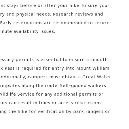
nt stays before or after your hike. Ensure your
ry and physical needs. Research reviews and
 Early reservations are recommended to secure
nute availability issues.
essary permits is essential to ensure a smooth
rk Pass is required for entry into Mount William
 Additionally‚ campers must obtain a Great Walks
campsites along the route. Self-guided walkers
ildlife Service for any additional permits or
its can result in fines or access restrictions.
ng the hike for verification by park rangers or