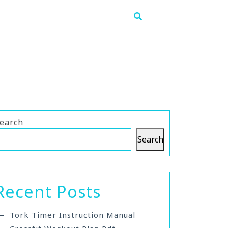
earch
Search
Recent Posts
Tork Timer Instruction Manual