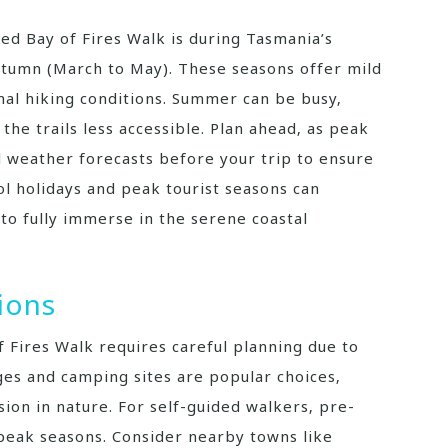
ed Bay of Fires Walk is during Tasmania’s
tumn (March to May). These seasons offer mild
al hiking conditions. Summer can be busy‚
the trails less accessible. Plan ahead‚ as peak
al weather forecasts before your trip to ensure
ol holidays and peak tourist seasons can
to fully immerse in the serene coastal
ions
Fires Walk requires careful planning due to
dges and camping sites are popular choices‚
ion in nature. For self-guided walkers‚ pre-
 peak seasons. Consider nearby towns like