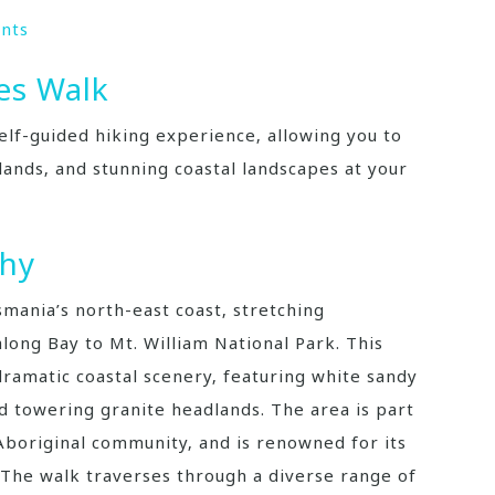
nts
es Walk
elf-guided hiking experience‚ allowing you to
lands‚ and stunning coastal landscapes at your
phy
smania’s north-east coast‚ stretching
ong Bay to Mt. William National Park. This
 dramatic coastal scenery‚ featuring white sandy
d towering granite headlands. The area is part
boriginal community‚ and is renowned for its
 The walk traverses through a diverse range of