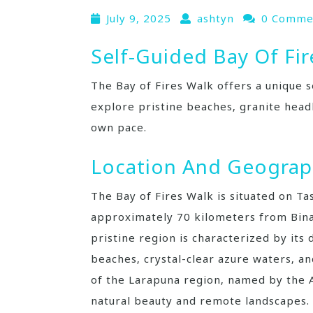
July 9, 2025
ashtyn
0 Comme
Self-Guided Bay Of Fir
The Bay of Fires Walk offers a unique s
explore pristine beaches‚ granite head
own pace.
Location And Geogra
The Bay of Fires Walk is situated on Ta
approximately 70 kilometers from Binal
pristine region is characterized by its
beaches‚ crystal-clear azure waters‚ an
of the Larapuna region‚ named by the A
natural beauty and remote landscapes.