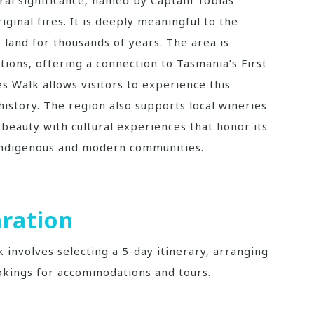
ginal fires. It is deeply meaningful to the
 land for thousands of years. The area is
tions‚ offering a connection to Tasmania’s First
es Walk allows visitors to experience this
history. The region also supports local wineries
l beauty with cultural experiences that honor its
 Indigenous and modern communities.
ration
k involves selecting a 5-day itinerary‚ arranging
okings for accommodations and tours.