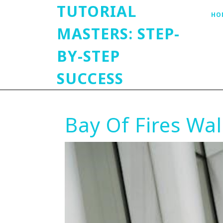
TUTORIAL
HO
MASTERS: STEP-
BY-STEP
SUCCESS
Bay Of Fires Wal