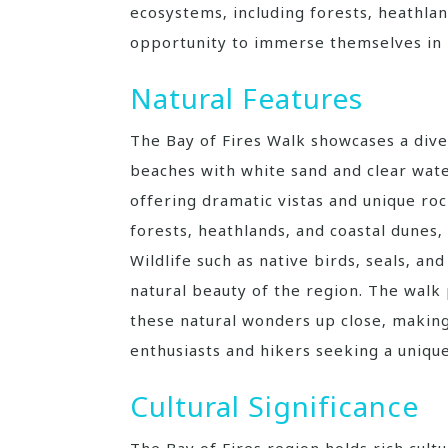
ecosystems‚ including forests‚ heathlan
opportunity to immerse themselves in 
Natural Features
The Bay of Fires Walk showcases a diver
beaches with white sand and clear wate
offering dramatic vistas and unique ro
forests‚ heathlands‚ and coastal dunes‚
Wildlife such as native birds‚ seals‚ a
natural beauty of the region. The walk
these natural wonders up close‚ making 
enthusiasts and hikers seeking a uniqu
Cultural Significance
The Bay of Fires region holds rich cult