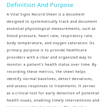
Definition And Purpose
A Vital Signs Record Sheet is a document
designed to systematically track and document
essential physiological measurements, such as
blood pressure, heart rate, respiratory rate,
body temperature, and oxygen saturation. Its
primary purpose is to provide healthcare
providers with a clear and organized way to
monitor a patient’s health status over time. By
recording these metrics, the sheet helps
identify normal baselines, detect deviations,
and assess responses to treatments. It serves
as a critical tool for early detection of potential
health issues, enabling timely interventions and