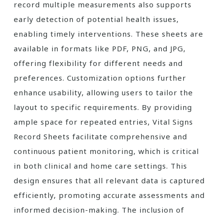
record multiple measurements also supports
early detection of potential health issues,
enabling timely interventions. These sheets are
available in formats like PDF, PNG, and JPG,
offering flexibility for different needs and
preferences. Customization options further
enhance usability, allowing users to tailor the
layout to specific requirements. By providing
ample space for repeated entries, Vital Signs
Record Sheets facilitate comprehensive and
continuous patient monitoring, which is critical
in both clinical and home care settings. This
design ensures that all relevant data is captured
efficiently, promoting accurate assessments and
informed decision-making. The inclusion of