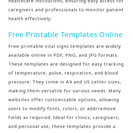
healthcare institutions, ensuring easy access for
caregivers and professionals to monitor patient
health effectively.
Free Printable Templates Online
Free printable vital signs templates are widely
available online in PDF, PNG, and JPG formats.
These templates are designed for easy tracking
of temperature, pulse, respiration, and blood
pressure. They come in A4 and US Letter sizes,
making them versatile for various needs. Many
websites offer customizable options, allowing
users to modify fonts, colors, or add/remove
fields as required. Ideal for clinics, caregivers,
and personal use, these templates provide a