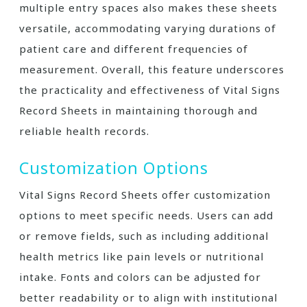
multiple entry spaces also makes these sheets
versatile, accommodating varying durations of
patient care and different frequencies of
measurement. Overall, this feature underscores
the practicality and effectiveness of Vital Signs
Record Sheets in maintaining thorough and
reliable health records.
Customization Options
Vital Signs Record Sheets offer customization
options to meet specific needs. Users can add
or remove fields, such as including additional
health metrics like pain levels or nutritional
intake. Fonts and colors can be adjusted for
better readability or to align with institutional