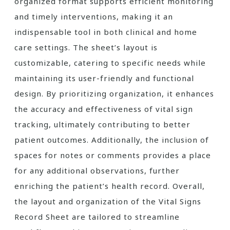
organized format supports efficient monitoring
and timely interventions, making it an
indispensable tool in both clinical and home
care settings. The sheet’s layout is
customizable, catering to specific needs while
maintaining its user-friendly and functional
design. By prioritizing organization, it enhances
the accuracy and effectiveness of vital sign
tracking, ultimately contributing to better
patient outcomes. Additionally, the inclusion of
spaces for notes or comments provides a place
for any additional observations, further
enriching the patient’s health record. Overall,
the layout and organization of the Vital Signs
Record Sheet are tailored to streamline