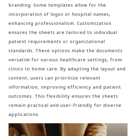
branding. Some templates allow for the
incorporation of logos or hospital names,
enhancing professionalism. Customization
ensures the sheets are tailored to individual
patient requirements or organizational
standards. These options make the documents
versatile for various healthcare settings, from
clinics to home care. By adapting the layout and
content, users can prioritize relevant
information, improving efficiency and patient
outcomes. This flexibility ensures the sheets
remain practical and user-friendly for diverse
applications.