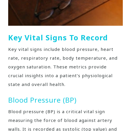
Key Vital Signs To Record
Key vital signs include blood pressure, heart
rate, respiratory rate, body temperature, and
oxygen saturation. These metrics provide
crucial insights into a patient’s physiological
state and overall health.
Blood Pressure (BP)
Blood pressure (BP) is a critical vital sign
measuring the force of blood against artery
walls. It is recorded as systolic (top value) and