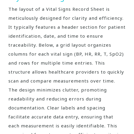
The layout of a Vital Signs Record Sheet is
meticulously designed for clarity and efficiency.
It typically features a header section for patient
identification, date, and time to ensure
traceability. Below, a grid layout organizes
columns for each vital sign (BP, HR, RR, T, SpO2)
and rows for multiple time entries. This
structure allows healthcare providers to quickly
scan and compare measurements over time.
The design minimizes clutter, promoting
readability and reducing errors during
documentation. Clear labels and spacing
facilitate accurate data entry, ensuring that
each measurement is easily identifiable. This