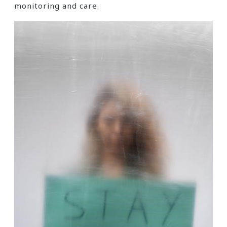
monitoring and care.