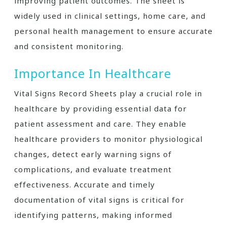
improving patient outcomes. The sheet is
widely used in clinical settings, home care, and
personal health management to ensure accurate
and consistent monitoring.
Importance In Healthcare
Vital Signs Record Sheets play a crucial role in
healthcare by providing essential data for
patient assessment and care. They enable
healthcare providers to monitor physiological
changes, detect early warning signs of
complications, and evaluate treatment
effectiveness. Accurate and timely
documentation of vital signs is critical for
identifying patterns, making informed