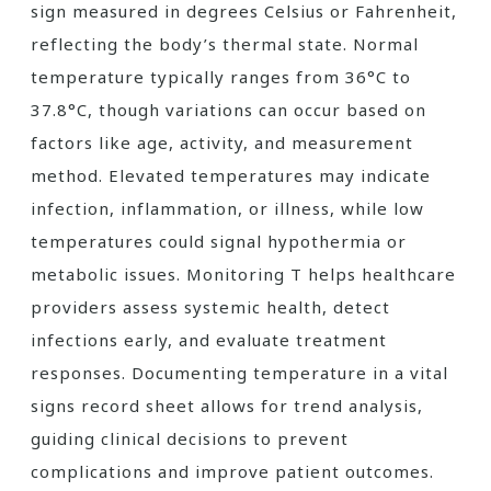
sign measured in degrees Celsius or Fahrenheit,
reflecting the body’s thermal state. Normal
temperature typically ranges from 36°C to
37.8°C, though variations can occur based on
factors like age, activity, and measurement
method. Elevated temperatures may indicate
infection, inflammation, or illness, while low
temperatures could signal hypothermia or
metabolic issues. Monitoring T helps healthcare
providers assess systemic health, detect
infections early, and evaluate treatment
responses. Documenting temperature in a vital
signs record sheet allows for trend analysis,
guiding clinical decisions to prevent
complications and improve patient outcomes.