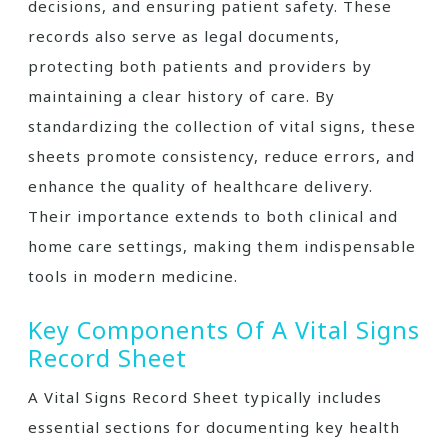
decisions, and ensuring patient safety. These
records also serve as legal documents,
protecting both patients and providers by
maintaining a clear history of care. By
standardizing the collection of vital signs, these
sheets promote consistency, reduce errors, and
enhance the quality of healthcare delivery.
Their importance extends to both clinical and
home care settings, making them indispensable
tools in modern medicine.
Key Components Of A Vital Signs
Record Sheet
A Vital Signs Record Sheet typically includes
essential sections for documenting key health