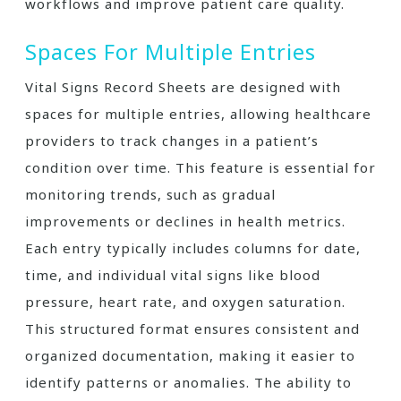
workflows and improve patient care quality.
Spaces For Multiple Entries
Vital Signs Record Sheets are designed with
spaces for multiple entries, allowing healthcare
providers to track changes in a patient’s
condition over time. This feature is essential for
monitoring trends, such as gradual
improvements or declines in health metrics.
Each entry typically includes columns for date,
time, and individual vital signs like blood
pressure, heart rate, and oxygen saturation.
This structured format ensures consistent and
organized documentation, making it easier to
identify patterns or anomalies. The ability to