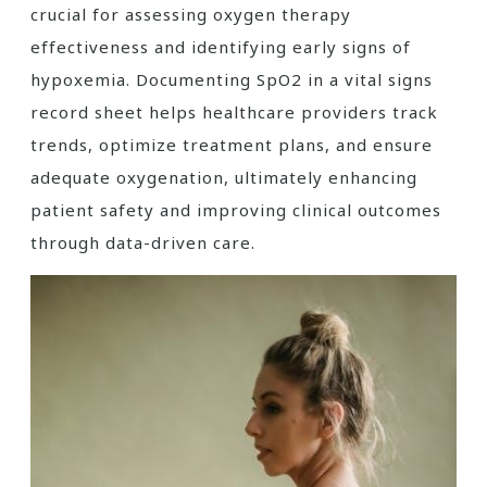
crucial for assessing oxygen therapy
effectiveness and identifying early signs of
hypoxemia. Documenting SpO2 in a vital signs
record sheet helps healthcare providers track
trends, optimize treatment plans, and ensure
adequate oxygenation, ultimately enhancing
patient safety and improving clinical outcomes
through data-driven care.