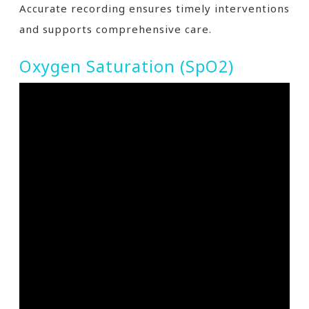
Accurate recording ensures timely interventions
and supports comprehensive care.
Oxygen Saturation (SpO2)