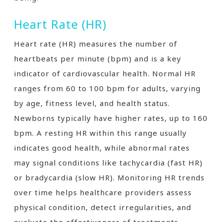
Heart Rate (HR)
Heart rate (HR) measures the number of
heartbeats per minute (bpm) and is a key
indicator of cardiovascular health. Normal HR
ranges from 60 to 100 bpm for adults, varying
by age, fitness level, and health status.
Newborns typically have higher rates, up to 160
bpm. A resting HR within this range usually
indicates good health, while abnormal rates
may signal conditions like tachycardia (fast HR)
or bradycardia (slow HR). Monitoring HR trends
over time helps healthcare providers assess
physical condition, detect irregularities, and
evaluate the effectiveness of treatments.