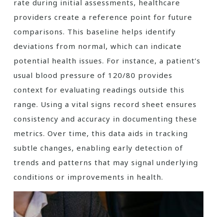
rate during initial assessments, healthcare
providers create a reference point for future
comparisons. This baseline helps identify
deviations from normal, which can indicate
potential health issues. For instance, a patient’s
usual blood pressure of 120/80 provides
context for evaluating readings outside this
range. Using a vital signs record sheet ensures
consistency and accuracy in documenting these
metrics. Over time, this data aids in tracking
subtle changes, enabling early detection of
trends and patterns that may signal underlying
conditions or improvements in health.