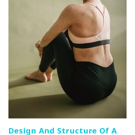
Design And Structure Of A