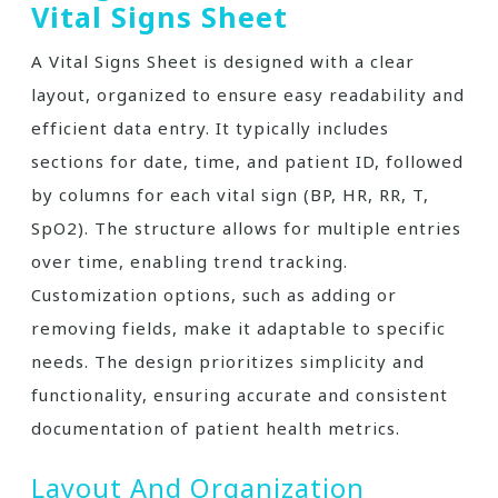
Vital Signs Sheet
A Vital Signs Sheet is designed with a clear
layout, organized to ensure easy readability and
efficient data entry. It typically includes
sections for date, time, and patient ID, followed
by columns for each vital sign (BP, HR, RR, T,
SpO2). The structure allows for multiple entries
over time, enabling trend tracking.
Customization options, such as adding or
removing fields, make it adaptable to specific
needs. The design prioritizes simplicity and
functionality, ensuring accurate and consistent
documentation of patient health metrics.
Layout And Organization