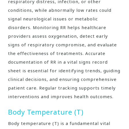
respiratory distress, infection, or other
conditions, while abnormally low rates could
signal neurological issues or metabolic
disorders. Monitoring RR helps healthcare
providers assess oxygenation, detect early
signs of respiratory compromise, and evaluate
the effectiveness of treatments. Accurate
documentation of RR in a vital signs record
sheet is essential for identifying trends, guiding
clinical decisions, and ensuring comprehensive
patient care. Regular tracking supports timely
interventions and improves health outcomes.
Body Temperature (T)
Body temperature (T) is a fundamental vital