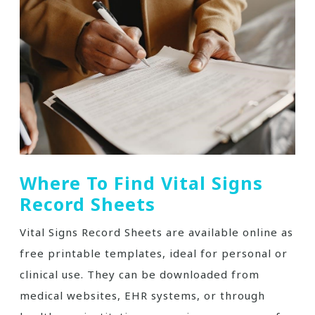
Where To Find Vital Signs
Record Sheets
Vital Signs Record Sheets are available online as
free printable templates, ideal for personal or
clinical use. They can be downloaded from
medical websites, EHR systems, or through