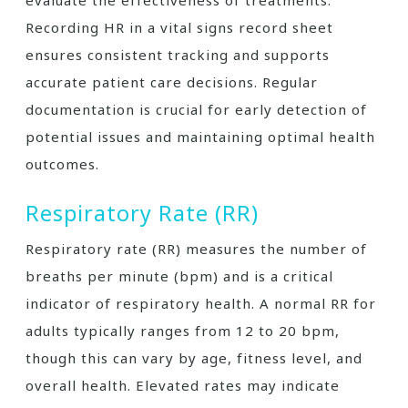
Recording HR in a vital signs record sheet
ensures consistent tracking and supports
accurate patient care decisions. Regular
documentation is crucial for early detection of
potential issues and maintaining optimal health
outcomes.
Respiratory Rate (RR)
Respiratory rate (RR) measures the number of
breaths per minute (bpm) and is a critical
indicator of respiratory health. A normal RR for
adults typically ranges from 12 to 20 bpm,
though this can vary by age, fitness level, and
overall health. Elevated rates may indicate