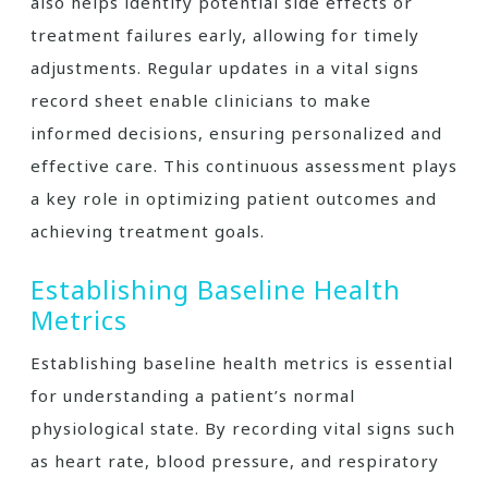
also helps identify potential side effects or
treatment failures early, allowing for timely
adjustments. Regular updates in a vital signs
record sheet enable clinicians to make
informed decisions, ensuring personalized and
effective care. This continuous assessment plays
a key role in optimizing patient outcomes and
achieving treatment goals.
Establishing Baseline Health
Metrics
Establishing baseline health metrics is essential
for understanding a patient’s normal
physiological state. By recording vital signs such
as heart rate, blood pressure, and respiratory