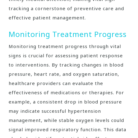
tracking a cornerstone of preventive care and
effective patient management.
Monitoring Treatment Progress
Monitoring treatment progress through vital
signs is crucial for assessing patient response
to interventions. By tracking changes in blood
pressure, heart rate, and oxygen saturation,
healthcare providers can evaluate the
effectiveness of medications or therapies. For
example, a consistent drop in blood pressure
may indicate successful hypertension
management, while stable oxygen levels could
signal improved respiratory function. This data