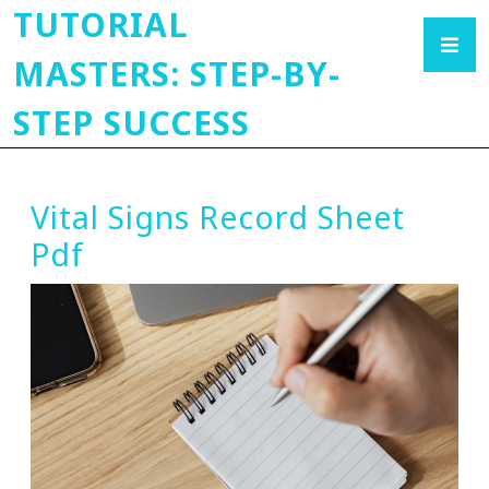
TUTORIAL
MASTERS: STEP-BY-
STEP SUCCESS
Vital Signs Record Sheet
Pdf