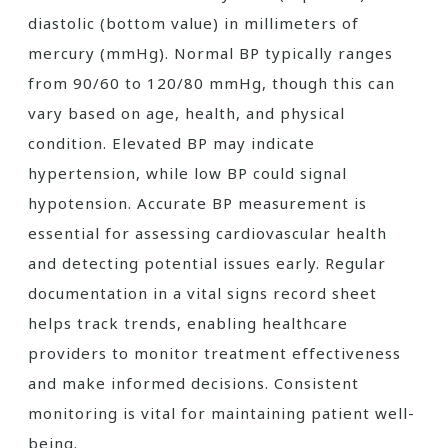
diastolic (bottom value) in millimeters of
mercury (mmHg). Normal BP typically ranges
from 90/60 to 120/80 mmHg, though this can
vary based on age, health, and physical
condition. Elevated BP may indicate
hypertension, while low BP could signal
hypotension. Accurate BP measurement is
essential for assessing cardiovascular health
and detecting potential issues early. Regular
documentation in a vital signs record sheet
helps track trends, enabling healthcare
providers to monitor treatment effectiveness
and make informed decisions. Consistent
monitoring is vital for maintaining patient well-
being.