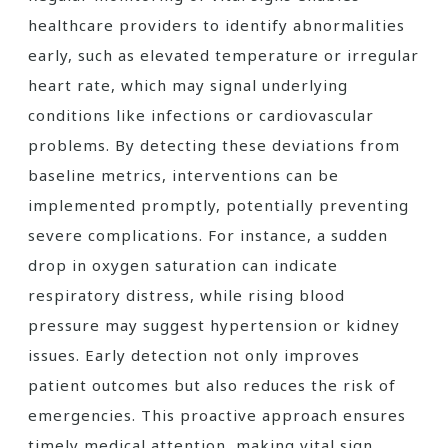
healthcare providers to identify abnormalities
early, such as elevated temperature or irregular
heart rate, which may signal underlying
conditions like infections or cardiovascular
problems. By detecting these deviations from
baseline metrics, interventions can be
implemented promptly, potentially preventing
severe complications. For instance, a sudden
drop in oxygen saturation can indicate
respiratory distress, while rising blood
pressure may suggest hypertension or kidney
issues. Early detection not only improves
patient outcomes but also reduces the risk of
emergencies. This proactive approach ensures
timely medical attention, making vital sign