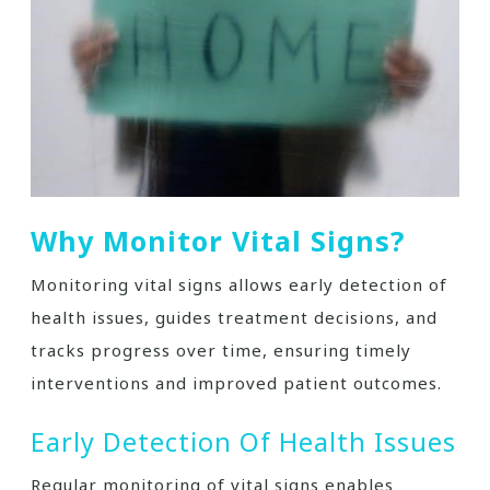
Why Monitor Vital Signs?
Monitoring vital signs allows early detection of
health issues, guides treatment decisions, and
tracks progress over time, ensuring timely
interventions and improved patient outcomes.
Early Detection Of Health Issues
Regular monitoring of vital signs enables