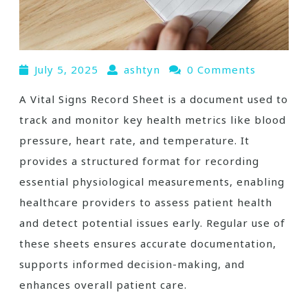
July 5, 2025
ashtyn
0 Comments
A Vital Signs Record Sheet is a document used to
track and monitor key health metrics like blood
pressure, heart rate, and temperature. It
provides a structured format for recording
essential physiological measurements, enabling
healthcare providers to assess patient health
and detect potential issues early. Regular use of
these sheets ensures accurate documentation,
supports informed decision-making, and
enhances overall patient care.