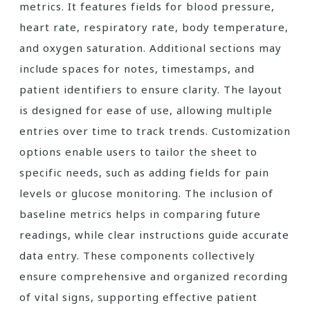
metrics. It features fields for blood pressure,
heart rate, respiratory rate, body temperature,
and oxygen saturation. Additional sections may
include spaces for notes, timestamps, and
patient identifiers to ensure clarity. The layout
is designed for ease of use, allowing multiple
entries over time to track trends. Customization
options enable users to tailor the sheet to
specific needs, such as adding fields for pain
levels or glucose monitoring. The inclusion of
baseline metrics helps in comparing future
readings, while clear instructions guide accurate
data entry. These components collectively
ensure comprehensive and organized recording
of vital signs, supporting effective patient