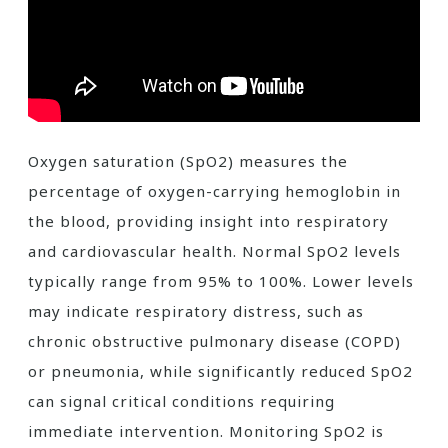
Oxygen saturation (SpO2) measures the
percentage of oxygen-carrying hemoglobin in
the blood, providing insight into respiratory
and cardiovascular health. Normal SpO2 levels
typically range from 95% to 100%. Lower levels
may indicate respiratory distress, such as
chronic obstructive pulmonary disease (COPD)
or pneumonia, while significantly reduced SpO2
can signal critical conditions requiring
immediate intervention. Monitoring SpO2 is