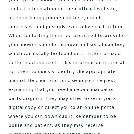
contact information on their official website,
often including phone numbers, email
addresses, and possibly even a live chat option.
When contacting them, be prepared to provide
your mower’s model number and serial number,
which can usually be found on a sticker affixed
to the machine itself. This information is crucial
for them to quickly identify the appropriate
manual. Be clear and concise in your request,
explaining that you need a repair manual or
parts diagram. They may offer to send you a
digital copy or direct you to an online portal
where you can download it. Remember to be
polite and patient, as they may receive