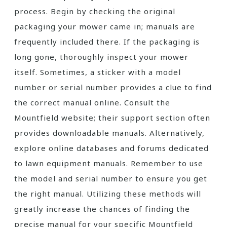
process. Begin by checking the original
packaging your mower came in; manuals are
frequently included there. If the packaging is
long gone, thoroughly inspect your mower
itself. Sometimes, a sticker with a model
number or serial number provides a clue to find
the correct manual online. Consult the
Mountfield website; their support section often
provides downloadable manuals. Alternatively,
explore online databases and forums dedicated
to lawn equipment manuals. Remember to use
the model and serial number to ensure you get
the right manual. Utilizing these methods will
greatly increase the chances of finding the
precise manual for your specific Mountfield