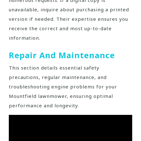
numerous requests. If a digital copy is
unavailable, inquire about purchasing a printed
version if needed. Their expertise ensures you
receive the correct and most up-to-date
information.
Repair And Maintenance
This section details essential safety
precautions, regular maintenance, and
troubleshooting engine problems for your
Mountfield lawnmower, ensuring optimal
performance and longevity.