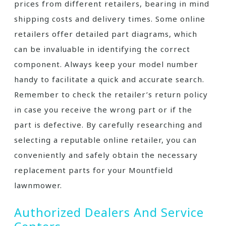
prices from different retailers, bearing in mind
shipping costs and delivery times. Some online
retailers offer detailed part diagrams, which
can be invaluable in identifying the correct
component. Always keep your model number
handy to facilitate a quick and accurate search.
Remember to check the retailer’s return policy
in case you receive the wrong part or if the
part is defective. By carefully researching and
selecting a reputable online retailer, you can
conveniently and safely obtain the necessary
replacement parts for your Mountfield
lawnmower.
Authorized Dealers And Service