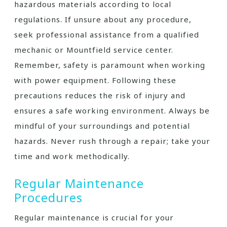
hazardous materials according to local
regulations. If unsure about any procedure,
seek professional assistance from a qualified
mechanic or Mountfield service center.
Remember, safety is paramount when working
with power equipment. Following these
precautions reduces the risk of injury and
ensures a safe working environment. Always be
mindful of your surroundings and potential
hazards. Never rush through a repair; take your
time and work methodically.
Regular Maintenance
Procedures
Regular maintenance is crucial for your