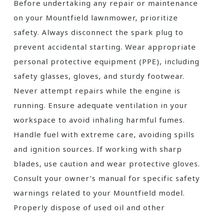
Before undertaking any repair or maintenance
on your Mountfield lawnmower, prioritize
safety. Always disconnect the spark plug to
prevent accidental starting. Wear appropriate
personal protective equipment (PPE), including
safety glasses, gloves, and sturdy footwear.
Never attempt repairs while the engine is
running. Ensure adequate ventilation in your
workspace to avoid inhaling harmful fumes.
Handle fuel with extreme care, avoiding spills
and ignition sources. If working with sharp
blades, use caution and wear protective gloves.
Consult your owner’s manual for specific safety
warnings related to your Mountfield model.
Properly dispose of used oil and other