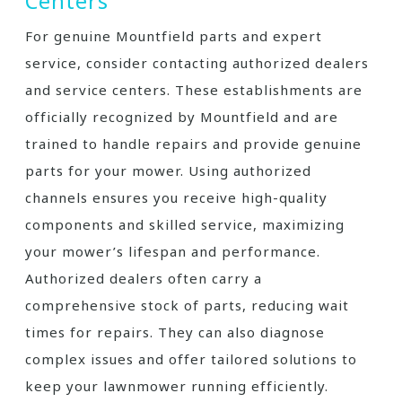
Centers
For genuine Mountfield parts and expert
service, consider contacting authorized dealers
and service centers. These establishments are
officially recognized by Mountfield and are
trained to handle repairs and provide genuine
parts for your mower. Using authorized
channels ensures you receive high-quality
components and skilled service, maximizing
your mower’s lifespan and performance.
Authorized dealers often carry a
comprehensive stock of parts, reducing wait
times for repairs. They can also diagnose
complex issues and offer tailored solutions to
keep your lawnmower running efficiently.