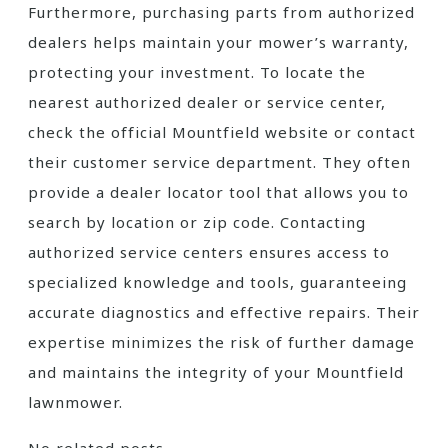
Furthermore, purchasing parts from authorized
dealers helps maintain your mower’s warranty,
protecting your investment. To locate the
nearest authorized dealer or service center,
check the official Mountfield website or contact
their customer service department. They often
provide a dealer locator tool that allows you to
search by location or zip code. Contacting
authorized service centers ensures access to
specialized knowledge and tools, guaranteeing
accurate diagnostics and effective repairs. Their
expertise minimizes the risk of further damage
and maintains the integrity of your Mountfield
lawnmower.