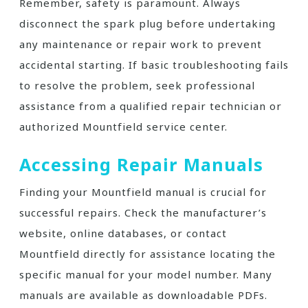
Remember, safety is paramount. Always
disconnect the spark plug before undertaking
any maintenance or repair work to prevent
accidental starting. If basic troubleshooting fails
to resolve the problem, seek professional
assistance from a qualified repair technician or
authorized Mountfield service center.
Accessing Repair Manuals
Finding your Mountfield manual is crucial for
successful repairs. Check the manufacturer’s
website, online databases, or contact
Mountfield directly for assistance locating the
specific manual for your model number. Many
manuals are available as downloadable PDFs.