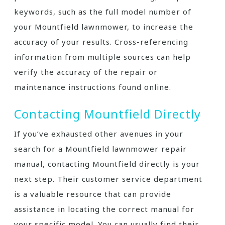
keywords, such as the full model number of
your Mountfield lawnmower, to increase the
accuracy of your results. Cross-referencing
information from multiple sources can help
verify the accuracy of the repair or
maintenance instructions found online.
Contacting Mountfield Directly
If you’ve exhausted other avenues in your
search for a Mountfield lawnmower repair
manual, contacting Mountfield directly is your
next step. Their customer service department
is a valuable resource that can provide
assistance in locating the correct manual for
your specific model. You can usually find their