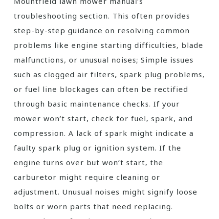
Mountfield lawn mower manual’s
troubleshooting section. This often provides
step-by-step guidance on resolving common
problems like engine starting difficulties, blade
malfunctions, or unusual noises; Simple issues
such as clogged air filters, spark plug problems,
or fuel line blockages can often be rectified
through basic maintenance checks. If your
mower won’t start, check for fuel, spark, and
compression. A lack of spark might indicate a
faulty spark plug or ignition system. If the
engine turns over but won’t start, the
carburetor might require cleaning or
adjustment. Unusual noises might signify loose
bolts or worn parts that need replacing.