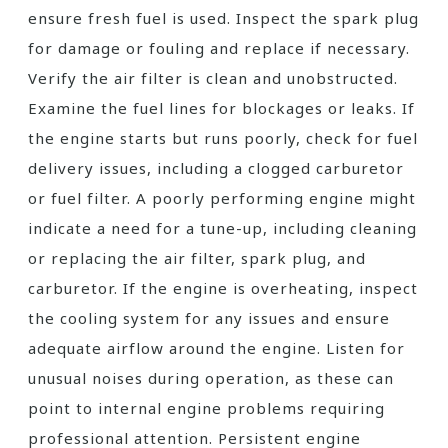
ensure fresh fuel is used. Inspect the spark plug
for damage or fouling and replace if necessary.
Verify the air filter is clean and unobstructed.
Examine the fuel lines for blockages or leaks. If
the engine starts but runs poorly, check for fuel
delivery issues, including a clogged carburetor
or fuel filter. A poorly performing engine might
indicate a need for a tune-up, including cleaning
or replacing the air filter, spark plug, and
carburetor. If the engine is overheating, inspect
the cooling system for any issues and ensure
adequate airflow around the engine. Listen for
unusual noises during operation, as these can
point to internal engine problems requiring
professional attention. Persistent engine