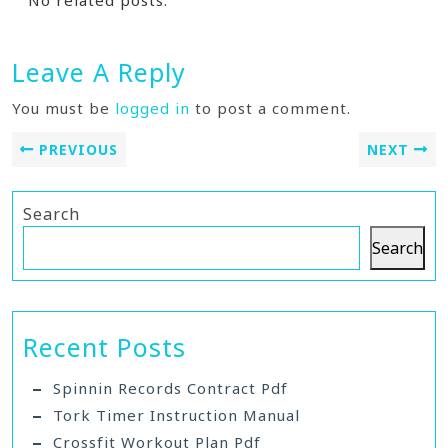
No related posts.
Leave A Reply
You must be
logged in
to post a comment.
PREVIOUS
NEXT
Search
Search
Recent Posts
Spinnin Records Contract Pdf
Tork Timer Instruction Manual
Crossfit Workout Plan Pdf