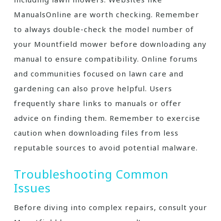
ManualsOnline are worth checking. Remember
to always double-check the model number of
your Mountfield mower before downloading any
manual to ensure compatibility. Online forums
and communities focused on lawn care and
gardening can also prove helpful. Users
frequently share links to manuals or offer
advice on finding them. Remember to exercise
caution when downloading files from less
reputable sources to avoid potential malware.
Troubleshooting Common
Issues
Before diving into complex repairs, consult your