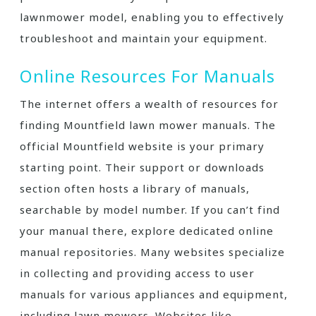
lawnmower model, enabling you to effectively
troubleshoot and maintain your equipment.
Online Resources For Manuals
The internet offers a wealth of resources for
finding Mountfield lawn mower manuals. The
official Mountfield website is your primary
starting point. Their support or downloads
section often hosts a library of manuals,
searchable by model number. If you can’t find
your manual there, explore dedicated online
manual repositories. Many websites specialize
in collecting and providing access to user
manuals for various appliances and equipment,
including lawn mowers. Websites like