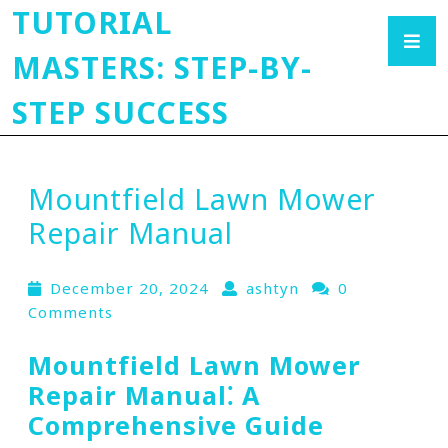
TUTORIAL
MASTERS: STEP-BY-
STEP SUCCESS
Mountfield Lawn Mower
Repair Manual
December 20, 2024
ashtyn
0
Comments
Mountfield Lawn Mower
Repair Manual⁚ A
Comprehensive Guide