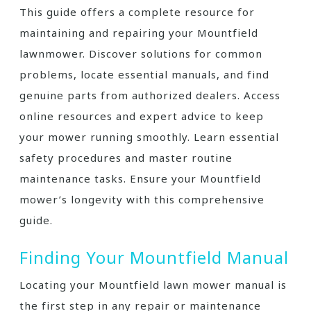
This guide offers a complete resource for
maintaining and repairing your Mountfield
lawnmower. Discover solutions for common
problems, locate essential manuals, and find
genuine parts from authorized dealers. Access
online resources and expert advice to keep
your mower running smoothly. Learn essential
safety procedures and master routine
maintenance tasks. Ensure your Mountfield
mower’s longevity with this comprehensive
guide.
Finding Your Mountfield Manual
Locating your Mountfield lawn mower manual is
the first step in any repair or maintenance