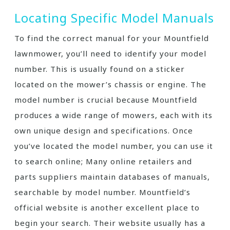
Locating Specific Model Manuals
To find the correct manual for your Mountfield
lawnmower, you’ll need to identify your model
number. This is usually found on a sticker
located on the mower’s chassis or engine. The
model number is crucial because Mountfield
produces a wide range of mowers, each with its
own unique design and specifications. Once
you’ve located the model number, you can use it
to search online; Many online retailers and
parts suppliers maintain databases of manuals,
searchable by model number. Mountfield’s
official website is another excellent place to
begin your search. Their website usually has a