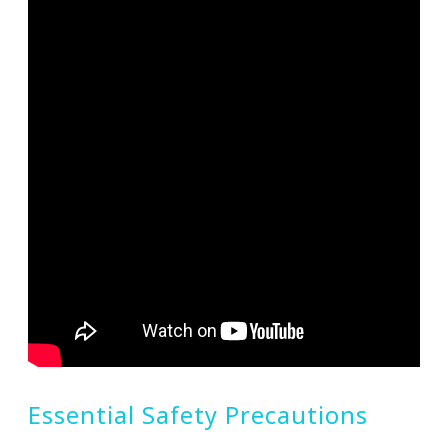
Essential Safety Precautions