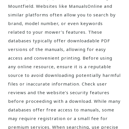
Mountfield. Websites like ManualsOnline and
similar platforms often allow you to search by
brand, model number, or even keywords
related to your mower’s features. These
databases typically offer downloadable PDF
versions of the manuals, allowing for easy
access and convenient printing. Before using
any online resource, ensure it is a reputable
source to avoid downloading potentially harmful
files or inaccurate information. Check user
reviews and the website’s security features
before proceeding with a download. While many
databases offer free access to manuals, some
may require registration or a small fee for
premium services. When searching, use precise