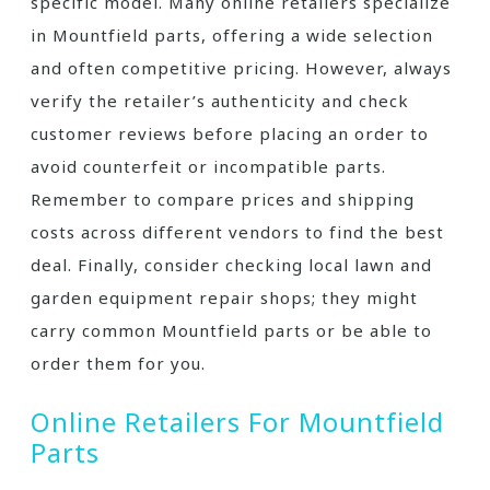
specific model. Many online retailers specialize
in Mountfield parts, offering a wide selection
and often competitive pricing. However, always
verify the retailer’s authenticity and check
customer reviews before placing an order to
avoid counterfeit or incompatible parts.
Remember to compare prices and shipping
costs across different vendors to find the best
deal. Finally, consider checking local lawn and
garden equipment repair shops; they might
carry common Mountfield parts or be able to
order them for you.
Online Retailers For Mountfield
Parts