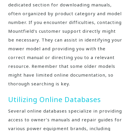
dedicated section for downloading manuals,
often organized by product category and model
number. If you encounter difficulties, contacting
Mountfield’s customer support directly might
be necessary. They can assist in identifying your
mower model and providing you with the
correct manual or directing you to a relevant
resource. Remember that some older models
might have limited online documentation, so
thorough searching is key.
Utilizing Online Databases
Several online databases specialize in providing
access to owner’s manuals and repair guides for
various power equipment brands, including