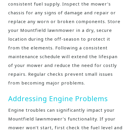
consistent fuel supply. Inspect the mower’s
chassis for any signs of damage and repair or
replace any worn or broken components. Store
your Mountfield lawnmower in a dry, secure
location during the off-season to protect it
from the elements. Following a consistent
maintenance schedule will extend the lifespan
of your mower and reduce the need for costly
repairs. Regular checks prevent small issues
from becoming major problems.
Addressing Engine Problems
Engine troubles can significantly impact your
Mountfield lawnmower’s functionality. If your
mower won’t start, first check the fuel level and