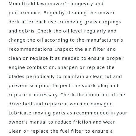
Mountfield lawnmower’s longevity and
performance. Begin by cleaning the mower
deck after each use, removing grass clippings
and debris. Check the oil level regularly and
change the oil according to the manufacturer’s
recommendations. Inspect the air filter and
clean or replace it as needed to ensure proper
engine combustion. Sharpen or replace the
blades periodically to maintain a clean cut and
prevent scalping. Inspect the spark plug and
replace if necessary. Check the condition of the
drive belt and replace if worn or damaged.
Lubricate moving parts as recommended in your
owner’s manual to reduce friction and wear.
Clean or replace the fuel filter to ensure a