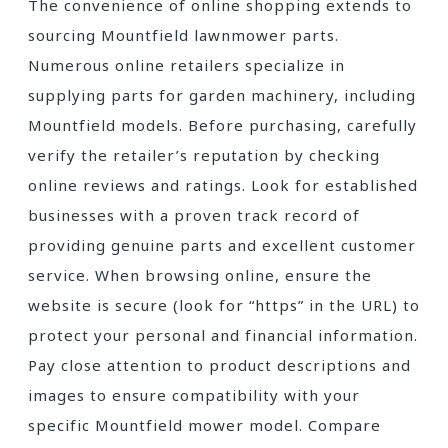
The convenience of online shopping extends to
sourcing Mountfield lawnmower parts.
Numerous online retailers specialize in
supplying parts for garden machinery, including
Mountfield models. Before purchasing, carefully
verify the retailer’s reputation by checking
online reviews and ratings. Look for established
businesses with a proven track record of
providing genuine parts and excellent customer
service. When browsing online, ensure the
website is secure (look for “https” in the URL) to
protect your personal and financial information.
Pay close attention to product descriptions and
images to ensure compatibility with your
specific Mountfield mower model. Compare