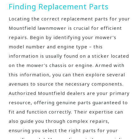
Finding Replacement Parts
Locating the correct replacement parts for your
Mountfield lawnmower is crucial for efficient
repairs. Begin by identifying your mower’s
model number and engine type – this
information is usually found on a sticker located
on the mower’s chassis or engine. Armed with
this information, you can then explore several
avenues to source the necessary components.
Authorized Mountfield dealers are your primary
resource, offering genuine parts guaranteed to
fit and function correctly. Their expertise can
also guide you through complex repairs,
ensuring you select the right parts for your