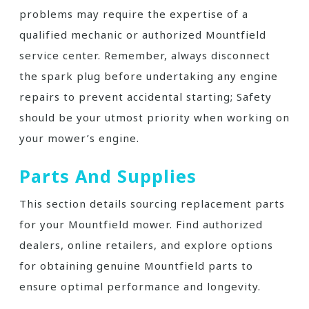
problems may require the expertise of a
qualified mechanic or authorized Mountfield
service center. Remember, always disconnect
the spark plug before undertaking any engine
repairs to prevent accidental starting; Safety
should be your utmost priority when working on
your mower’s engine.
Parts And Supplies
This section details sourcing replacement parts
for your Mountfield mower. Find authorized
dealers, online retailers, and explore options
for obtaining genuine Mountfield parts to
ensure optimal performance and longevity.