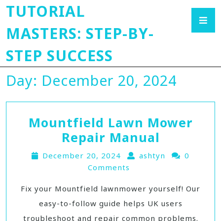
TUTORIAL
MASTERS: STEP-BY-
STEP SUCCESS
Day:
December 20, 2024
Mountfield Lawn Mower
Repair Manual
December 20, 2024
ashtyn
0
Comments
Fix your Mountfield lawnmower yourself! Our
easy-to-follow guide helps UK users
troubleshoot and repair common problems.