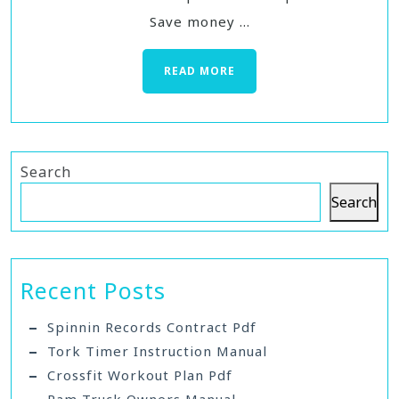
Save money ...
READ MORE
Search
Search
Recent Posts
Spinnin Records Contract Pdf
Tork Timer Instruction Manual
Crossfit Workout Plan Pdf