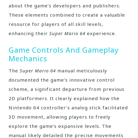
about the game’s developers and publishers.
These elements combined to create a valuable
resource for players of all skill levels,
enhancing their
Super Mario 64
experience.
Game Controls And Gameplay
Mechanics
The
Super Mario 64
manual meticulously
documented the game’s innovative control
scheme, a significant departure from previous
2D platformers. It clearly explained how the
Nintendo 64 controller’s analog stick facilitated
3D movement, allowing players to freely
explore the game’s expansive levels. The
manual likely detailed the precise movements