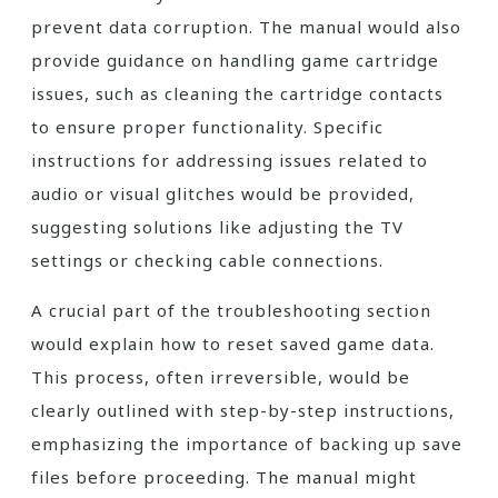
prevent data corruption. The manual would also
provide guidance on handling game cartridge
issues, such as cleaning the cartridge contacts
to ensure proper functionality. Specific
instructions for addressing issues related to
audio or visual glitches would be provided,
suggesting solutions like adjusting the TV
settings or checking cable connections.
A crucial part of the troubleshooting section
would explain how to reset saved game data.
This process, often irreversible, would be
clearly outlined with step-by-step instructions,
emphasizing the importance of backing up save
files before proceeding. The manual might