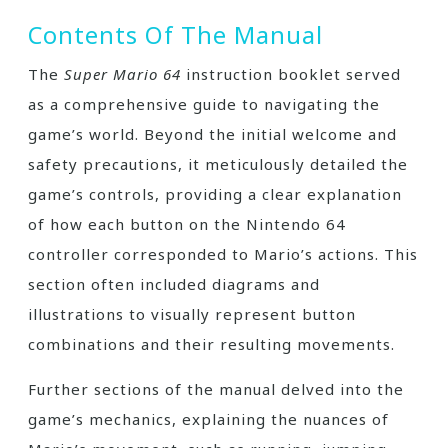
Contents Of The Manual
The
Super Mario 64
instruction booklet served
as a comprehensive guide to navigating the
game’s world. Beyond the initial welcome and
safety precautions, it meticulously detailed the
game’s controls, providing a clear explanation
of how each button on the Nintendo 64
controller corresponded to Mario’s actions. This
section often included diagrams and
illustrations to visually represent button
combinations and their resulting movements.
Further sections of the manual delved into the
game’s mechanics, explaining the nuances of