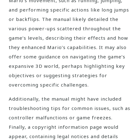
Mario’s movement, such as running, jumping,
and performing specific actions like long jumps
or backflips. The manual likely detailed the
various power-ups scattered throughout the
game’s levels, describing their effects and how
they enhanced Mario’s capabilities. It may also
offer some guidance on navigating the game’s
expansive 3D world, perhaps highlighting key
objectives or suggesting strategies for
overcoming specific challenges.
Additionally, the manual might have included
troubleshooting tips for common issues, such as
controller malfunctions or game freezes.
Finally, a copyright information page would
appear, containing legal notices and details