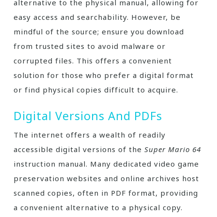
alternative to the physical manual, allowing for
easy access and searchability. However, be
mindful of the source; ensure you download
from trusted sites to avoid malware or
corrupted files. This offers a convenient
solution for those who prefer a digital format
or find physical copies difficult to acquire.
Digital Versions And PDFs
The internet offers a wealth of readily
accessible digital versions of the
Super Mario 64
instruction manual. Many dedicated video game
preservation websites and online archives host
scanned copies, often in PDF format, providing
a convenient alternative to a physical copy.