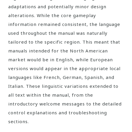
adaptations and potentially minor design
alterations. While the core gameplay
information remained consistent, the language
used throughout the manual was naturally
tailored to the specific region. This meant that
manuals intended for the North American
market would be in English, while European
versions would appear in the appropriate local
languages like French, German, Spanish, and
Italian. These linguistic variations extended to
all text within the manual, from the
introductory welcome messages to the detailed
control explanations and troubleshooting
sections.