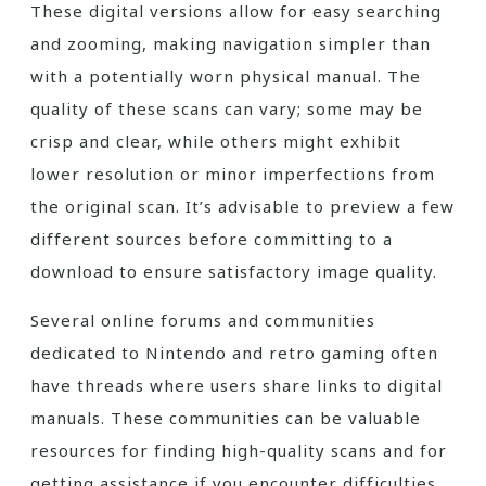
These digital versions allow for easy searching
and zooming, making navigation simpler than
with a potentially worn physical manual. The
quality of these scans can vary; some may be
crisp and clear, while others might exhibit
lower resolution or minor imperfections from
the original scan. It’s advisable to preview a few
different sources before committing to a
download to ensure satisfactory image quality.
Several online forums and communities
dedicated to Nintendo and retro gaming often
have threads where users share links to digital
manuals. These communities can be valuable
resources for finding high-quality scans and for
getting assistance if you encounter difficulties