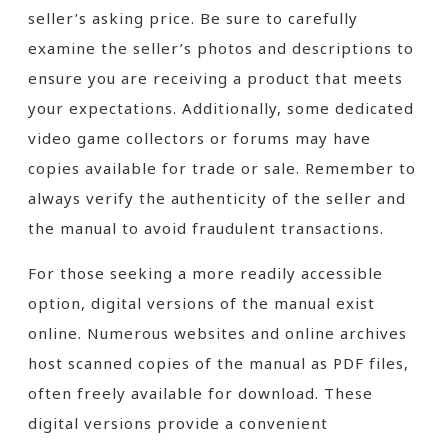
seller’s asking price. Be sure to carefully
examine the seller’s photos and descriptions to
ensure you are receiving a product that meets
your expectations. Additionally, some dedicated
video game collectors or forums may have
copies available for trade or sale. Remember to
always verify the authenticity of the seller and
the manual to avoid fraudulent transactions.
For those seeking a more readily accessible
option, digital versions of the manual exist
online. Numerous websites and online archives
host scanned copies of the manual as PDF files,
often freely available for download. These
digital versions provide a convenient