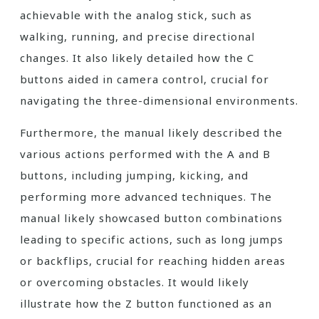
achievable with the analog stick, such as
walking, running, and precise directional
changes. It also likely detailed how the C
buttons aided in camera control, crucial for
navigating the three-dimensional environments.
Furthermore, the manual likely described the
various actions performed with the A and B
buttons, including jumping, kicking, and
performing more advanced techniques. The
manual likely showcased button combinations
leading to specific actions, such as long jumps
or backflips, crucial for reaching hidden areas
or overcoming obstacles. It would likely
illustrate how the Z button functioned as an