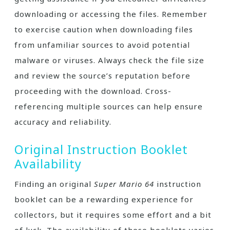
downloading or accessing the files. Remember
to exercise caution when downloading files
from unfamiliar sources to avoid potential
malware or viruses. Always check the file size
and review the source’s reputation before
proceeding with the download. Cross-
referencing multiple sources can help ensure
accuracy and reliability.
Original Instruction Booklet
Availability
Finding an original
Super Mario 64
instruction
booklet can be a rewarding experience for
collectors, but it requires some effort and a bit