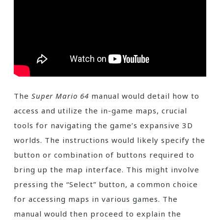
The
Super Mario 64
manual would detail how to
access and utilize the in-game maps, crucial
tools for navigating the game’s expansive 3D
worlds. The instructions would likely specify the
button or combination of buttons required to
bring up the map interface. This might involve
pressing the “Select” button, a common choice
for accessing maps in various games. The
manual would then proceed to explain the