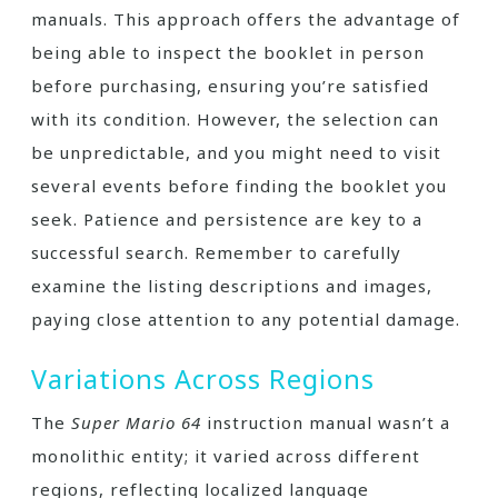
manuals. This approach offers the advantage of
being able to inspect the booklet in person
before purchasing, ensuring you’re satisfied
with its condition. However, the selection can
be unpredictable, and you might need to visit
several events before finding the booklet you
seek. Patience and persistence are key to a
successful search. Remember to carefully
examine the listing descriptions and images,
paying close attention to any potential damage.
Variations Across Regions
The
Super Mario 64
instruction manual wasn’t a
monolithic entity; it varied across different
regions, reflecting localized language