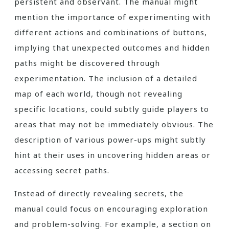
persistent and observant. The manual might
mention the importance of experimenting with
different actions and combinations of buttons,
implying that unexpected outcomes and hidden
paths might be discovered through
experimentation. The inclusion of a detailed
map of each world, though not revealing
specific locations, could subtly guide players to
areas that may not be immediately obvious. The
description of various power-ups might subtly
hint at their uses in uncovering hidden areas or
accessing secret paths.
Instead of directly revealing secrets, the
manual could focus on encouraging exploration
and problem-solving. For example, a section on