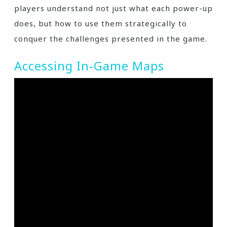
players understand not just what each power-up
does, but how to use them strategically to
conquer the challenges presented in the game.
Accessing In-Game Maps