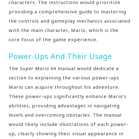
characters. The instructions would prioritize
providing a comprehensive guide to mastering
the controls and gameplay mechanics associated
with the main character, Mario, which is the
core focus of the game experience.
Power-Ups And Their Usage
The
Super Mario 64
manual would dedicate a
section to explaining the various power-ups
Mario can acquire throughout his adventure.
These power-ups significantly enhance Mario’s
abilities, providing advantages in navigating
levels and overcoming obstacles. The manual
would likely include illustrations of each power-
up, clearly showing their visual appearance in