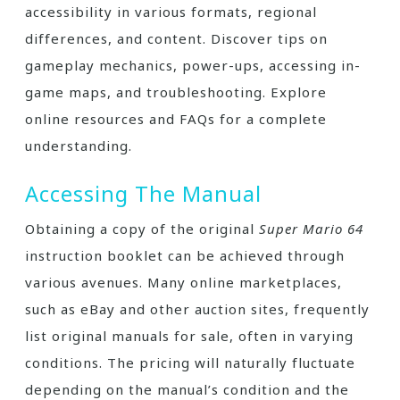
accessibility in various formats, regional
differences, and content. Discover tips on
gameplay mechanics, power-ups, accessing in-
game maps, and troubleshooting. Explore
online resources and FAQs for a complete
understanding.
Accessing The Manual
Obtaining a copy of the original
Super Mario 64
instruction booklet can be achieved through
various avenues. Many online marketplaces,
such as eBay and other auction sites, frequently
list original manuals for sale, often in varying
conditions. The pricing will naturally fluctuate
depending on the manual’s condition and the