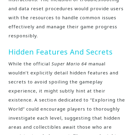
and data reset procedures would provide users
with the resources to handle common issues
effectively and manage their game progress
responsibly.
Hidden Features And Secrets
While the official
Super Mario 64
manual
wouldn’t explicitly detail hidden features and
secrets to avoid spoiling the gameplay
experience, it might subtly hint at their
existence. A section dedicated to “Exploring the
World” could encourage players to thoroughly
investigate each level, suggesting that hidden
areas and collectibles await those who are