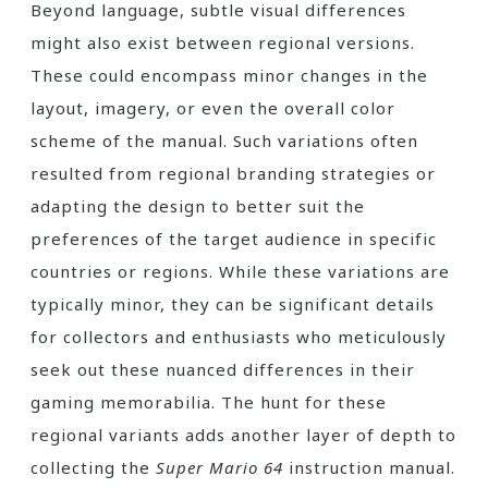
Beyond language, subtle visual differences
might also exist between regional versions.
These could encompass minor changes in the
layout, imagery, or even the overall color
scheme of the manual. Such variations often
resulted from regional branding strategies or
adapting the design to better suit the
preferences of the target audience in specific
countries or regions. While these variations are
typically minor, they can be significant details
for collectors and enthusiasts who meticulously
seek out these nuanced differences in their
gaming memorabilia. The hunt for these
regional variants adds another layer of depth to
collecting the
Super Mario 64
instruction manual.