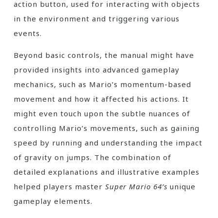
action button, used for interacting with objects
in the environment and triggering various
events.
Beyond basic controls, the manual might have
provided insights into advanced gameplay
mechanics, such as Mario’s momentum-based
movement and how it affected his actions. It
might even touch upon the subtle nuances of
controlling Mario’s movements, such as gaining
speed by running and understanding the impact
of gravity on jumps. The combination of
detailed explanations and illustrative examples
helped players master
Super Mario 64’s
unique
gameplay elements.