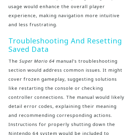
usage would enhance the overall player
experience, making navigation more intuitive
and less frustrating.
Troubleshooting And Resetting
Saved Data
The
Super Mario 64
manual’s troubleshooting
section would address common issues. It might
cover frozen gameplay, suggesting solutions
like restarting the console or checking
controller connections. The manual would likely
detail error codes, explaining their meaning
and recommending corresponding actions.
Instructions for properly shutting down the
Nintendo 64 system would be included to