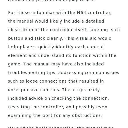
For those unfamiliar with the N64 controller,
the manual would likely include a detailed
illustration of the controller itself, labeling each
button and stick clearly. This visual aid would
help players quickly identify each control
element and understand its function within the
game. The manual may have also included
troubleshooting tips, addressing common issues
such as loose connections that resulted in
unresponsive controls. These tips likely
included advice on checking the connection,
reseating the controller, and possibly even
examining the port for any obstructions.