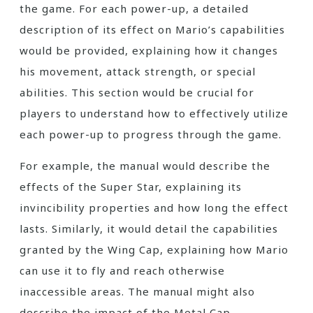
the game. For each power-up, a detailed
description of its effect on Mario’s capabilities
would be provided, explaining how it changes
his movement, attack strength, or special
abilities. This section would be crucial for
players to understand how to effectively utilize
each power-up to progress through the game.
For example, the manual would describe the
effects of the Super Star, explaining its
invincibility properties and how long the effect
lasts. Similarly, it would detail the capabilities
granted by the Wing Cap, explaining how Mario
can use it to fly and reach otherwise
inaccessible areas. The manual might also
describe the impact of the Metal Cap,