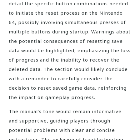
detail the specific button combinations needed
to initiate the reset process on the Nintendo
64, possibly involving simultaneous presses of
multiple buttons during startup. Warnings about
the potential consequences of resetting save
data would be highlighted, emphasizing the loss
of progress and the inability to recover the
deleted data. The section would likely conclude
with a reminder to carefully consider the
decision to reset saved game data, reinforcing
the impact on gameplay progress.
The manual’s tone would remain informative
and supportive, guiding players through
potential problems with clear and concise
instructions. The inclusion of troubleshooting