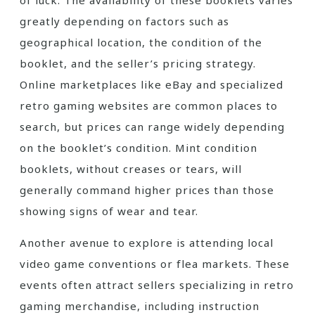
of luck. The availability of these booklets varies
greatly depending on factors such as
geographical location, the condition of the
booklet, and the seller’s pricing strategy.
Online marketplaces like eBay and specialized
retro gaming websites are common places to
search, but prices can range widely depending
on the booklet’s condition. Mint condition
booklets, without creases or tears, will
generally command higher prices than those
showing signs of wear and tear.
Another avenue to explore is attending local
video game conventions or flea markets. These
events often attract sellers specializing in retro
gaming merchandise, including instruction