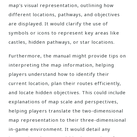
map’s visual representation, outlining how
different locations, pathways, and objectives
are displayed. It would clarify the use of
symbols or icons to represent key areas like
castles, hidden pathways, or star locations.
Furthermore, the manual might provide tips on
interpreting the map information, helping
players understand how to identify their
current location, plan their routes efficiently,
and locate hidden objectives. This could include
explanations of map scale and perspectives,
helping players translate the two-dimensional
map representation to their three-dimensional
in-game environment. It would detail any