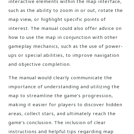
interactive elements within the map interface,
such as the ability to zoom in or out, rotate the
map view, or highlight specific points of
interest. The manual could also offer advice on
how to use the map in conjunction with other
gameplay mechanics, such as the use of power-
ups or special abilities, to improve navigation
and objective completion.
The manual would clearly communicate the
importance of understanding and utilizing the
map to streamline the game’s progression,
making it easier for players to discover hidden
areas, collect stars, and ultimately reach the
game’s conclusion. The inclusion of clear
instructions and helpful tips regarding map