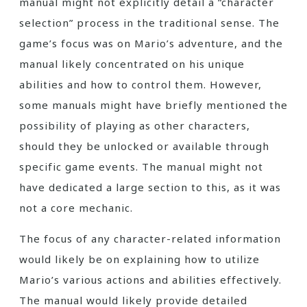
manual might not explicitly detail a “character
selection” process in the traditional sense. The
game’s focus was on Mario’s adventure, and the
manual likely concentrated on his unique
abilities and how to control them. However,
some manuals might have briefly mentioned the
possibility of playing as other characters,
should they be unlocked or available through
specific game events. The manual might not
have dedicated a large section to this, as it was
not a core mechanic.
The focus of any character-related information
would likely be on explaining how to utilize
Mario’s various actions and abilities effectively.
The manual would likely provide detailed