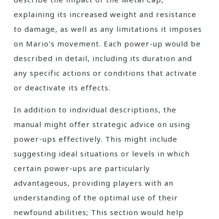
explaining its increased weight and resistance
to damage, as well as any limitations it imposes
on Mario’s movement. Each power-up would be
described in detail, including its duration and
any specific actions or conditions that activate
or deactivate its effects.
In addition to individual descriptions, the
manual might offer strategic advice on using
power-ups effectively. This might include
suggesting ideal situations or levels in which
certain power-ups are particularly
advantageous, providing players with an
understanding of the optimal use of their
newfound abilities; This section would help