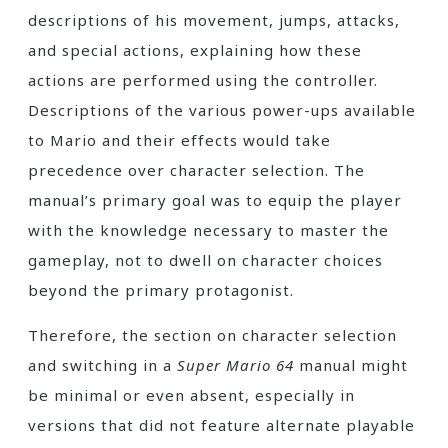
descriptions of his movement, jumps, attacks,
and special actions, explaining how these
actions are performed using the controller.
Descriptions of the various power-ups available
to Mario and their effects would take
precedence over character selection. The
manual’s primary goal was to equip the player
with the knowledge necessary to master the
gameplay, not to dwell on character choices
beyond the primary protagonist.
Therefore, the section on character selection
and switching in a
Super Mario 64
manual might
be minimal or even absent, especially in
versions that did not feature alternate playable