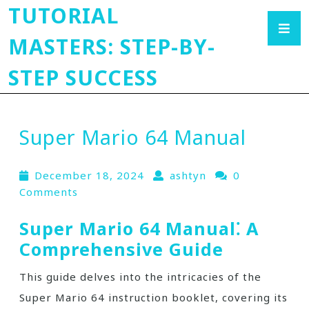
TUTORIAL
MASTERS: STEP-BY-
STEP SUCCESS
Super Mario 64 Manual
December 18, 2024
ashtyn
0
Comments
Super Mario 64 Manual⁚ A
Comprehensive Guide
This guide delves into the intricacies of the
Super Mario 64 instruction booklet, covering its