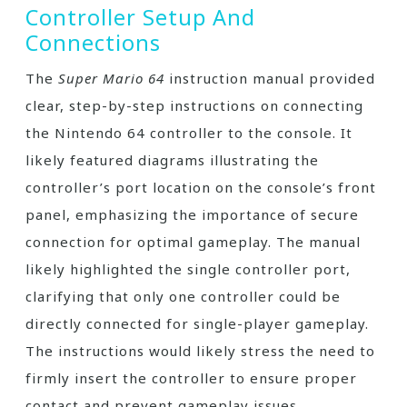
Controller Setup And
Connections
The
Super Mario 64
instruction manual provided
clear, step-by-step instructions on connecting
the Nintendo 64 controller to the console. It
likely featured diagrams illustrating the
controller’s port location on the console’s front
panel, emphasizing the importance of secure
connection for optimal gameplay. The manual
likely highlighted the single controller port,
clarifying that only one controller could be
directly connected for single-player gameplay.
The instructions would likely stress the need to
firmly insert the controller to ensure proper
contact and prevent gameplay issues.