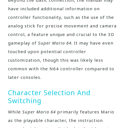
Beyond the basic connection, the manual may
have included additional information on
controller functionality, such as the use of the
analog stick for precise movement and camera
control, a feature unique and crucial to the 3D
gameplay of
Super Mario 64
. It may have even
touched upon potential controller
customization, though this was likely less
common with the N64 controller compared to
later consoles.
Character Selection And
Switching
While
Super Mario 64
primarily features Mario
as the playable character, the instruction