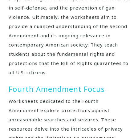
in self-defense, and the prevention of gun
violence. Ultimately, the worksheets aim to
provide a nuanced understanding of the Second
Amendment and its ongoing relevance in
contemporary American society. They teach
students about the fundamental rights and
protections that the Bill of Rights guarantees to
all U.S. citizens.
Fourth Amendment Focus
Worksheets dedicated to the Fourth
Amendment explore protections against
unreasonable searches and seizures. These
resources delve into the intricacies of privacy