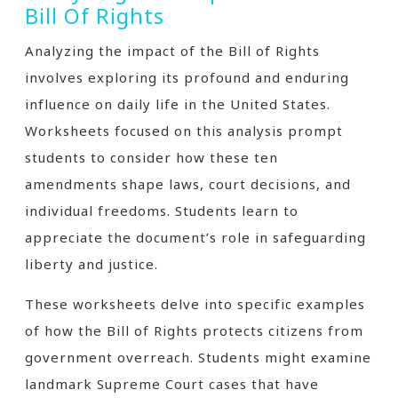
Bill Of Rights
Analyzing the impact of the Bill of Rights
involves exploring its profound and enduring
influence on daily life in the United States.
Worksheets focused on this analysis prompt
students to consider how these ten
amendments shape laws, court decisions, and
individual freedoms. Students learn to
appreciate the document’s role in safeguarding
liberty and justice.
These worksheets delve into specific examples
of how the Bill of Rights protects citizens from
government overreach. Students might examine
landmark Supreme Court cases that have