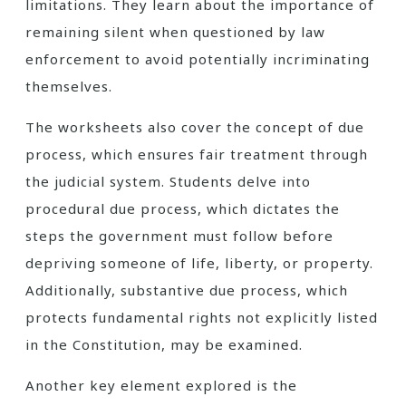
limitations. They learn about the importance of
remaining silent when questioned by law
enforcement to avoid potentially incriminating
themselves.
The worksheets also cover the concept of due
process, which ensures fair treatment through
the judicial system. Students delve into
procedural due process, which dictates the
steps the government must follow before
depriving someone of life, liberty, or property.
Additionally, substantive due process, which
protects fundamental rights not explicitly listed
in the Constitution, may be examined.
Another key element explored is the