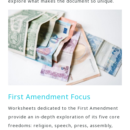
explore what makes the document so unique.
First Amendment Focus
Worksheets dedicated to the First Amendment
provide an in-depth exploration of its five core
freedoms: religion, speech, press, assembly,