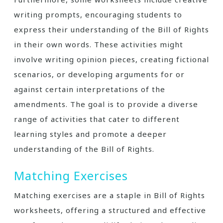
writing prompts, encouraging students to
express their understanding of the Bill of Rights
in their own words. These activities might
involve writing opinion pieces, creating fictional
scenarios, or developing arguments for or
against certain interpretations of the
amendments. The goal is to provide a diverse
range of activities that cater to different
learning styles and promote a deeper
understanding of the Bill of Rights.
Matching Exercises
Matching exercises are a staple in Bill of Rights
worksheets, offering a structured and effective