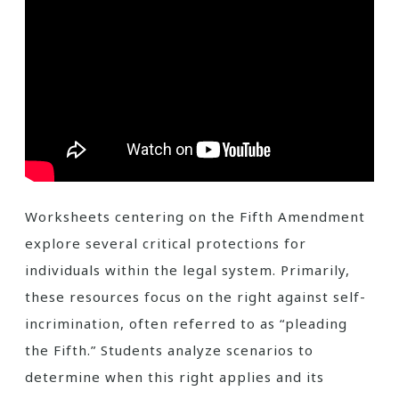
Worksheets centering on the Fifth Amendment
explore several critical protections for
individuals within the legal system. Primarily,
these resources focus on the right against self-
incrimination, often referred to as “pleading
the Fifth.” Students analyze scenarios to
determine when this right applies and its