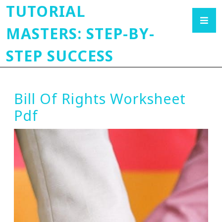
TUTORIAL
MASTERS: STEP-BY-
STEP SUCCESS
Bill Of Rights Worksheet
Pdf