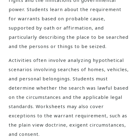
rights and the limitations on governmental
power. Students learn about the requirement
for warrants based on probable cause,
supported by oath or affirmation, and
particularly describing the place to be searched
and the persons or things to be seized.
Activities often involve analyzing hypothetical
scenarios involving searches of homes, vehicles,
and personal belongings. Students must
determine whether the search was lawful based
on the circumstances and the applicable legal
standards. Worksheets may also cover
exceptions to the warrant requirement, such as
the plain view doctrine, exigent circumstances,
and consent.