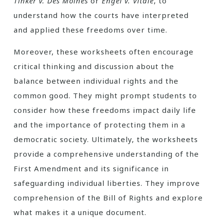
Tinker v. Des Moines
or
Engel v. Vitale
, to
understand how the courts have interpreted
and applied these freedoms over time.
Moreover, these worksheets often encourage
critical thinking and discussion about the
balance between individual rights and the
common good. They might prompt students to
consider how these freedoms impact daily life
and the importance of protecting them in a
democratic society. Ultimately, the worksheets
provide a comprehensive understanding of the
First Amendment and its significance in
safeguarding individual liberties. They improve
comprehension of the Bill of Rights and explore
what makes it a unique document.