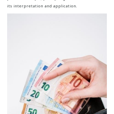
its interpretation and application.