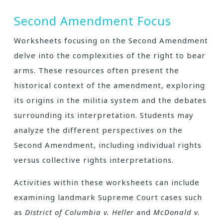
Second Amendment Focus
Worksheets focusing on the Second Amendment
delve into the complexities of the right to bear
arms. These resources often present the
historical context of the amendment, exploring
its origins in the militia system and the debates
surrounding its interpretation. Students may
analyze the different perspectives on the
Second Amendment, including individual rights
versus collective rights interpretations.
Activities within these worksheets can include
examining landmark Supreme Court cases such
as
District of Columbia v. Heller
and
McDonald v.