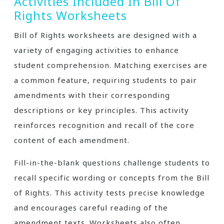
Activities Included In Bill Of
Rights Worksheets
Bill of Rights worksheets are designed with a
variety of engaging activities to enhance
student comprehension. Matching exercises are
a common feature, requiring students to pair
amendments with their corresponding
descriptions or key principles. This activity
reinforces recognition and recall of the core
content of each amendment.
Fill-in-the-blank questions challenge students to
recall specific wording or concepts from the Bill
of Rights. This activity tests precise knowledge
and encourages careful reading of the
amendment texts. Worksheets also often