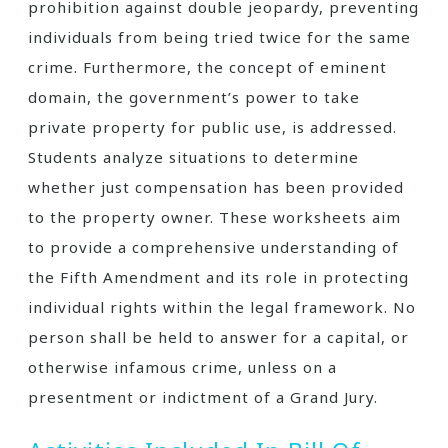
prohibition against double jeopardy, preventing
individuals from being tried twice for the same
crime. Furthermore, the concept of eminent
domain, the government’s power to take
private property for public use, is addressed.
Students analyze situations to determine
whether just compensation has been provided
to the property owner. These worksheets aim
to provide a comprehensive understanding of
the Fifth Amendment and its role in protecting
individual rights within the legal framework. No
person shall be held to answer for a capital, or
otherwise infamous crime, unless on a
presentment or indictment of a Grand Jury.