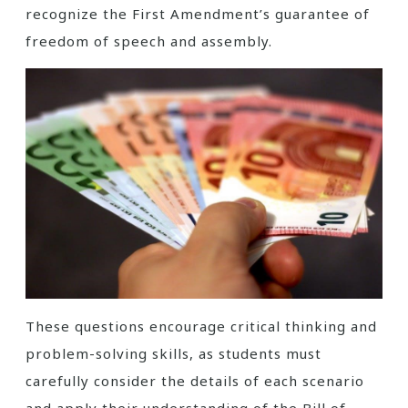
recognize the First Amendment’s guarantee of
freedom of speech and assembly.
These questions encourage critical thinking and
problem-solving skills, as students must
carefully consider the details of each scenario