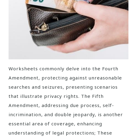
Worksheets commonly delve into the Fourth
Amendment, protecting against unreasonable
searches and seizures, presenting scenarios
that illustrate privacy rights. The Fifth
Amendment, addressing due process, self-
incrimination, and double jeopardy, is another
essential area of coverage, enhancing
understanding of legal protections; These