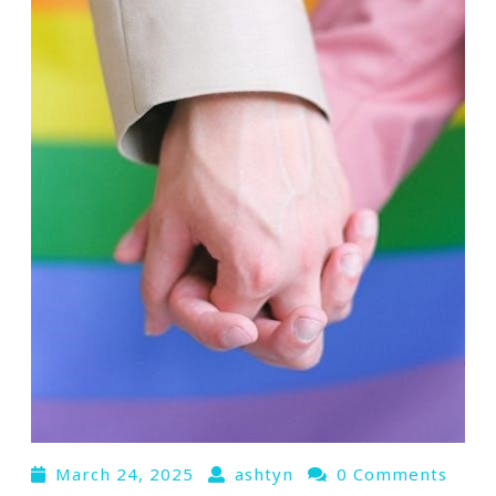
March 24, 2025
ashtyn
0 Comments