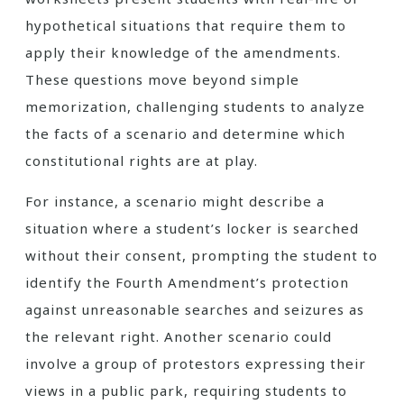
hypothetical situations that require them to
apply their knowledge of the amendments.
These questions move beyond simple
memorization, challenging students to analyze
the facts of a scenario and determine which
constitutional rights are at play.
For instance, a scenario might describe a
situation where a student’s locker is searched
without their consent, prompting the student to
identify the Fourth Amendment’s protection
against unreasonable searches and seizures as
the relevant right. Another scenario could
involve a group of protestors expressing their
views in a public park, requiring students to