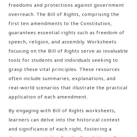
freedoms and protections against government
overreach. The Bill of Rights, comprising the
first ten amendments to the Constitution,
guarantees essential rights such as freedom of
speech, religion, and assembly. Worksheets
focusing on the Bill of Rights serve as invaluable
tools for students and individuals seeking to
grasp these vital principles. These resources
often include summaries, explanations, and
real-world scenarios that illustrate the practical
application of each amendment.
By engaging with Bill of Rights worksheets,
learners can delve into the historical context
and significance of each right, fostering a