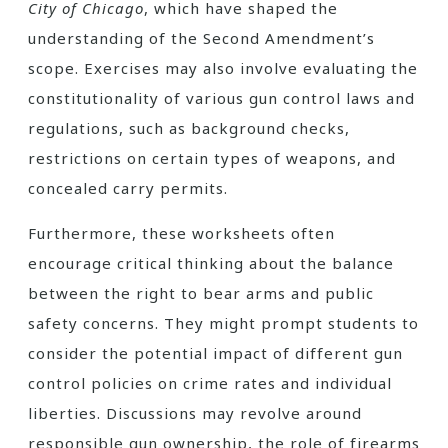
City of Chicago
, which have shaped the
understanding of the Second Amendment’s
scope. Exercises may also involve evaluating the
constitutionality of various gun control laws and
regulations, such as background checks,
restrictions on certain types of weapons, and
concealed carry permits.
Furthermore, these worksheets often
encourage critical thinking about the balance
between the right to bear arms and public
safety concerns. They might prompt students to
consider the potential impact of different gun
control policies on crime rates and individual
liberties. Discussions may revolve around
responsible gun ownership, the role of firearms