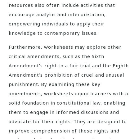
resources also often include activities that
encourage analysis and interpretation,
empowering individuals to apply their
knowledge to contemporary issues.
Furthermore, worksheets may explore other
critical amendments, such as the Sixth
Amendment’s right to a fair trial and the Eighth
Amendment’s prohibition of cruel and unusual
punishment. By examining these key
amendments, worksheets equip learners with a
solid foundation in constitutional law, enabling
them to engage in informed discussions and
advocate for their rights. They are designed to
improve comprehension of these rights and