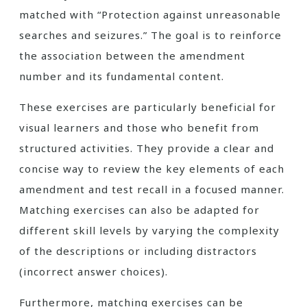
matched with “Protection against unreasonable
searches and seizures.” The goal is to reinforce
the association between the amendment
number and its fundamental content.
These exercises are particularly beneficial for
visual learners and those who benefit from
structured activities. They provide a clear and
concise way to review the key elements of each
amendment and test recall in a focused manner.
Matching exercises can also be adapted for
different skill levels by varying the complexity
of the descriptions or including distractors
(incorrect answer choices).
Furthermore, matching exercises can be