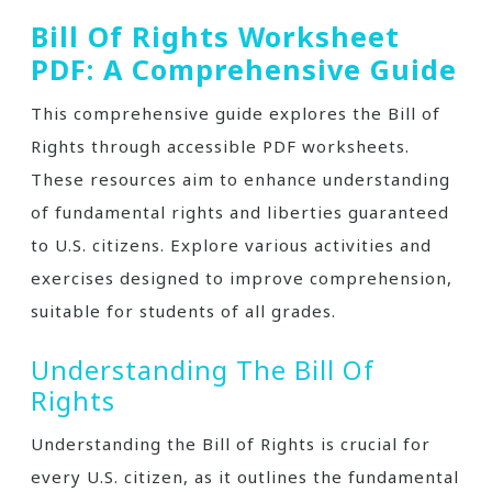
Bill Of Rights Worksheet
PDF: A Comprehensive Guide
This comprehensive guide explores the Bill of
Rights through accessible PDF worksheets.
These resources aim to enhance understanding
of fundamental rights and liberties guaranteed
to U.S. citizens. Explore various activities and
exercises designed to improve comprehension,
suitable for students of all grades.
Understanding The Bill Of
Rights
Understanding the Bill of Rights is crucial for
every U.S. citizen, as it outlines the fundamental