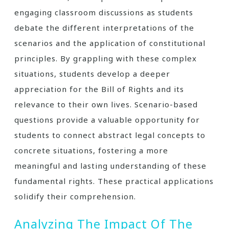
engaging classroom discussions as students
debate the different interpretations of the
scenarios and the application of constitutional
principles. By grappling with these complex
situations, students develop a deeper
appreciation for the Bill of Rights and its
relevance to their own lives. Scenario-based
questions provide a valuable opportunity for
students to connect abstract legal concepts to
concrete situations, fostering a more
meaningful and lasting understanding of these
fundamental rights. These practical applications
solidify their comprehension.
Analyzing The Impact Of The