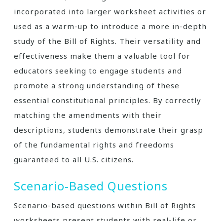
incorporated into larger worksheet activities or
used as a warm-up to introduce a more in-depth
study of the Bill of Rights. Their versatility and
effectiveness make them a valuable tool for
educators seeking to engage students and
promote a strong understanding of these
essential constitutional principles. By correctly
matching the amendments with their
descriptions, students demonstrate their grasp
of the fundamental rights and freedoms
guaranteed to all U.S. citizens.
Scenario-Based Questions
Scenario-based questions within Bill of Rights
worksheets present students with real-life or