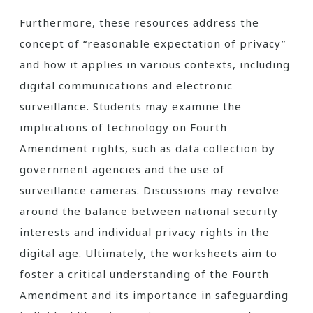
Furthermore, these resources address the
concept of “reasonable expectation of privacy”
and how it applies in various contexts, including
digital communications and electronic
surveillance. Students may examine the
implications of technology on Fourth
Amendment rights, such as data collection by
government agencies and the use of
surveillance cameras. Discussions may revolve
around the balance between national security
interests and individual privacy rights in the
digital age. Ultimately, the worksheets aim to
foster a critical understanding of the Fourth
Amendment and its importance in safeguarding