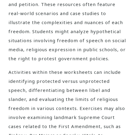
and petition. These resources often feature
real-world scenarios and case studies to
illustrate the complexities and nuances of each
freedom. Students might analyze hypothetical
situations involving freedom of speech on social
media, religious expression in public schools, or
the right to protest government policies.
Activities within these worksheets can include
identifying protected versus unprotected
speech, differentiating between libel and
slander, and evaluating the limits of religious
freedom in various contexts. Exercises may also
involve examining landmark Supreme Court
cases related to the First Amendment, such as