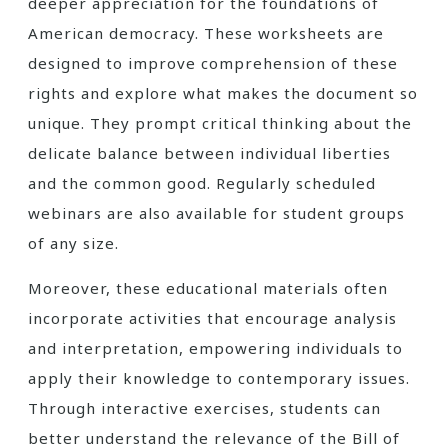
deeper appreciation for the foundations of
American democracy. These worksheets are
designed to improve comprehension of these
rights and explore what makes the document so
unique. They prompt critical thinking about the
delicate balance between individual liberties
and the common good. Regularly scheduled
webinars are also available for student groups
of any size.
Moreover, these educational materials often
incorporate activities that encourage analysis
and interpretation, empowering individuals to
apply their knowledge to contemporary issues.
Through interactive exercises, students can
better understand the relevance of the Bill of