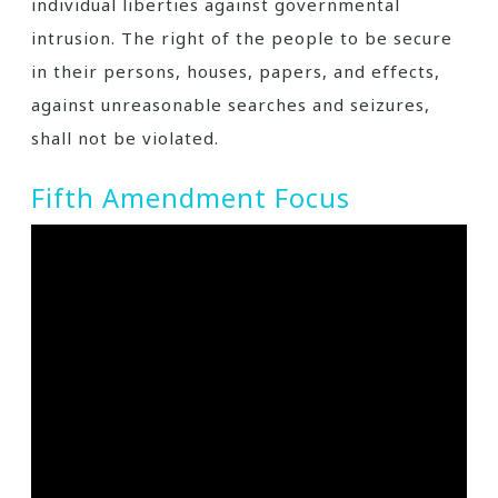
individual liberties against governmental
intrusion. The right of the people to be secure
in their persons, houses, papers, and effects,
against unreasonable searches and seizures,
shall not be violated.
Fifth Amendment Focus