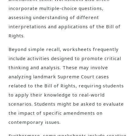
incorporate multiple-choice questions,
assessing understanding of different
interpretations and applications of the Bill of
Rights.
Beyond simple recall, worksheets frequently
include activities designed to promote critical
thinking and analysis. These may involve
analyzing landmark Supreme Court cases
related to the Bill of Rights, requiring students
to apply their knowledge to real-world
scenarios. Students might be asked to evaluate
the impact of specific amendments on
contemporary issues.
Furthermore, some worksheets include creative