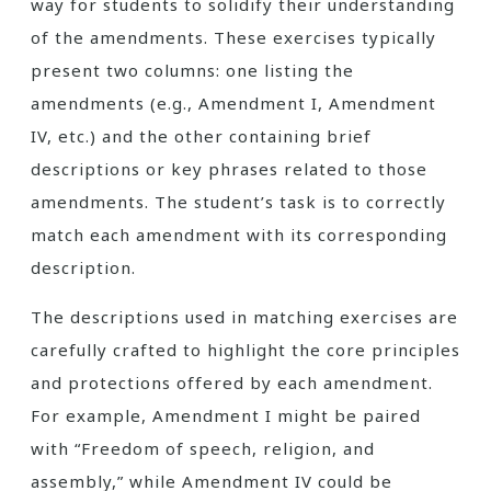
way for students to solidify their understanding
of the amendments. These exercises typically
present two columns: one listing the
amendments (e.g., Amendment I, Amendment
IV, etc.) and the other containing brief
descriptions or key phrases related to those
amendments. The student’s task is to correctly
match each amendment with its corresponding
description.
The descriptions used in matching exercises are
carefully crafted to highlight the core principles
and protections offered by each amendment.
For example, Amendment I might be paired
with “Freedom of speech, religion, and
assembly,” while Amendment IV could be