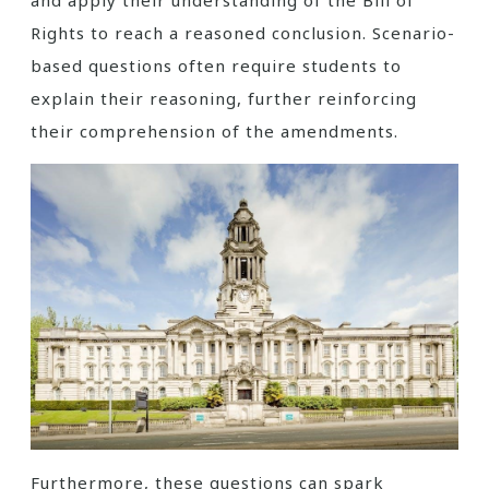
and apply their understanding of the Bill of
Rights to reach a reasoned conclusion. Scenario-
based questions often require students to
explain their reasoning, further reinforcing
their comprehension of the amendments.
Furthermore, these questions can spark