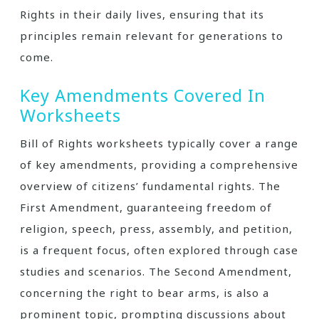
Rights in their daily lives, ensuring that its
principles remain relevant for generations to
come.
Key Amendments Covered In
Worksheets
Bill of Rights worksheets typically cover a range
of key amendments, providing a comprehensive
overview of citizens’ fundamental rights. The
First Amendment, guaranteeing freedom of
religion, speech, press, assembly, and petition,
is a frequent focus, often explored through case
studies and scenarios. The Second Amendment,
concerning the right to bear arms, is also a
prominent topic, prompting discussions about