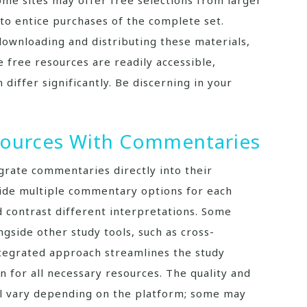
me sites may offer free selections from larger
to entice purchases of the complete set.
ownloading and distributing these materials,
e free resources are readily accessible,
differ significantly. Be discerning in your
esources With Commentaries
grate commentaries directly into their
vide multiple commentary options for each
 contrast different interpretations. Some
side other study tools, such as cross-
ntegrated approach streamlines the study
n for all necessary resources. The quality and
l vary depending on the platform; some may