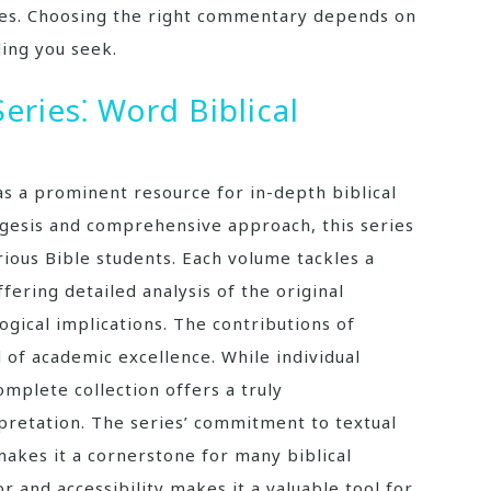
ves. Choosing the right commentary depends on
ing you seek.
ries⁚ Word Biblical
s a prominent resource for in-depth biblical
egesis and comprehensive approach, this series
ious Bible students. Each volume tackles a
ffering detailed analysis of the original
ogical implications. The contributions of
 of academic excellence. While individual
mplete collection offers a truly
rpretation. The series’ commitment to textual
makes it a cornerstone for many biblical
or and accessibility makes it a valuable tool for