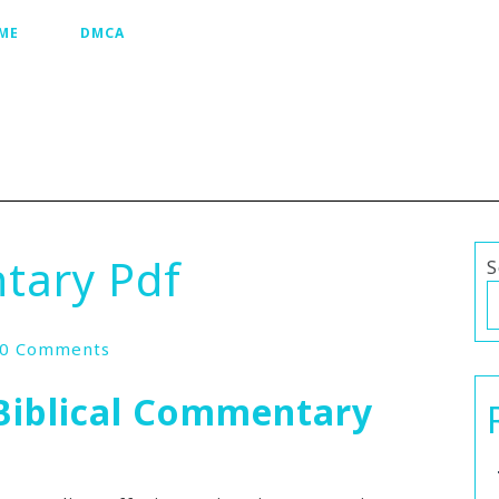
ME
DMCA
tary Pdf
S
0 Comments
Biblical Commentary