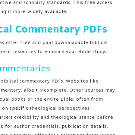
ctive and scholarly standards. This free access
ng it more widely available.
lical Commentary PDFs
s offer free and paid downloadable biblical
hese resources to enhance your Bible study.
ommentaries
 biblical commentary PDFs. Websites like
mentary, albeit incomplete. Other sources may
ual books or the entire Bible, often from
 on specific theological perspectives.
rce’s credibility and theological stance before
 for author credentials, publication details,