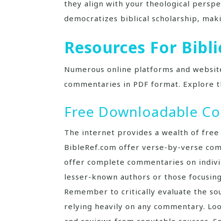
they align with your theological perspe
democratizes biblical scholarship, maki
Resources For Bib
Numerous online platforms and website
commentaries in PDF format. Explore t
Free Downloadable C
The internet provides a wealth of free
BibleRef.com offer verse-by-verse com
offer complete commentaries on individ
lesser-known authors or those focusing
Remember to critically evaluate the sou
relying heavily on any commentary. Look