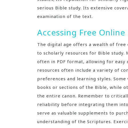
serious Bible study. Its extensive cove
examination of the text.
Accessing Free Onlin
The digital age offers a wealth of free
to scholarly resources for Bible study
often in PDF format, allowing for easy
resources often include a variety of co
preferences and learning styles. Some
books or sections of the Bible, while
the entire canon. Remember to critical
reliability before integrating them in
serve as valuable supplements to purc
understanding of the Scriptures. Exerci