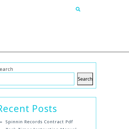
earch
Search
Recent Posts
Spinnin Records Contract Pdf