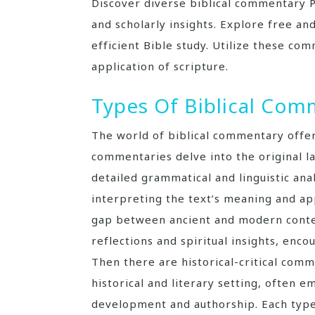
Discover diverse biblical commentary P
and scholarly insights. Explore free and
efficient Bible study. Utilize these c
application of scripture.
Types Of Biblical Com
The world of biblical commentary offer
commentaries delve into the original l
detailed grammatical and linguistic an
interpreting the text’s meaning and ap
gap between ancient and modern conte
reflections and spiritual insights, en
Then there are historical-critical comm
historical and literary setting, often e
development and authorship. Each type 