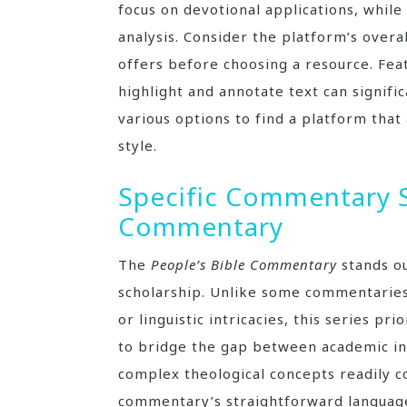
focus on devotional applications, whil
analysis. Consider the platform’s overa
offers before choosing a resource. Featu
highlight and annotate text can signifi
various options to find a platform that
style.
Specific Commentary S
Commentary
The
People’s Bible Commentary
stands ou
scholarship. Unlike some commentaries
or linguistic intricacies, this series pri
to bridge the gap between academic in
complex theological concepts readily 
commentary’s straightforward language 