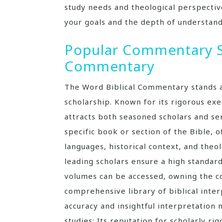
study needs and theological perspecti
your goals and the depth of understand
Popular Commentary Se
Commentary
The Word Biblical Commentary stands a
scholarship. Known for its rigorous ex
attracts both seasoned scholars and ser
specific book or section of the Bible, o
languages, historical context, and theol
leading scholars ensure a high standard
volumes can be accessed, owning the co
comprehensive library of biblical inte
accuracy and insightful interpretation 
studies; Its reputation for scholarly rig