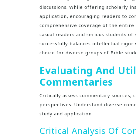
discussions. While offering scholarly in
application, encouraging readers to conn
comprehensive coverage of the entire B
casual readers and serious students of
successfully balances intellectual rigor
choice for diverse groups of Bible stud
Evaluating And Util
Commentaries
Critically assess commentary sources, c
perspectives. Understand diverse comm
study and application.
Critical Analysis Of 