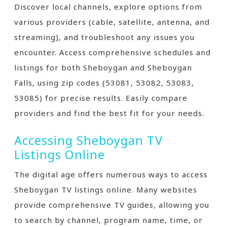
Discover local channels‚ explore options from
various providers (cable‚ satellite‚ antenna‚ and
streaming)‚ and troubleshoot any issues you
encounter. Access comprehensive schedules and
listings for both Sheboygan and Sheboygan
Falls‚ using zip codes (53081‚ 53082‚ 53083‚
53085) for precise results. Easily compare
providers and find the best fit for your needs.
Accessing Sheboygan TV
Listings Online
The digital age offers numerous ways to access
Sheboygan TV listings online. Many websites
provide comprehensive TV guides‚ allowing you
to search by channel‚ program name‚ time‚ or