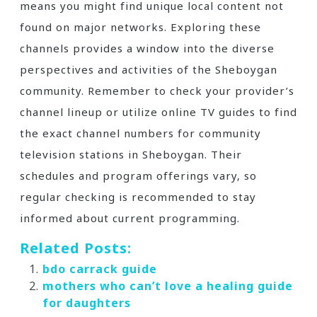
means you might find unique local content not
found on major networks. Exploring these
channels provides a window into the diverse
perspectives and activities of the Sheboygan
community. Remember to check your provider’s
channel lineup or utilize online TV guides to find
the exact channel numbers for community
television stations in Sheboygan. Their
schedules and program offerings vary‚ so
regular checking is recommended to stay
informed about current programming.
Related Posts:
bdo carrack guide
mothers who can’t love a healing guide
for daughters