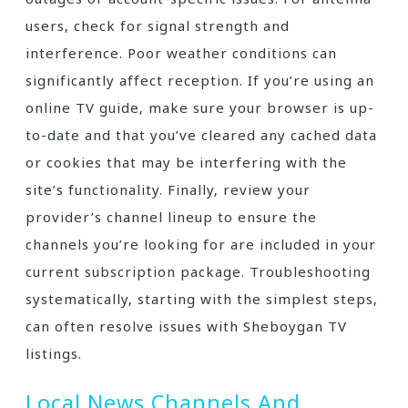
users‚ check for signal strength and
interference. Poor weather conditions can
significantly affect reception. If you’re using an
online TV guide‚ make sure your browser is up-
to-date and that you’ve cleared any cached data
or cookies that may be interfering with the
site’s functionality. Finally‚ review your
provider’s channel lineup to ensure the
channels you’re looking for are included in your
current subscription package. Troubleshooting
systematically‚ starting with the simplest steps‚
can often resolve issues with Sheboygan TV
listings.
Local News Channels And