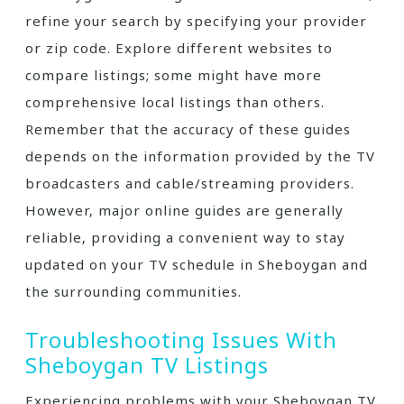
refine your search by specifying your provider
or zip code. Explore different websites to
compare listings; some might have more
comprehensive local listings than others.
Remember that the accuracy of these guides
depends on the information provided by the TV
broadcasters and cable/streaming providers.
However‚ major online guides are generally
reliable‚ providing a convenient way to stay
updated on your TV schedule in Sheboygan and
the surrounding communities.
Troubleshooting Issues With
Sheboygan TV Listings
Experiencing problems with your Sheboygan TV