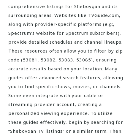
comprehensive listings for Sheboygan and its
surrounding areas. Websites like TVGuide.com‚
along with provider-specific platforms (e.g;‚
Spectrum’s website for Spectrum subscribers)‚
provide detailed schedules and channel lineups.
These resources often allow you to filter by zip
code (53081‚ 53082‚ 53083‚ 53085)‚ ensuring
accurate results based on your location. Many
guides offer advanced search features‚ allowing
you to find specific shows‚ movies‚ or channels.
Some even integrate with your cable or
streaming provider account‚ creating a
personalized viewing experience. To utilize
these guides effectively‚ begin by searching for
“Sheboygan TV listings” or a similar term. Then‚