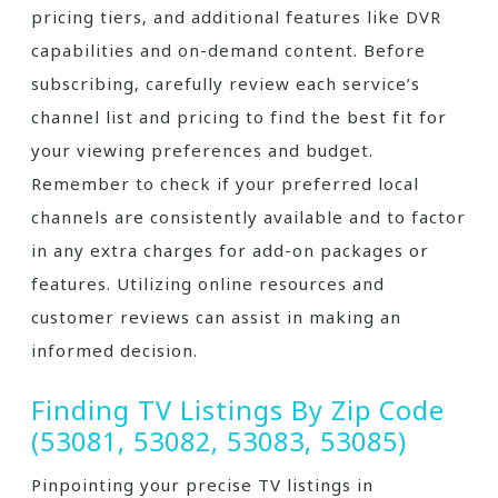
pricing tiers‚ and additional features like DVR
capabilities and on-demand content. Before
subscribing‚ carefully review each service’s
channel list and pricing to find the best fit for
your viewing preferences and budget.
Remember to check if your preferred local
channels are consistently available and to factor
in any extra charges for add-on packages or
features. Utilizing online resources and
customer reviews can assist in making an
informed decision.
Finding TV Listings By Zip Code
(53081‚ 53082‚ 53083‚ 53085)
Pinpointing your precise TV listings in