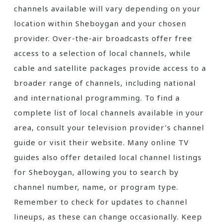
channels available will vary depending on your
location within Sheboygan and your chosen
provider. Over-the-air broadcasts offer free
access to a selection of local channels‚ while
cable and satellite packages provide access to a
broader range of channels‚ including national
and international programming. To find a
complete list of local channels available in your
area‚ consult your television provider’s channel
guide or visit their website. Many online TV
guides also offer detailed local channel listings
for Sheboygan‚ allowing you to search by
channel number‚ name‚ or program type.
Remember to check for updates to channel
lineups‚ as these can change occasionally. Keep