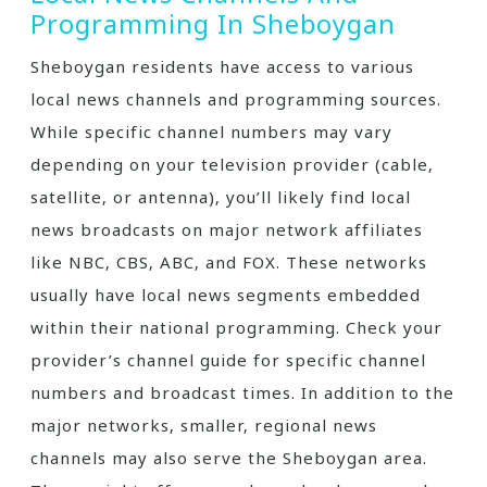
Programming In Sheboygan
Sheboygan residents have access to various
local news channels and programming sources.
While specific channel numbers may vary
depending on your television provider (cable‚
satellite‚ or antenna)‚ you’ll likely find local
news broadcasts on major network affiliates
like NBC‚ CBS‚ ABC‚ and FOX. These networks
usually have local news segments embedded
within their national programming. Check your
provider’s channel guide for specific channel
numbers and broadcast times. In addition to the
major networks‚ smaller‚ regional news
channels may also serve the Sheboygan area.