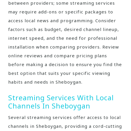
between providers; some streaming services
may require add-ons or specific packages to
access local news and programming. Consider
factors such as budget‚ desired channel lineup‚
internet speed‚ and the need for professional
installation when comparing providers. Review
online reviews and compare pricing plans
before making a decision to ensure you find the
best option that suits your specific viewing
habits and needs in Sheboygan.
Streaming Services With Local
Channels In Sheboygan
Several streaming services offer access to local
channels in Sheboygan‚ providing a cord-cutting