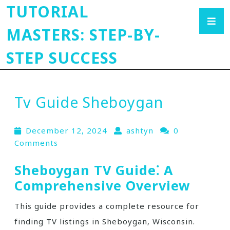
TUTORIAL
MASTERS: STEP-BY-
STEP SUCCESS
Tv Guide Sheboygan
December 12, 2024
ashtyn
0
Comments
Sheboygan TV Guide⁚ A
Comprehensive Overview
This guide provides a complete resource for
finding TV listings in Sheboygan‚ Wisconsin.