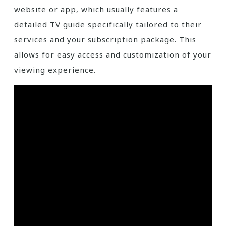
website or app‚ which usually features a
detailed TV guide specifically tailored to their
services and your subscription package. This
allows for easy access and customization of your
viewing experience.