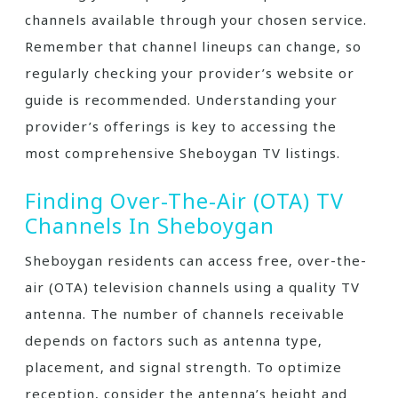
channels available through your chosen service.
Remember that channel lineups can change‚ so
regularly checking your provider’s website or
guide is recommended. Understanding your
provider’s offerings is key to accessing the
most comprehensive Sheboygan TV listings.
Finding Over-The-Air (OTA) TV
Channels In Sheboygan
Sheboygan residents can access free‚ over-the-
air (OTA) television channels using a quality TV
antenna. The number of channels receivable
depends on factors such as antenna type‚
placement‚ and signal strength. To optimize
reception‚ consider the antenna’s height and