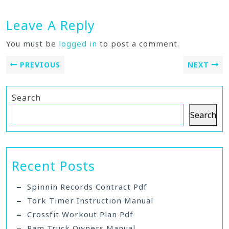
Leave A Reply
You must be
logged in
to post a comment.
PREVIOUS
NEXT
Search
Search
Recent Posts
Spinnin Records Contract Pdf
Tork Timer Instruction Manual
Crossfit Workout Plan Pdf
Ram Truck Owners Manual