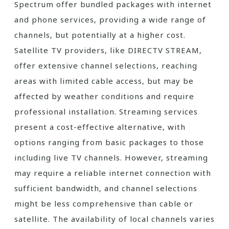
Spectrum offer bundled packages with internet
and phone services‚ providing a wide range of
channels‚ but potentially at a higher cost.
Satellite TV providers‚ like DIRECTV STREAM‚
offer extensive channel selections‚ reaching
areas with limited cable access‚ but may be
affected by weather conditions and require
professional installation. Streaming services
present a cost-effective alternative‚ with
options ranging from basic packages to those
including live TV channels. However‚ streaming
may require a reliable internet connection with
sufficient bandwidth‚ and channel selections
might be less comprehensive than cable or
satellite. The availability of local channels varies