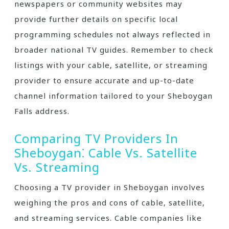
newspapers or community websites may
provide further details on specific local
programming schedules not always reflected in
broader national TV guides. Remember to check
listings with your cable‚ satellite‚ or streaming
provider to ensure accurate and up-to-date
channel information tailored to your Sheboygan
Falls address.
Comparing TV Providers In
Sheboygan⁚ Cable Vs. Satellite
Vs. Streaming
Choosing a TV provider in Sheboygan involves
weighing the pros and cons of cable‚ satellite‚
and streaming services. Cable companies like