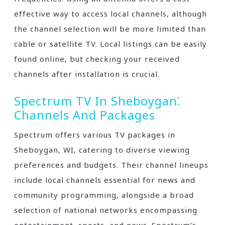
effective way to access local channels‚ although
the channel selection will be more limited than
cable or satellite TV. Local listings can be easily
found online‚ but checking your received
channels after installation is crucial.
Spectrum TV In Sheboygan⁚
Channels And Packages
Spectrum offers various TV packages in
Sheboygan‚ WI‚ catering to diverse viewing
preferences and budgets. Their channel lineups
include local channels essential for news and
community programming‚ alongside a broad
selection of national networks encompassing