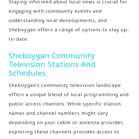
Staying informed about local news is crucial for
engaging with community events and
understanding local developments‚ and
Sheboygan offers a range of options to stay up-
to-date.
Sheboygan Community
Television Stations And
Schedules
Sheboygan’s community television landscape
offers a unique blend of local programming and
public access channels. While specific station
names and channel numbers might vary
depending on your cable or antenna provider‚
exploring these channels provides access to