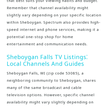
that best suits your viewing habits and budget.
Remember that channel availability might
slightly vary depending on your specific location
within Sheboygan. Spectrum also provides high-
speed internet and phone services‚ making it a
potential one-stop shop for home
entertainment and communication needs.
Sheboygan Falls TV Listings⁚
Local Channels And Guides
Sheboygan Falls‚ WI (zip code 53085)‚ a
neighboring community to Sheboygan‚ shares
many of the same broadcast and cable
television options. However‚ specific channel
availability might vary slightly depending on