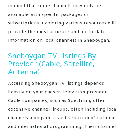
in mind that some channels may only be
available with specific packages or
subscriptions. Exploring various resources will
provide the most accurate and up-to-date
information on local channels in Sheboygan.
Sheboygan TV Listings By
Provider (Cable‚ Satellite‚
Antenna)
Accessing Sheboygan TV listings depends
heavily on your chosen television provider.
Cable companies‚ such as Spectrum‚ offer
extensive channel lineups‚ often including local
channels alongside a vast selection of national
and international programming. Their channel