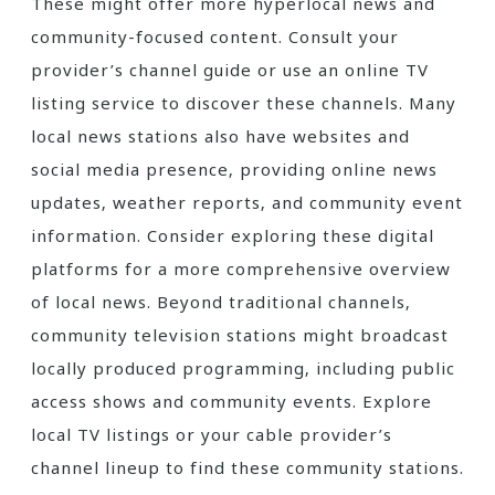
These might offer more hyperlocal news and
community-focused content. Consult your
provider’s channel guide or use an online TV
listing service to discover these channels. Many
local news stations also have websites and
social media presence‚ providing online news
updates‚ weather reports‚ and community event
information. Consider exploring these digital
platforms for a more comprehensive overview
of local news. Beyond traditional channels‚
community television stations might broadcast
locally produced programming‚ including public
access shows and community events. Explore
local TV listings or your cable provider’s
channel lineup to find these community stations.