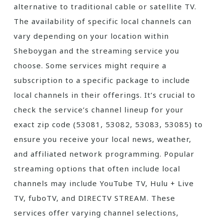
alternative to traditional cable or satellite TV.
The availability of specific local channels can
vary depending on your location within
Sheboygan and the streaming service you
choose. Some services might require a
subscription to a specific package to include
local channels in their offerings. It’s crucial to
check the service’s channel lineup for your
exact zip code (53081‚ 53082‚ 53083‚ 53085) to
ensure you receive your local news‚ weather‚
and affiliated network programming. Popular
streaming options that often include local
channels may include YouTube TV‚ Hulu + Live
TV‚ fuboTV‚ and DIRECTV STREAM. These
services offer varying channel selections‚