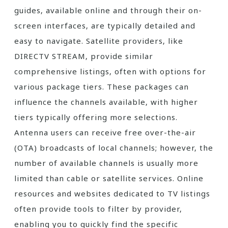
guides‚ available online and through their on-
screen interfaces‚ are typically detailed and
easy to navigate. Satellite providers‚ like
DIRECTV STREAM‚ provide similar
comprehensive listings‚ often with options for
various package tiers. These packages can
influence the channels available‚ with higher
tiers typically offering more selections.
Antenna users can receive free over-the-air
(OTA) broadcasts of local channels; however‚ the
number of available channels is usually more
limited than cable or satellite services. Online
resources and websites dedicated to TV listings
often provide tools to filter by provider‚
enabling you to quickly find the specific