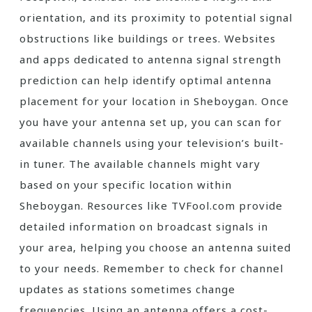
orientation‚ and its proximity to potential signal
obstructions like buildings or trees. Websites
and apps dedicated to antenna signal strength
prediction can help identify optimal antenna
placement for your location in Sheboygan. Once
you have your antenna set up‚ you can scan for
available channels using your television’s built-
in tuner. The available channels might vary
based on your specific location within
Sheboygan. Resources like TVFool.com provide
detailed information on broadcast signals in
your area‚ helping you choose an antenna suited
to your needs. Remember to check for channel
updates as stations sometimes change
frequencies. Using an antenna offers a cost-