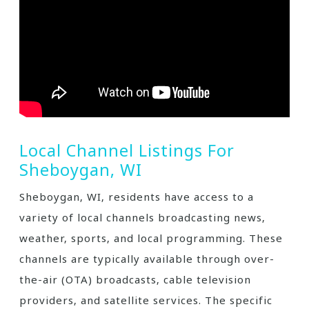
Local Channel Listings For
Sheboygan‚ WI
Sheboygan‚ WI‚ residents have access to a
variety of local channels broadcasting news‚
weather‚ sports‚ and local programming. These
channels are typically available through over-
the-air (OTA) broadcasts‚ cable television
providers‚ and satellite services. The specific