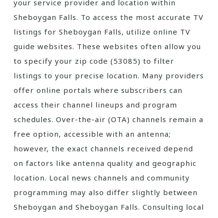
your service provider and location within
Sheboygan Falls. To access the most accurate TV
listings for Sheboygan Falls‚ utilize online TV
guide websites. These websites often allow you
to specify your zip code (53085) to filter
listings to your precise location. Many providers
offer online portals where subscribers can
access their channel lineups and program
schedules. Over-the-air (OTA) channels remain a
free option‚ accessible with an antenna;
however‚ the exact channels received depend
on factors like antenna quality and geographic
location. Local news channels and community
programming may also differ slightly between
Sheboygan and Sheboygan Falls. Consulting local