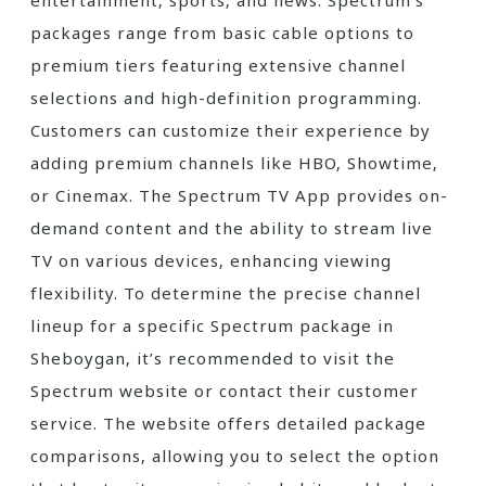
entertainment‚ sports‚ and news. Spectrum’s
packages range from basic cable options to
premium tiers featuring extensive channel
selections and high-definition programming.
Customers can customize their experience by
adding premium channels like HBO‚ Showtime‚
or Cinemax. The Spectrum TV App provides on-
demand content and the ability to stream live
TV on various devices‚ enhancing viewing
flexibility. To determine the precise channel
lineup for a specific Spectrum package in
Sheboygan‚ it’s recommended to visit the
Spectrum website or contact their customer
service. The website offers detailed package
comparisons‚ allowing you to select the option