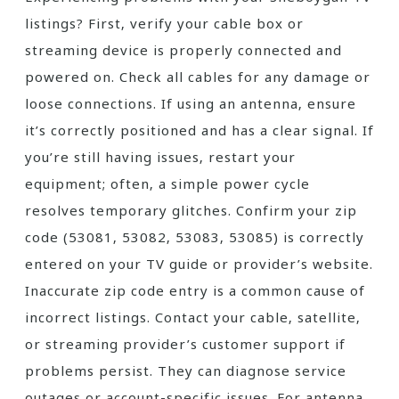
listings? First‚ verify your cable box or
streaming device is properly connected and
powered on. Check all cables for any damage or
loose connections. If using an antenna‚ ensure
it’s correctly positioned and has a clear signal. If
you’re still having issues‚ restart your
equipment; often‚ a simple power cycle
resolves temporary glitches. Confirm your zip
code (53081‚ 53082‚ 53083‚ 53085) is correctly
entered on your TV guide or provider’s website.
Inaccurate zip code entry is a common cause of
incorrect listings. Contact your cable‚ satellite‚
or streaming provider’s customer support if
problems persist. They can diagnose service
outages or account-specific issues. For antenna