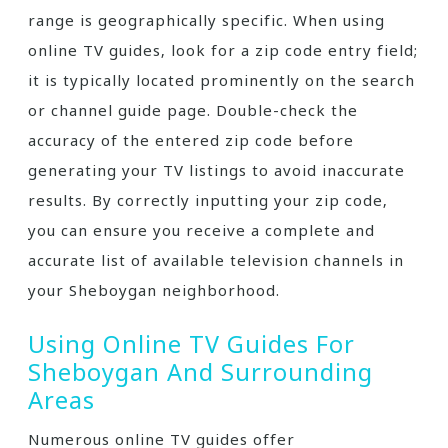
range is geographically specific. When using
online TV guides‚ look for a zip code entry field;
it is typically located prominently on the search
or channel guide page. Double-check the
accuracy of the entered zip code before
generating your TV listings to avoid inaccurate
results. By correctly inputting your zip code‚
you can ensure you receive a complete and
accurate list of available television channels in
your Sheboygan neighborhood.
Using Online TV Guides For
Sheboygan And Surrounding
Areas
Numerous online TV guides offer