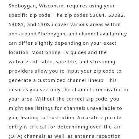
Sheboygan‚ Wisconsin‚ requires using your
specific zip code. The zip codes 53081‚ 53082‚
53083‚ and 53085 cover various areas within
and around Sheboygan‚ and channel availability
can differ slightly depending on your exact
location. Most online TV guides and the
websites of cable‚ satellite‚ and streaming
providers allow you to input your zip code to
generate a customized channel lineup. This
ensures you see only the channels receivable in
your area. Without the correct zip code‚ you
might see listings for channels unavailable to
you‚ leading to frustration. Accurate zip code
entry is critical for determining over-the-air
(OTA) channels as well‚ as antenna reception