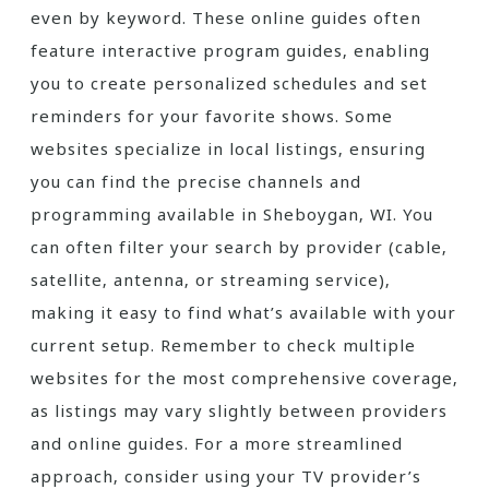
even by keyword. These online guides often
feature interactive program guides‚ enabling
you to create personalized schedules and set
reminders for your favorite shows. Some
websites specialize in local listings‚ ensuring
you can find the precise channels and
programming available in Sheboygan‚ WI. You
can often filter your search by provider (cable‚
satellite‚ antenna‚ or streaming service)‚
making it easy to find what’s available with your
current setup. Remember to check multiple
websites for the most comprehensive coverage‚
as listings may vary slightly between providers
and online guides. For a more streamlined
approach‚ consider using your TV provider’s