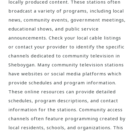
locally produced content. These stations often
broadcast a variety of programs‚ including local
news‚ community events‚ government meetings‚
educational shows‚ and public service
announcements. Check your local cable listings
or contact your provider to identify the specific
channels dedicated to community television in
Sheboygan. Many community television stations
have websites or social media platforms which
provide schedules and program information.
These online resources can provide detailed
schedules‚ program descriptions‚ and contact
information for the stations. Community access
channels often feature programming created by
local residents‚ schools‚ and organizations. This