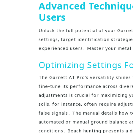
Advanced Technique
Users
Unlock the full potential of your Garre
settings‚ target identification strateg
experienced users․ Master your metal 
Optimizing Settings F
The Garrett AT Pro’s versatility shines 
fine-tune its performance across dive
adjustments is crucial for maximizing y
soils‚ for instance‚ often require adju
false signals․ The manual details how t
automated or manual ground balance ad
conditions․ Beach hunting presents a di