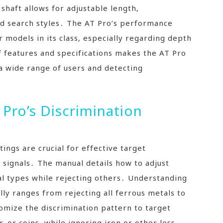
 shaft allows for adjustable length‚
d search styles․ The AT Pro’s performance
 models in its class‚ especially regarding depth
 features and specifications makes the AT Pro
 a wide range of users and detecting
Pro’s Discrimination
ings are crucial for effective target
 signals․ The manual details how to adjust
tal types while rejecting others․ Understanding
cally ranges from rejecting all ferrous metals to
tomize the discrimination pattern to target
r‚ or coins‚ while ignoring iron or other less