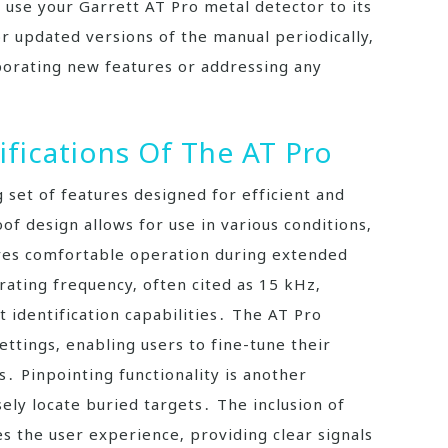
 use your Garrett AT Pro metal detector to its
r updated versions of the manual periodically‚
porating new features or addressing any
ifications Of The AT Pro
 set of features designed for efficient and
of design allows for use in various conditions‚
ures comfortable operation during extended
erating frequency‚ often cited as 15 kHz‚
et identification capabilities․ The AT Pro
ttings‚ enabling users to fine-tune their
․ Pinpointing functionality is another
ely locate buried targets․ The inclusion of
s the user experience‚ providing clear signals