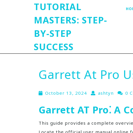
TUTORIAL
HO
MASTERS: STEP-
BY-STEP
SUCCESS
Garrett At Pro 
October 13, 2024
ashtyn
0 
Garrett AT Pro⁚ A 
This guide provides a complete overvi
Locate the official user manual online f