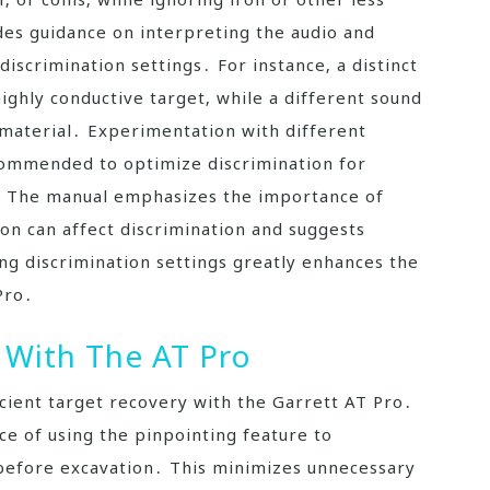
es guidance on interpreting the audio and
 discrimination settings․ For instance‚ a distinct
highly conductive target‚ while a different sound
e material․ Experimentation with different
ecommended to optimize discrimination for
s․ The manual emphasizes the importance of
n can affect discrimination and suggests
ng discrimination settings greatly enhances the
Pro․
 With The AT Pro
ficient target recovery with the Garrett AT Pro․
e of using the pinpointing feature to
n before excavation․ This minimizes unnecessary