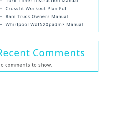
Tork Timer Instruction Manual
Crossfit Workout Plan Pdf
Ram Truck Owners Manual
Whirlpool Wdf520padm7 Manual
Recent Comments
o comments to show.