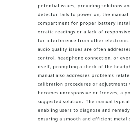
potential issues‚ providing solutions a
detector fails to power on‚ the manual 
compartment for proper battery install
erratic readings or a lack of respons
for interference from other electronic
audio quality issues are often address
control‚ headphone connection‚ or even
itself‚ prompting a check of the head
manual also addresses problems relate
calibration procedures or adjustments t
becomes unresponsive or freezes‚ a po
suggested solution․ The manual typical
enabling users to diagnose and reme
ensuring a smooth and efficient metal