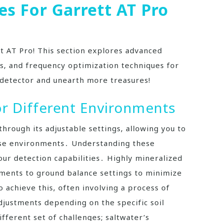
s For Garrett AT Pro
tt AT Pro! This section explores advanced
ies‚ and frequency optimization techniques for
detector and unearth more treasures!
or Different Environments
through its adjustable settings‚ allowing you to
rse environments․ Understanding these
our detection capabilities․ Highly mineralized
stments to ground balance settings to minimize
o achieve this‚ often involving a process of
justments depending on the specific soil
fferent set of challenges; saltwater’s