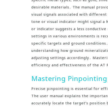
desirable materials․ The manual provid
visual signals associated with different
tone or visual indicator might signal a 
or indicator suggests a less conductiv
settings in various environments is r
specific targets and ground condition
understanding how ground mineralizatio
adjusting settings accordingly․ Masteri
efficiency and effectiveness of the AT 
Mastering Pinpointing
Precise pinpointing is essential for ef
The user manual explains the importanc
accurately locate the target’s positio