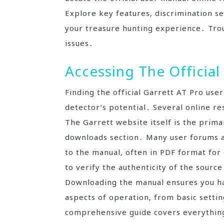
Explore key features‚ discrimination s
your treasure hunting experience․ Tro
issues․
Accessing The Official
Finding the official Garrett AT Pro use
detector’s potential․ Several online re
The Garrett website itself is the prima
downloads section․ Many user forums an
to the manual‚ often in PDF format for
to verify the authenticity of the sourc
Downloading the manual ensures you hav
aspects of operation‚ from basic setti
comprehensive guide covers everything