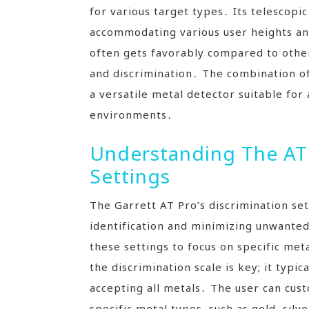
for various target types․ Its telescopic
accommodating various user heights an
often gets favorably compared to other
and discrimination․ The combination of
a versatile metal detector suitable for
environments․
Understanding The AT 
Settings
The Garrett AT Pro’s discrimination sett
identification and minimizing unwanted
these settings to focus on specific me
the discrimination scale is key; it typi
accepting all metals․ The user can cus
specific metal types‚ such as gold‚ silve