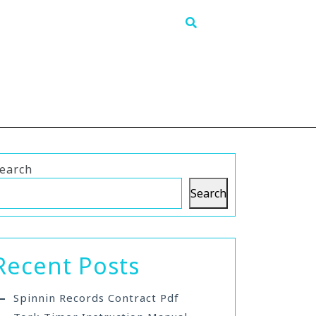
earch
Search
Recent Posts
Spinnin Records Contract Pdf