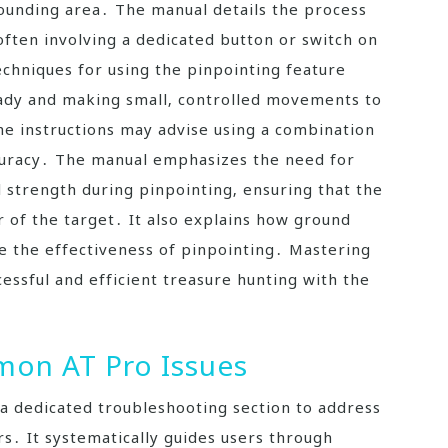
ounding area․ The manual details the process
 often involving a dedicated button or switch on
echniques for using the pinpointing feature
teady and making small‚ controlled movements to
The instructions may advise using a combination
ccuracy․ The manual emphasizes the need for
l strength during pinpointing‚ ensuring that the
r of the target․ It also explains how ground
ce the effectiveness of pinpointing․ Mastering
cessful and efficient treasure hunting with the
on AT Pro Issues
a dedicated troubleshooting section to address
 It systematically guides users through