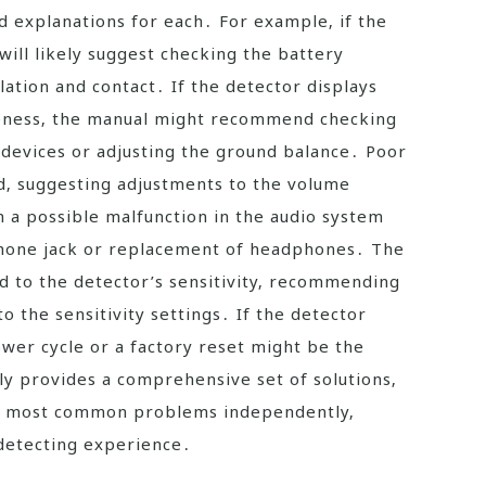
nd explanations for each․ For example‚ if the
will likely suggest checking the battery
ation and contact․ If the detector displays
iveness‚ the manual might recommend checking
 devices or adjusting the ground balance․ Poor
ed‚ suggesting adjustments to the volume
 a possible malfunction in the audio system
phone jack or replacement of headphones․ The
d to the detector’s sensitivity‚ recommending
o the sensitivity settings․ If the detector
wer cycle or a factory reset might be the
ly provides a comprehensive set of solutions‚
dy most common problems independently‚
 detecting experience․