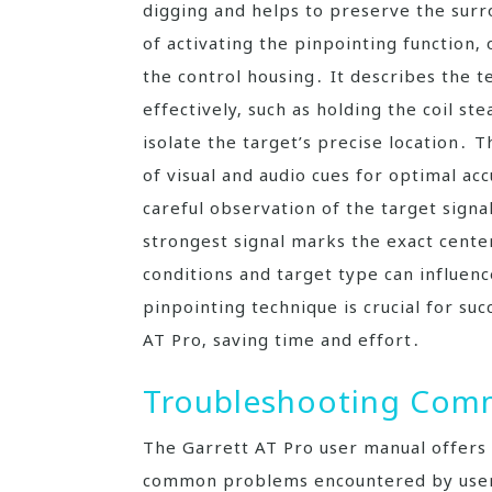
digging and helps to preserve the surr
of activating the pinpointing function‚
the control housing․ It describes the t
effectively‚ such as holding the coil s
isolate the target’s precise location․ 
of visual and audio cues for optimal a
careful observation of the target signa
strongest signal marks the exact cente
conditions and target type can influen
pinpointing technique is crucial for suc
AT Pro‚ saving time and effort․
Troubleshooting Comm
The Garrett AT Pro user manual offers 
common problems encountered by users․