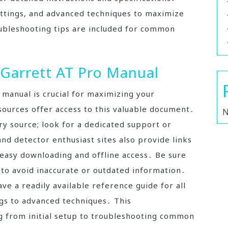
ettings‚ and advanced techniques to maximize
ubleshooting tips are included for common
 Garrett AT Pro Manual
r manual is crucial for maximizing your
sources offer access to this valuable document․
N
ry source; look for a dedicated support or
d detector enthusiast sites also provide links
 easy downloading and offline access․ Be sure
e to avoid inaccurate or outdated information․
e a readily available reference guide for all
ngs to advanced techniques․ This
 from initial setup to troubleshooting common