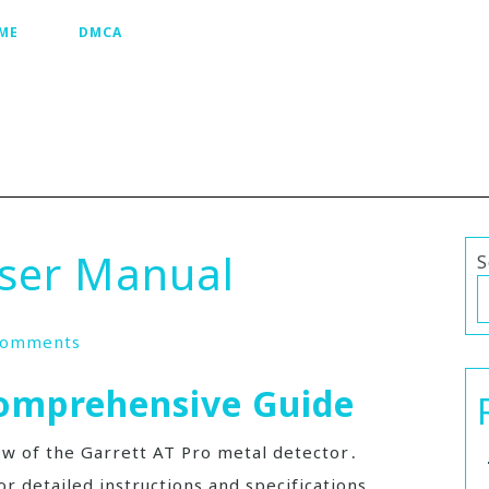
ME
DMCA
User Manual
S
Comments
Comprehensive Guide
ew of the Garrett AT Pro metal detector․
or detailed instructions and specifications․