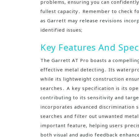
problems‚ ensuring you can confidently
fullest capacity․ Remember to check fo
as Garrett may release revisions incor
identified issues;
Key Features And Spec
The Garrett AT Pro boasts a compelling
effective metal detecting․ Its waterpro
while its lightweight construction ens
searches․ A key specification is its op
contributing to its sensitivity and targ
incorporates advanced discrimination se
searches and filter out unwanted metals
important feature‚ helping users precis
both visual and audio feedback enhance