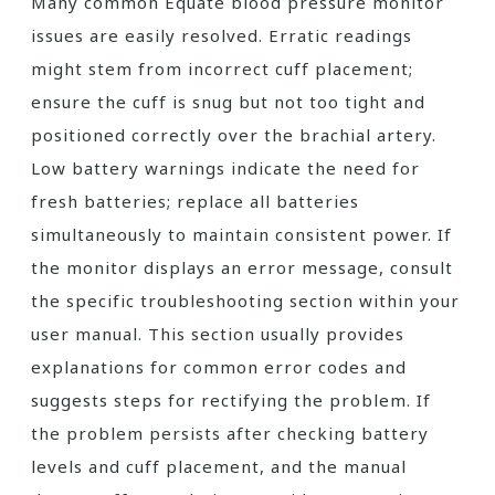
Many common Equate blood pressure monitor
issues are easily resolved. Erratic readings
might stem from incorrect cuff placement;
ensure the cuff is snug but not too tight and
positioned correctly over the brachial artery.
Low battery warnings indicate the need for
fresh batteries; replace all batteries
simultaneously to maintain consistent power. If
the monitor displays an error message, consult
the specific troubleshooting section within your
user manual. This section usually provides
explanations for common error codes and
suggests steps for rectifying the problem. If
the problem persists after checking battery
levels and cuff placement, and the manual