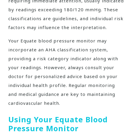
requiring immediate attention, usually indicated
by readings exceeding 180/120 mmHg. These
classifications are guidelines, and individual risk
factors may influence the interpretation.
Your Equate blood pressure monitor may
incorporate an AHA classification system,
providing a risk category indicator along with
your readings. However, always consult your
doctor for personalized advice based on your
individual health profile. Regular monitoring
and medical guidance are key to maintaining
cardiovascular health.
Using Your Equate Blood
Pressure Monitor