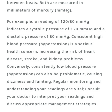
between beats. Both are measured in
millimeters of mercury (mmHg).
For example, a reading of 120/80 mmHg
indicates a systolic pressure of 120 mmHg and a
diastolic pressure of 80 mmHg. Consistent high
blood pressure (hypertension) is a serious
health concern, increasing the risk of heart
disease, stroke, and kidney problems.
Conversely, consistently low blood pressure
(hypotension) can also be problematic, causing
dizziness and fainting. Regular monitoring and
understanding your readings are vital; Consult
your doctor to interpret your readings and
discuss appropriate management strategies.