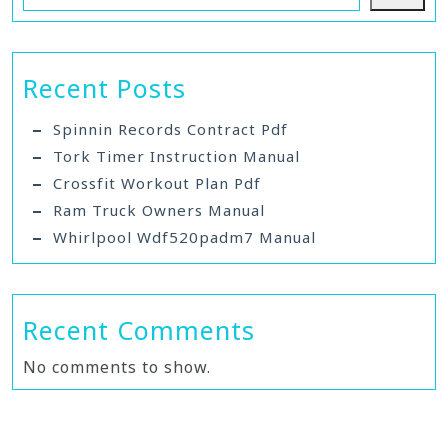
Recent Posts
Spinnin Records Contract Pdf
Tork Timer Instruction Manual
Crossfit Workout Plan Pdf
Ram Truck Owners Manual
Whirlpool Wdf520padm7 Manual
Recent Comments
No comments to show.