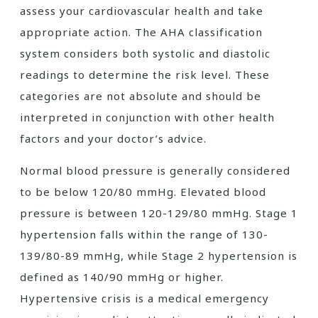
assess your cardiovascular health and take
appropriate action. The AHA classification
system considers both systolic and diastolic
readings to determine the risk level. These
categories are not absolute and should be
interpreted in conjunction with other health
factors and your doctor’s advice.
Normal blood pressure is generally considered
to be below 120/80 mmHg. Elevated blood
pressure is between 120-129/80 mmHg. Stage 1
hypertension falls within the range of 130-
139/80-89 mmHg, while Stage 2 hypertension is
defined as 140/90 mmHg or higher.
Hypertensive crisis is a medical emergency