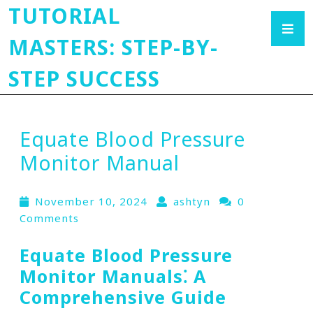
TUTORIAL
MASTERS: STEP-BY-
STEP SUCCESS
Equate Blood Pressure
Monitor Manual
November 10, 2024
ashtyn
0
Comments
Equate Blood Pressure
Monitor Manuals⁚ A
Comprehensive Guide