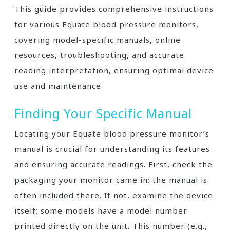
This guide provides comprehensive instructions
for various Equate blood pressure monitors,
covering model-specific manuals, online
resources, troubleshooting, and accurate
reading interpretation, ensuring optimal device
use and maintenance.
Finding Your Specific Manual
Locating your Equate blood pressure monitor’s
manual is crucial for understanding its features
and ensuring accurate readings. First, check the
packaging your monitor came in; the manual is
often included there. If not, examine the device
itself; some models have a model number
printed directly on the unit. This number (e.g.,