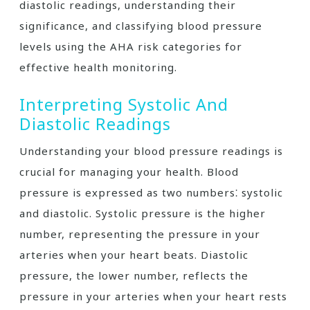
diastolic readings, understanding their
significance, and classifying blood pressure
levels using the AHA risk categories for
effective health monitoring.
Interpreting Systolic And
Diastolic Readings
Understanding your blood pressure readings is
crucial for managing your health. Blood
pressure is expressed as two numbers⁚ systolic
and diastolic. Systolic pressure is the higher
number, representing the pressure in your
arteries when your heart beats. Diastolic
pressure, the lower number, reflects the
pressure in your arteries when your heart rests