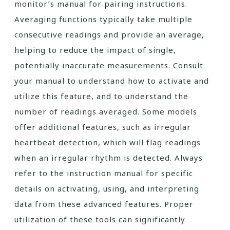
monitor’s manual for pairing instructions.
Averaging functions typically take multiple
consecutive readings and provide an average,
helping to reduce the impact of single,
potentially inaccurate measurements. Consult
your manual to understand how to activate and
utilize this feature, and to understand the
number of readings averaged. Some models
offer additional features, such as irregular
heartbeat detection, which will flag readings
when an irregular rhythm is detected. Always
refer to the instruction manual for specific
details on activating, using, and interpreting
data from these advanced features. Proper
utilization of these tools can significantly