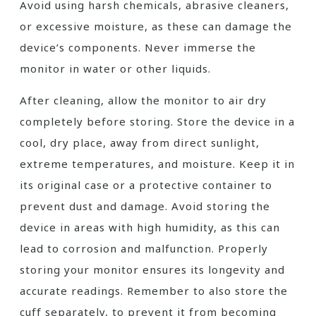
Avoid using harsh chemicals, abrasive cleaners,
or excessive moisture, as these can damage the
device’s components. Never immerse the
monitor in water or other liquids.
After cleaning, allow the monitor to air dry
completely before storing. Store the device in a
cool, dry place, away from direct sunlight,
extreme temperatures, and moisture. Keep it in
its original case or a protective container to
prevent dust and damage. Avoid storing the
device in areas with high humidity, as this can
lead to corrosion and malfunction. Properly
storing your monitor ensures its longevity and
accurate readings. Remember to also store the
cuff separately, to prevent it from becoming