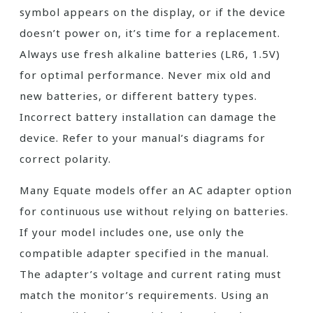
symbol appears on the display, or if the device
doesn’t power on, it’s time for a replacement.
Always use fresh alkaline batteries (LR6, 1.5V)
for optimal performance. Never mix old and
new batteries, or different battery types.
Incorrect battery installation can damage the
device. Refer to your manual’s diagrams for
correct polarity.
Many Equate models offer an AC adapter option
for continuous use without relying on batteries.
If your model includes one, use only the
compatible adapter specified in the manual.
The adapter’s voltage and current rating must
match the monitor’s requirements. Using an