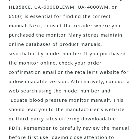
HL858CE, UA-6000BLEWM, UA-4000WM, or
6500) is essential for finding the correct
manual. Next, consult the retailer where you
purchased the monitor. Many stores maintain
online databases of product manuals,
searchable by model number. If you purchased
the monitor online, check your order
confirmation email or the retailer’s website for
a downloadable version. Alternatively, conduct a
web search using the model number and
“Equate blood pressure monitor manual”. This
should lead you to the manufacturer’s website
or third-party sites offering downloadable
PDFs. Remember to carefully review the manual
before first use, paying close attention to