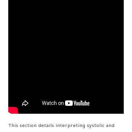
This section details interpreting systolic and