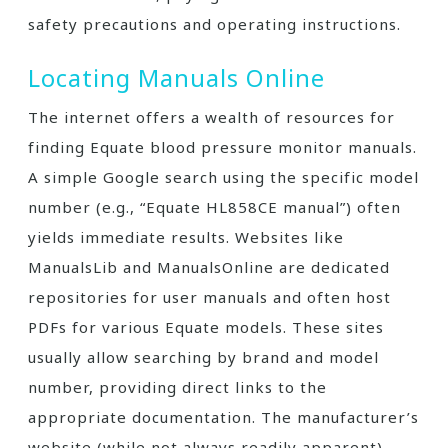
safety precautions and operating instructions.
Locating Manuals Online
The internet offers a wealth of resources for
finding Equate blood pressure monitor manuals.
A simple Google search using the specific model
number (e.g., “Equate HL858CE manual”) often
yields immediate results. Websites like
ManualsLib and ManualsOnline are dedicated
repositories for user manuals and often host
PDFs for various Equate models. These sites
usually allow searching by brand and model
number, providing direct links to the
appropriate documentation. The manufacturer’s
website (while not always readily apparent)