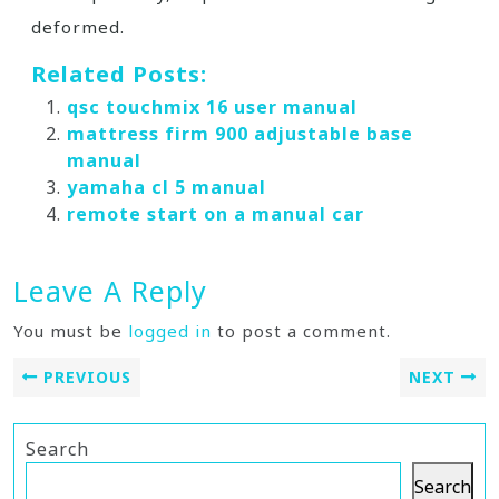
deformed.
Related Posts:
qsc touchmix 16 user manual
mattress firm 900 adjustable base
manual
yamaha cl 5 manual
remote start on a manual car
Leave A Reply
You must be
logged in
to post a comment.
PREVIOUS
NEXT
Search
Search