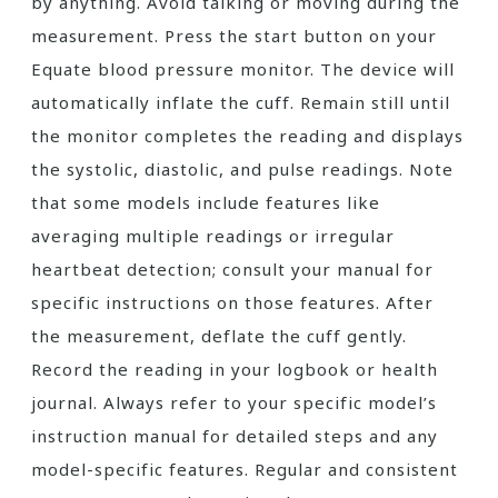
by anything. Avoid talking or moving during the
measurement. Press the start button on your
Equate blood pressure monitor. The device will
automatically inflate the cuff. Remain still until
the monitor completes the reading and displays
the systolic, diastolic, and pulse readings. Note
that some models include features like
averaging multiple readings or irregular
heartbeat detection; consult your manual for
specific instructions on those features. After
the measurement, deflate the cuff gently.
Record the reading in your logbook or health
journal. Always refer to your specific model’s
instruction manual for detailed steps and any
model-specific features. Regular and consistent