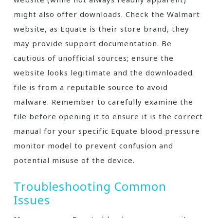
might also offer downloads. Check the Walmart
website, as Equate is their store brand, they
may provide support documentation. Be
cautious of unofficial sources; ensure the
website looks legitimate and the downloaded
file is from a reputable source to avoid
malware. Remember to carefully examine the
file before opening it to ensure it is the correct
manual for your specific Equate blood pressure
monitor model to prevent confusion and
potential misuse of the device.
Troubleshooting Common
Issues