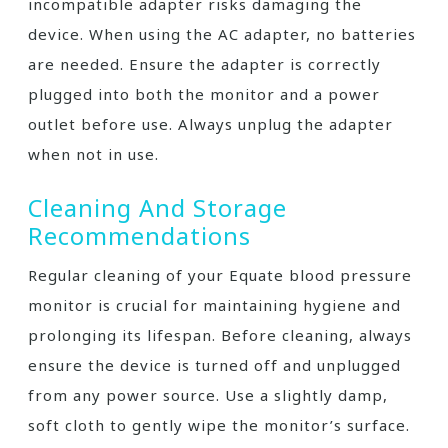
incompatible adapter risks damaging the
device. When using the AC adapter, no batteries
are needed. Ensure the adapter is correctly
plugged into both the monitor and a power
outlet before use. Always unplug the adapter
when not in use.
Cleaning And Storage
Recommendations
Regular cleaning of your Equate blood pressure
monitor is crucial for maintaining hygiene and
prolonging its lifespan. Before cleaning, always
ensure the device is turned off and unplugged
from any power source. Use a slightly damp,
soft cloth to gently wipe the monitor’s surface.