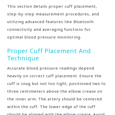
This section details proper cuff placement,
step-by-step measurement procedures, and
utilizing advanced features like Bluetooth
connectivity and averaging functions for
optimal blood pressure monitoring.
Proper Cuff Placement And
Technique
Accurate blood pressure readings depend
heavily on correct cuff placement. Ensure the
cuff is snug but not too tight, positioned two to
three centimeters above the elbow crease on
the inner arm. The artery should be centered
within the cuff. The lower edge of the cuff
should be aligned with the elbow crease. Avoid