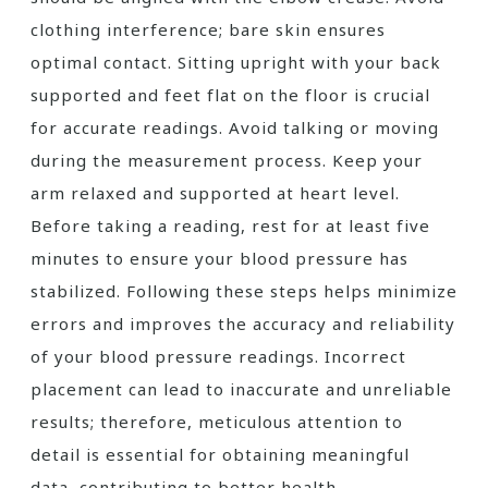
clothing interference; bare skin ensures
optimal contact. Sitting upright with your back
supported and feet flat on the floor is crucial
for accurate readings. Avoid talking or moving
during the measurement process. Keep your
arm relaxed and supported at heart level.
Before taking a reading, rest for at least five
minutes to ensure your blood pressure has
stabilized. Following these steps helps minimize
errors and improves the accuracy and reliability
of your blood pressure readings. Incorrect
placement can lead to inaccurate and unreliable
results; therefore, meticulous attention to
detail is essential for obtaining meaningful
data, contributing to better health