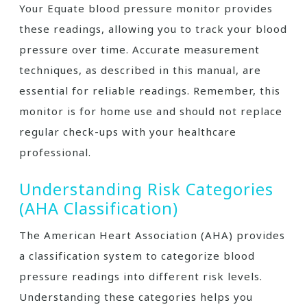
Your Equate blood pressure monitor provides
these readings, allowing you to track your blood
pressure over time. Accurate measurement
techniques, as described in this manual, are
essential for reliable readings. Remember, this
monitor is for home use and should not replace
regular check-ups with your healthcare
professional.
Understanding Risk Categories
(AHA Classification)
The American Heart Association (AHA) provides
a classification system to categorize blood
pressure readings into different risk levels.
Understanding these categories helps you