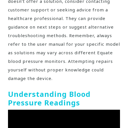
doesn’t offer a solution, consider contacting
customer support or seeking advice from a
healthcare professional. They can provide
guidance on next steps or suggest alternative
troubleshooting methods. Remember, always
refer to the user manual for your specific model
as solutions may vary across different Equate
blood pressure monitors. Attempting repairs
yourself without proper knowledge could
damage the device.
Understanding Blood
Pressure Readings