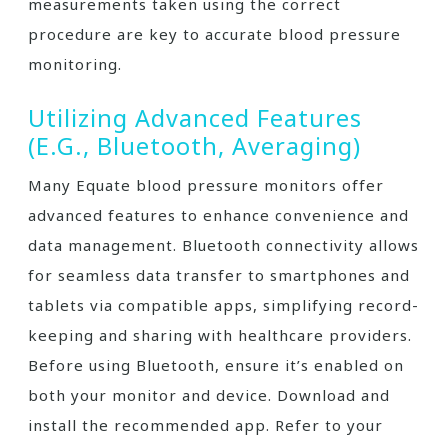
measurements taken using the correct
procedure are key to accurate blood pressure
monitoring.
Utilizing Advanced Features
(e.g., Bluetooth, Averaging)
Many Equate blood pressure monitors offer
advanced features to enhance convenience and
data management. Bluetooth connectivity allows
for seamless data transfer to smartphones and
tablets via compatible apps, simplifying record-
keeping and sharing with healthcare providers.
Before using Bluetooth, ensure it’s enabled on
both your monitor and device. Download and
install the recommended app. Refer to your