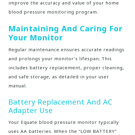
improve the accuracy and value of your home
blood pressure monitoring program.
Maintaining And Caring For
Your Monitor
Regular maintenance ensures accurate readings
and prolongs your monitor’s lifespan; This
includes battery replacement, proper cleaning,
and safe storage, as detailed in your user
manual.
Battery Replacement And AC
Adapter Use
Your Equate blood pressure monitor typically
uses AA batteries. When the “LOW BATTERY”