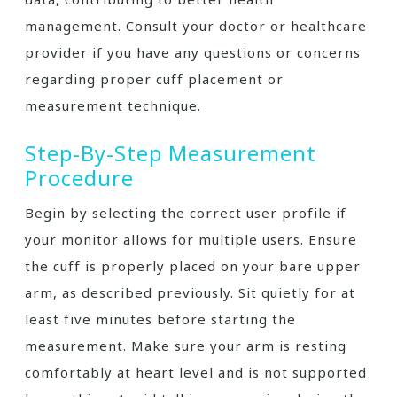
management. Consult your doctor or healthcare
provider if you have any questions or concerns
regarding proper cuff placement or
measurement technique.
Step-By-Step Measurement
Procedure
Begin by selecting the correct user profile if
your monitor allows for multiple users. Ensure
the cuff is properly placed on your bare upper
arm, as described previously. Sit quietly for at
least five minutes before starting the
measurement. Make sure your arm is resting
comfortably at heart level and is not supported