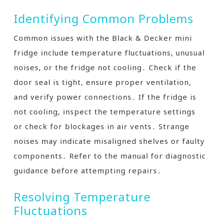
Identifying Common Problems
Common issues with the Black & Decker mini
fridge include temperature fluctuations, unusual
noises, or the fridge not cooling․ Check if the
door seal is tight, ensure proper ventilation,
and verify power connections․ If the fridge is
not cooling, inspect the temperature settings
or check for blockages in air vents․ Strange
noises may indicate misaligned shelves or faulty
components․ Refer to the manual for diagnostic
guidance before attempting repairs․
Resolving Temperature
Fluctuations