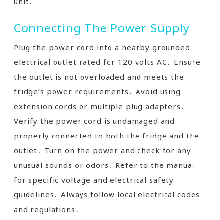
unit․
Connecting The Power Supply
Plug the power cord into a nearby grounded
electrical outlet rated for 120 volts AC․ Ensure
the outlet is not overloaded and meets the
fridge’s power requirements․ Avoid using
extension cords or multiple plug adapters․
Verify the power cord is undamaged and
properly connected to both the fridge and the
outlet․ Turn on the power and check for any
unusual sounds or odors․ Refer to the manual
for specific voltage and electrical safety
guidelines․ Always follow local electrical codes
and regulations․