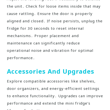
the unit․ Check for loose items inside that may
cause rattling․ Ensure the door is properly
aligned and closed․ If noise persists, unplug the
fridge for 30 seconds to reset internal
mechanisms․ Proper placement and
maintenance can significantly reduce
operational noise and vibration for optimal
performance․
Accessories And Upgrades
Explore compatible accessories like shelves,
door organizers, and energy-efficient settings
to enhance functionality․ Upgrades can improve
performance and extend the mini fridge’s