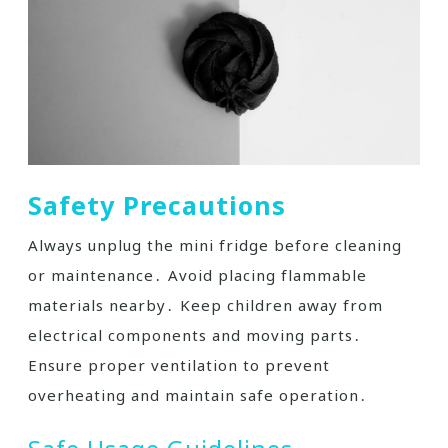
Safety Precautions
Always unplug the mini fridge before cleaning
or maintenance․ Avoid placing flammable
materials nearby․ Keep children away from
electrical components and moving parts․
Ensure proper ventilation to prevent
overheating and maintain safe operation․