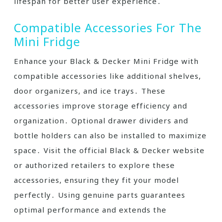
lifespan for better user experience․
Compatible Accessories For The
Mini Fridge
Enhance your Black & Decker Mini Fridge with
compatible accessories like additional shelves,
door organizers, and ice trays․ These
accessories improve storage efficiency and
organization․ Optional drawer dividers and
bottle holders can also be installed to maximize
space․ Visit the official Black & Decker website
or authorized retailers to explore these
accessories, ensuring they fit your model
perfectly․ Using genuine parts guarantees
optimal performance and extends the