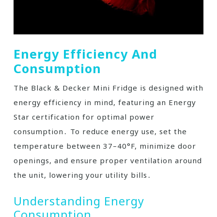
Energy Efficiency And
Consumption
The Black & Decker Mini Fridge is designed with
energy efficiency in mind, featuring an Energy
Star certification for optimal power
consumption․ To reduce energy use, set the
temperature between 37–40°F, minimize door
openings, and ensure proper ventilation around
the unit, lowering your utility bills․
Understanding Energy
Consumption