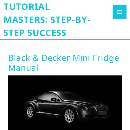
TUTORIAL
MASTERS: STEP-BY-
STEP SUCCESS
Black & Decker Mini Fridge
Manual