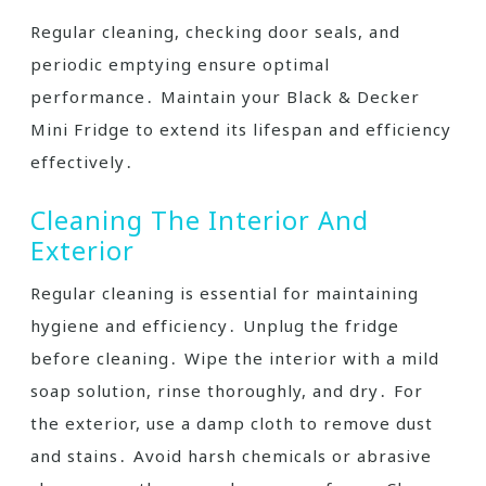
Regular cleaning, checking door seals, and
periodic emptying ensure optimal
performance․ Maintain your Black & Decker
Mini Fridge to extend its lifespan and efficiency
effectively․
Cleaning The Interior And
Exterior
Regular cleaning is essential for maintaining
hygiene and efficiency․ Unplug the fridge
before cleaning․ Wipe the interior with a mild
soap solution, rinse thoroughly, and dry․ For
the exterior, use a damp cloth to remove dust
and stains․ Avoid harsh chemicals or abrasive