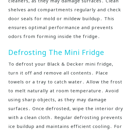
cleaners, as they may damage surfaces․ Clean
shelves and compartments regularly and check
door seals for mold or mildew buildup․ This
ensures optimal performance and prevents
odors from forming inside the fridge․
Defrosting The Mini Fridge
To defrost your Black & Decker mini fridge,
turn it off and remove all contents․ Place
towels or a tray to catch water․ Allow the frost
to melt naturally at room temperature․ Avoid
using sharp objects, as they may damage
surfaces․ Once defrosted, wipe the interior dry
with a clean cloth․ Regular defrosting prevents
ice buildup and maintains efficient cooling․ For