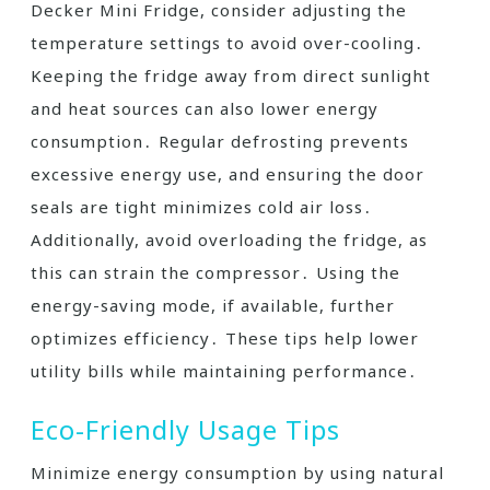
Decker Mini Fridge, consider adjusting the
temperature settings to avoid over-cooling․
Keeping the fridge away from direct sunlight
and heat sources can also lower energy
consumption․ Regular defrosting prevents
excessive energy use, and ensuring the door
seals are tight minimizes cold air loss․
Additionally, avoid overloading the fridge, as
this can strain the compressor․ Using the
energy-saving mode, if available, further
optimizes efficiency․ These tips help lower
utility bills while maintaining performance․
Eco-Friendly Usage Tips
Minimize energy consumption by using natural