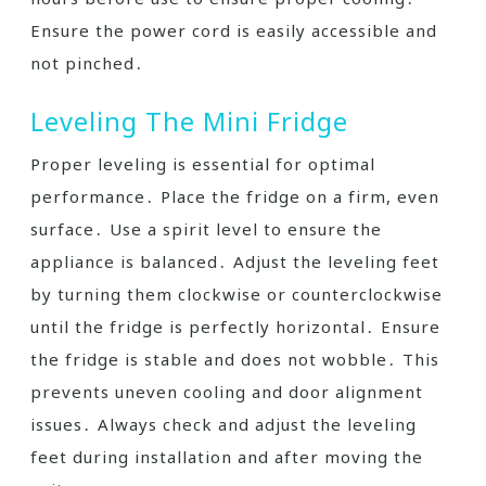
Ensure the power cord is easily accessible and
not pinched․
Leveling The Mini Fridge
Proper leveling is essential for optimal
performance․ Place the fridge on a firm, even
surface․ Use a spirit level to ensure the
appliance is balanced․ Adjust the leveling feet
by turning them clockwise or counterclockwise
until the fridge is perfectly horizontal․ Ensure
the fridge is stable and does not wobble․ This
prevents uneven cooling and door alignment
issues․ Always check and adjust the leveling
feet during installation and after moving the