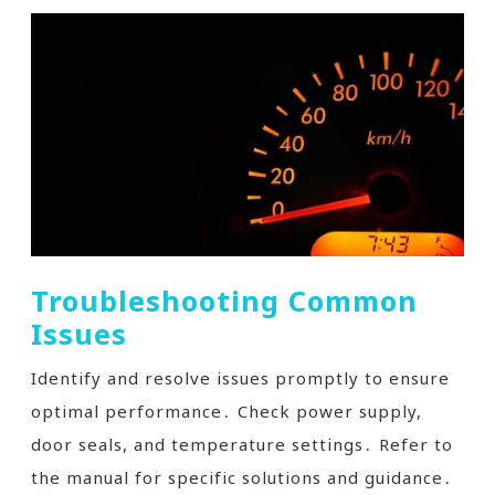
Troubleshooting Common
Issues
Identify and resolve issues promptly to ensure
optimal performance․ Check power supply,
door seals, and temperature settings․ Refer to
the manual for specific solutions and guidance․