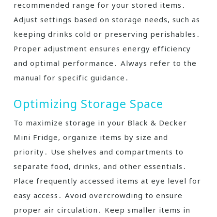
recommended range for your stored items․
Adjust settings based on storage needs, such as
keeping drinks cold or preserving perishables․
Proper adjustment ensures energy efficiency
and optimal performance․ Always refer to the
manual for specific guidance․
Optimizing Storage Space
To maximize storage in your Black & Decker
Mini Fridge, organize items by size and
priority․ Use shelves and compartments to
separate food, drinks, and other essentials․
Place frequently accessed items at eye level for
easy access․ Avoid overcrowding to ensure
proper air circulation․ Keep smaller items in