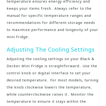
temperature ensures energy efficiency and
keeps your items fresh․ Always refer to the
manual for specific temperature ranges and
recommendations for different storage needs
to maximize performance and longevity of your
mini fridge․
Adjusting The Cooling Settings
Adjusting the cooling settings on your Black &
Decker Mini Fridge is straightforward․ Use the
control knob or digital interface to set your
desired temperature․ For most models, turning
the knob clockwise lowers the temperature,
while counterclockwise raises it․ Monitor the
temperature to ensure it stays within the