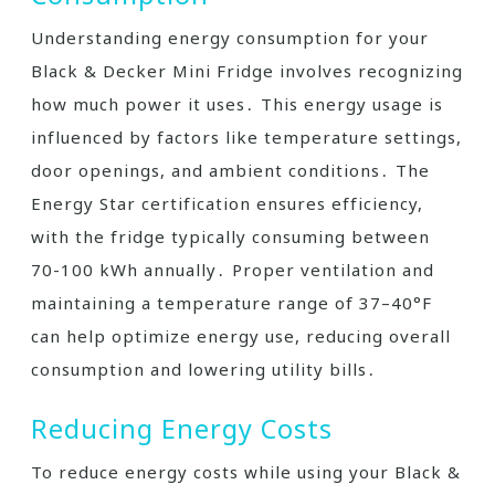
Understanding energy consumption for your
Black & Decker Mini Fridge involves recognizing
how much power it uses․ This energy usage is
influenced by factors like temperature settings,
door openings, and ambient conditions․ The
Energy Star certification ensures efficiency,
with the fridge typically consuming between
70-100 kWh annually․ Proper ventilation and
maintaining a temperature range of 37–40°F
can help optimize energy use, reducing overall
consumption and lowering utility bills․
Reducing Energy Costs
To reduce energy costs while using your Black &