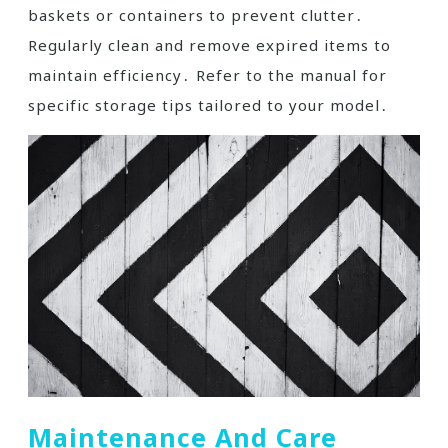
baskets or containers to prevent clutter․
Regularly clean and remove expired items to
maintain efficiency․ Refer to the manual for
specific storage tips tailored to your model․
Maintenance And Care