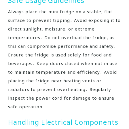
Safe Usage Guidelines
Always place the mini fridge on a stable, flat
surface to prevent tipping․ Avoid exposing it to
direct sunlight, moisture, or extreme
temperatures․ Do not overload the fridge, as
this can compromise performance and safety․
Ensure the fridge is used solely for food and
beverages․ Keep doors closed when not in use
to maintain temperature and efficiency․ Avoid
placing the fridge near heating vents or
radiators to prevent overheating․ Regularly
inspect the power cord for damage to ensure
safe operation․
Handling Electrical Components