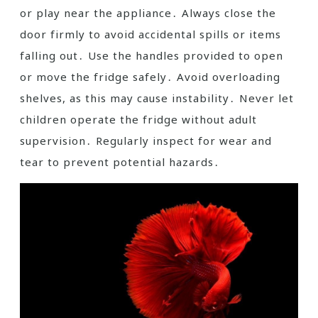
or play near the appliance․ Always close the
door firmly to avoid accidental spills or items
falling out․ Use the handles provided to open
or move the fridge safely․ Avoid overloading
shelves, as this may cause instability․ Never let
children operate the fridge without adult
supervision․ Regularly inspect for wear and
tear to prevent potential hazards․