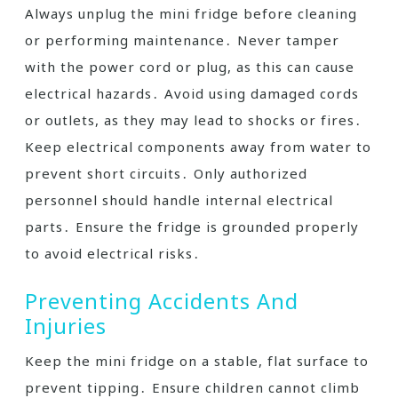
Always unplug the mini fridge before cleaning
or performing maintenance․ Never tamper
with the power cord or plug, as this can cause
electrical hazards․ Avoid using damaged cords
or outlets, as they may lead to shocks or fires․
Keep electrical components away from water to
prevent short circuits․ Only authorized
personnel should handle internal electrical
parts․ Ensure the fridge is grounded properly
to avoid electrical risks․
Preventing Accidents And
Injuries
Keep the mini fridge on a stable, flat surface to
prevent tipping․ Ensure children cannot climb