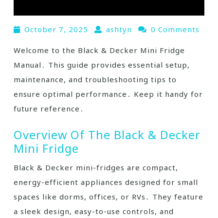
October 7, 2025
ashtyn
0 Comments
Welcome to the Black & Decker Mini Fridge
Manual․ This guide provides essential setup,
maintenance, and troubleshooting tips to
ensure optimal performance․ Keep it handy for
future reference․
Overview Of The Black & Decker
Mini Fridge
Black & Decker mini-fridges are compact,
energy-efficient appliances designed for small
spaces like dorms, offices, or RVs․ They feature
a sleek design, easy-to-use controls, and