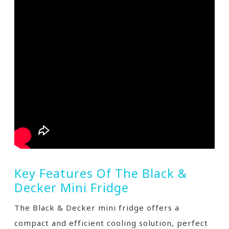
Key Features Of The Black &
Decker Mini Fridge
The Black & Decker mini fridge offers a
compact and efficient cooling solution, perfect