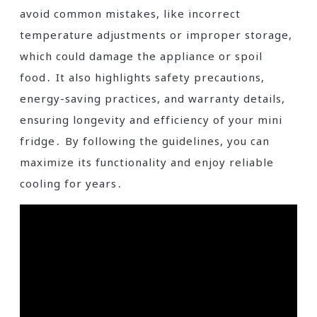
avoid common mistakes, like incorrect
temperature adjustments or improper storage,
which could damage the appliance or spoil
food․ It also highlights safety precautions,
energy-saving practices, and warranty details,
ensuring longevity and efficiency of your mini
fridge․ By following the guidelines, you can
maximize its functionality and enjoy reliable
cooling for years․