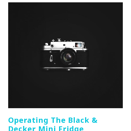
Operating The Black &
Decker Mini Fridge