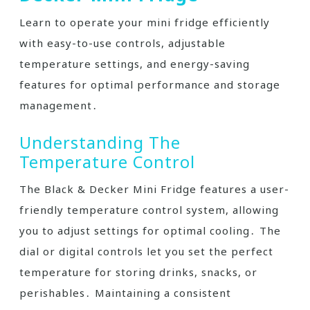
Learn to operate your mini fridge efficiently
with easy-to-use controls, adjustable
temperature settings, and energy-saving
features for optimal performance and storage
management․
Understanding The
Temperature Control
The Black & Decker Mini Fridge features a user-
friendly temperature control system, allowing
you to adjust settings for optimal cooling․ The
dial or digital controls let you set the perfect
temperature for storing drinks, snacks, or
perishables․ Maintaining a consistent