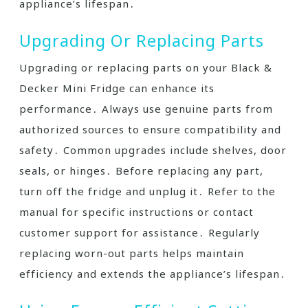
appliance’s lifespan․
Upgrading Or Replacing Parts
Upgrading or replacing parts on your Black &
Decker Mini Fridge can enhance its
performance․ Always use genuine parts from
authorized sources to ensure compatibility and
safety․ Common upgrades include shelves, door
seals, or hinges․ Before replacing any part,
turn off the fridge and unplug it․ Refer to the
manual for specific instructions or contact
customer support for assistance․ Regularly
replacing worn-out parts helps maintain
efficiency and extends the appliance’s lifespan․