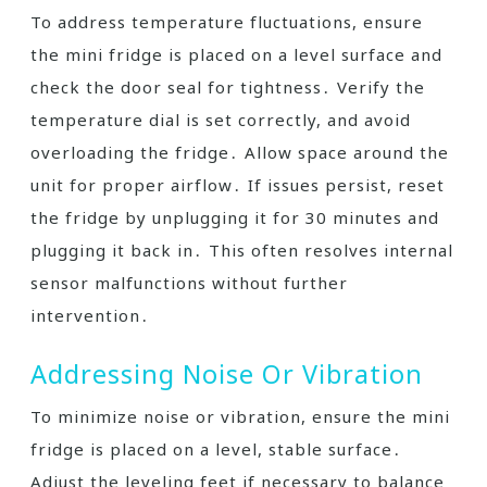
To address temperature fluctuations, ensure
the mini fridge is placed on a level surface and
check the door seal for tightness․ Verify the
temperature dial is set correctly, and avoid
overloading the fridge․ Allow space around the
unit for proper airflow․ If issues persist, reset
the fridge by unplugging it for 30 minutes and
plugging it back in․ This often resolves internal
sensor malfunctions without further
intervention․
Addressing Noise Or Vibration
To minimize noise or vibration, ensure the mini
fridge is placed on a level, stable surface․
Adjust the leveling feet if necessary to balance