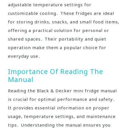
adjustable temperature settings for
customizable cooling․ These fridges are ideal
for storing drinks, snacks, and small food items,
offering a practical solution for personal or
shared spaces․ Their portability and quiet
operation make them a popular choice for
everyday use․
Importance Of Reading The
Manual
Reading the Black & Decker mini fridge manual
is crucial for optimal performance and safety․
It provides essential information on proper
usage, temperature settings, and maintenance
tips․ Understanding the manual ensures you