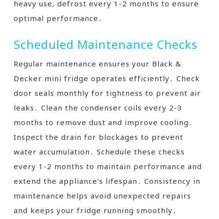
heavy use, defrost every 1-2 months to ensure
optimal performance․
Scheduled Maintenance Checks
Regular maintenance ensures your Black &
Decker mini fridge operates efficiently․ Check
door seals monthly for tightness to prevent air
leaks․ Clean the condenser coils every 2-3
months to remove dust and improve cooling․
Inspect the drain for blockages to prevent
water accumulation․ Schedule these checks
every 1-2 months to maintain performance and
extend the appliance’s lifespan․ Consistency in
maintenance helps avoid unexpected repairs
and keeps your fridge running smoothly․