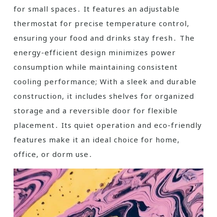
for small spaces․ It features an adjustable
thermostat for precise temperature control,
ensuring your food and drinks stay fresh․ The
energy-efficient design minimizes power
consumption while maintaining consistent
cooling performance; With a sleek and durable
construction, it includes shelves for organized
storage and a reversible door for flexible
placement․ Its quiet operation and eco-friendly
features make it an ideal choice for home,
office, or dorm use․