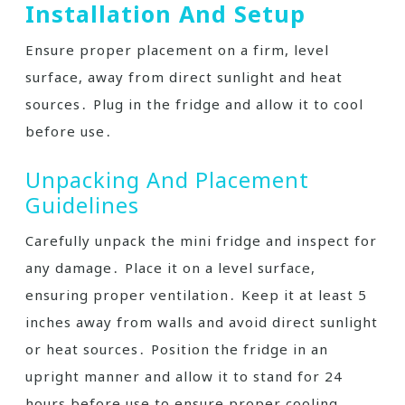
Installation And Setup
Ensure proper placement on a firm, level
surface, away from direct sunlight and heat
sources․ Plug in the fridge and allow it to cool
before use․
Unpacking And Placement
Guidelines
Carefully unpack the mini fridge and inspect for
any damage․ Place it on a level surface,
ensuring proper ventilation․ Keep it at least 5
inches away from walls and avoid direct sunlight
or heat sources․ Position the fridge in an
upright manner and allow it to stand for 24
hours before use to ensure proper cooling․