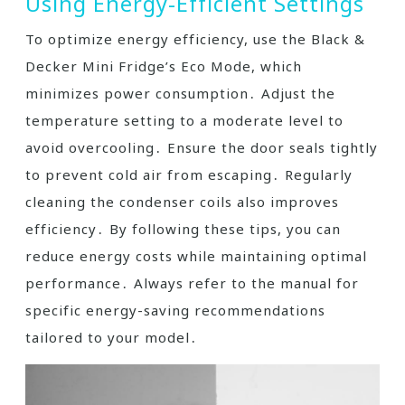
Using Energy-Efficient Settings
To optimize energy efficiency, use the Black &
Decker Mini Fridge’s Eco Mode, which
minimizes power consumption․ Adjust the
temperature setting to a moderate level to
avoid overcooling․ Ensure the door seals tightly
to prevent cold air from escaping․ Regularly
cleaning the condenser coils also improves
efficiency․ By following these tips, you can
reduce energy costs while maintaining optimal
performance․ Always refer to the manual for
specific energy-saving recommendations
tailored to your model․