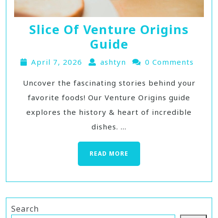
Slice Of Venture Origins
Guide
April 7, 2026
ashtyn
0 Comments
Uncover the fascinating stories behind your
favorite foods! Our Venture Origins guide
explores the history & heart of incredible
dishes. ...
READ MORE
Search