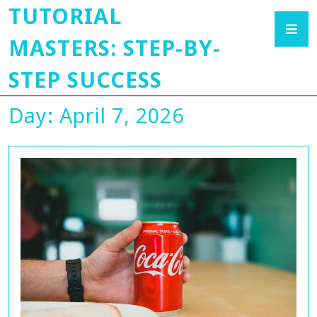
TUTORIAL
MASTERS: STEP-BY-
STEP SUCCESS
Day:
April 7, 2026