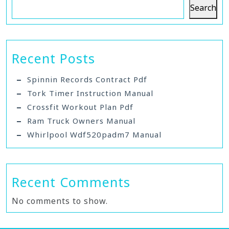
Search
Recent Posts
Spinnin Records Contract Pdf
Tork Timer Instruction Manual
Crossfit Workout Plan Pdf
Ram Truck Owners Manual
Whirlpool Wdf520padm7 Manual
Recent Comments
No comments to show.