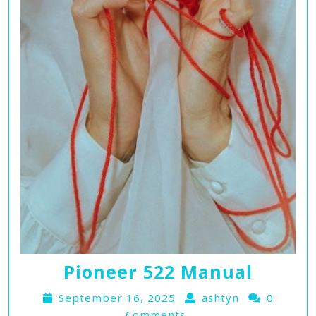
Pioneer 522 Manual
September 16, 2025
ashtyn
0
Comments