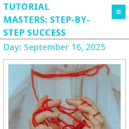
TUTORIAL
MASTERS: STEP-BY-
STEP SUCCESS
Day:
September 16, 2025