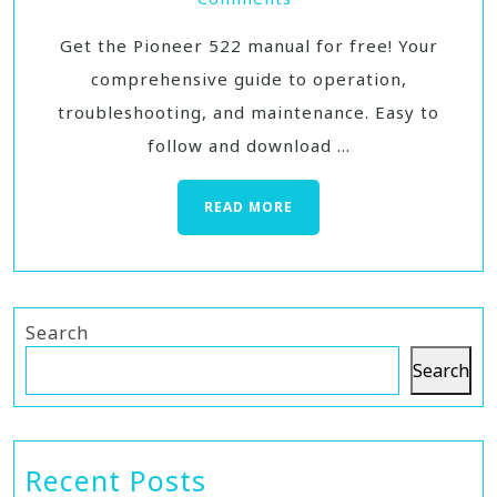
Get the Pioneer 522 manual for free! Your
comprehensive guide to operation,
troubleshooting, and maintenance. Easy to
follow and download ...
READ MORE
Search
Search
Recent Posts