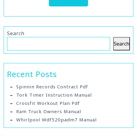
Search
Search
Recent Posts
Spinnin Records Contract Pdf
Tork Timer Instruction Manual
Crossfit Workout Plan Pdf
Ram Truck Owners Manual
Whirlpool Wdf520padm7 Manual