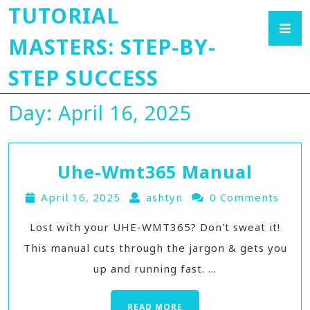
TUTORIAL
MASTERS: STEP-BY-
STEP SUCCESS
Day:
April 16, 2025
Uhe-Wmt365 Manual
April 16, 2025
ashtyn
0 Comments
Lost with your UHE-WMT365? Don't sweat it!
This manual cuts through the jargon & gets you
up and running fast. ...
READ MORE