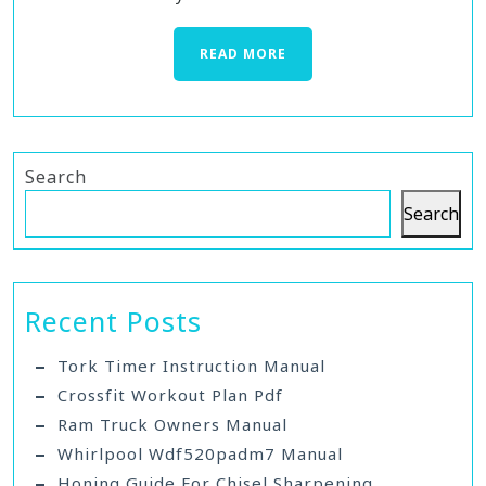
READ MORE
Search
Search
Recent Posts
Tork Timer Instruction Manual
Crossfit Workout Plan Pdf
Ram Truck Owners Manual
Whirlpool Wdf520padm7 Manual
Honing Guide For Chisel Sharpening