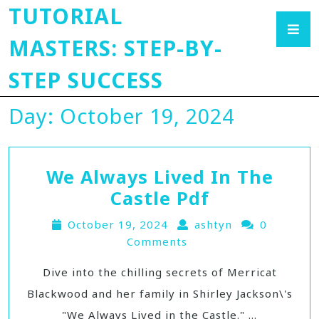
TUTORIAL
MASTERS: STEP-BY-
STEP SUCCESS
Day:
October 19, 2024
We Always Lived In The
Castle Pdf
October 19, 2024
ashtyn
0
Comments
Dive into the chilling secrets of Merricat
Blackwood and her family in Shirley Jackson\'s
"We Always Lived in the Castle." ...